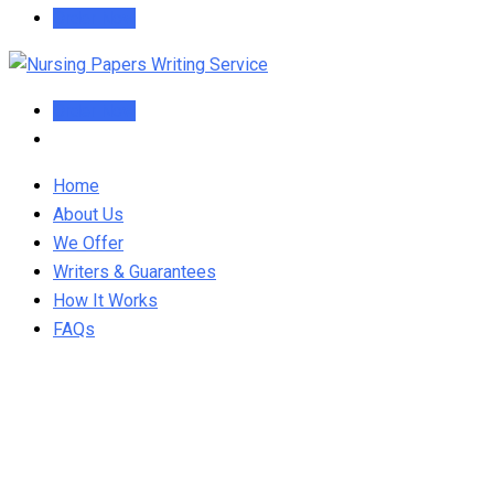
Order Now
Order Now
Home
About Us
We Offer
Writers & Guarantees
How It Works
FAQs