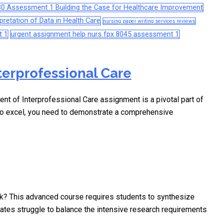
0 Assessment 1 Building the Case for Healthcare Improvement
retation of Data in Health Care
nursing paper writing services reviews
t 1
urgent assignment help nurs fpx 8045 assessment 1
terprofessional Care
of Interprofessional Care assignment is a pivotal part of
 To excel, you need to demonstrate a comprehensive
k? This advanced course requires students to synthesize
ates struggle to balance the intensive research requirements