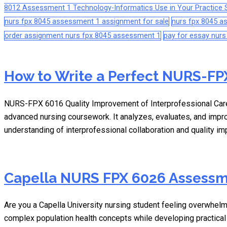
8012 Assessment 1 Technology-Informatics Use in Your Practice S
nurs fpx 8045 assessment 1 assignment for sale
nurs fpx 8045 
order assignment nurs fpx 8045 assessment 1
pay for essay nur
How to Write a Perfect NURS-FPX
NURS-FPX 6016 Quality Improvement of Interprofessional Care
advanced nursing coursework. It analyzes, evaluates, and impr
understanding of interprofessional collaboration and quality 
Capella NURS FPX 6026 Assessm
Are you a Capella University nursing student feeling overwh
complex population health concepts while developing practical