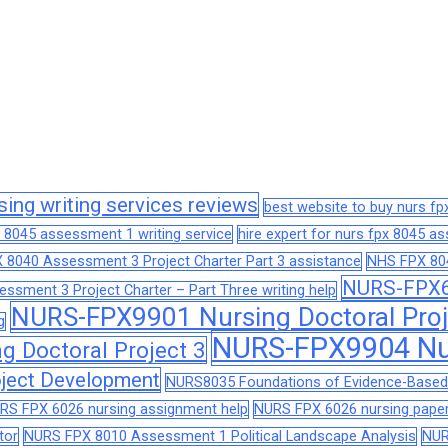
sing writing services reviews
best website to buy nurs f
 8045 assessment 1 writing service
hire expert for nurs fpx 8045 
 8040 Assessment 3 Project Charter Part 3 assistance
NHS FPX 804
NURS-FPX66
sment 3 Project Charter – Part Three writing help
NURS-FPX9901 Nursing Doctoral Proj
g
NURS-FPX9904 Nur
 Doctoral Project 3
ject Development
NURS8035 Foundations of Evidence-Based 
RS FPX 6026 nursing assignment help
NURS FPX 6026 nursing paper
tor
NURS FPX 8010 Assessment 1 Political Landscape Analysis
NUR