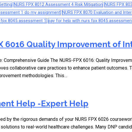
etting
NURS FPX 8012 Assessment 4 Risk Mitigation
NURS FPX 803
assessment 1 do my assignment
NURS FPX 8070 Evaluation and Interp
s fpx 8045 assessment 1
pay for help with nurs fpx 8045 assessmen
 6016 Quality Improvement of In
: Comprehensive Guide The NURS-FPX 6016: Quality Improvement 
oves collaborative care practices to enhance patient outcomes.
improvement methodologies. This…
ent Help -Expert Help
elmed by the rigorous demands of your NURS FPX 6026 coursewor
 solutions to real-world healthcare challenges. Many DNP candid