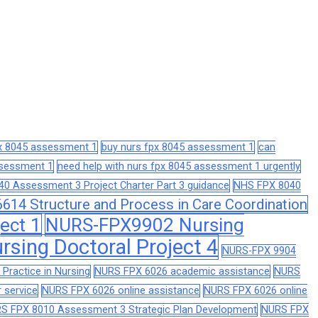
px 8045 assessment 1
buy nurs fpx 8045 assessment 1
can
assessment 1
need help with nurs fpx 8045 assessment 1 urgently
0 Assessment 3 Project Charter Part 3 guidance
NHS FPX 8040
14 Structure and Process in Care Coordination
ect 1
NURS-FPX9902 Nursing
sing Doctoral Project 4
NURS-FPX 9904
Practice in Nursing
NURS FPX 6026 academic assistance
NURS
 service
NURS FPX 6026 online assistance
NURS FPX 6026 online
S FPX 8010 Assessment 3 Strategic Plan Development
NURS FPX