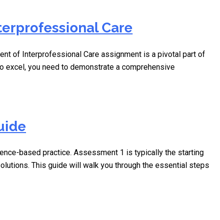
terprofessional Care
of Interprofessional Care assignment is a pivotal part of
 To excel, you need to demonstrate a comprehensive
uide
nce-based practice. Assessment 1 is typically the starting
olutions. This guide will walk you through the essential steps