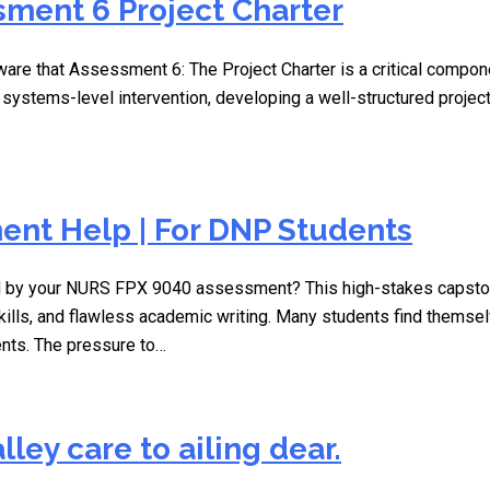
ment 6 Project Charter
ware that Assessment 6: The Project Charter is a critical compon
a systems-level intervention, developing a well-structured proje
nt Help | For DNP Students
 by your NURS FPX 9040 assessment? This high-stakes capstone 
kills, and flawless academic writing. Many students find themsel
ents. The pressure to…
lley care to ailing dear.