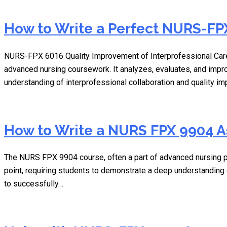
How to Write a Perfect NURS-FPX
NURS-FPX 6016 Quality Improvement of Interprofessional Care
advanced nursing coursework. It analyzes, evaluates, and impr
understanding of interprofessional collaboration and quality 
How to Write a NURS FPX 9904 
The NURS FPX 9904 course, often a part of advanced nursing pr
point, requiring students to demonstrate a deep understanding o
to successfully…