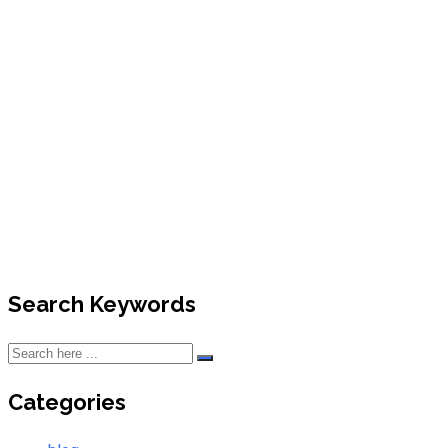
News
Search Keywords
Categories