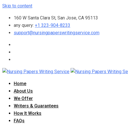
Skip to content
160 W Santa Clara St, San Jose, CA 95113
any query:
+1 323-904-8233
support@nursingpaperswritingservice.com
Home
About Us
We Offer
Writers & Guarantees
How It Works
FAQs