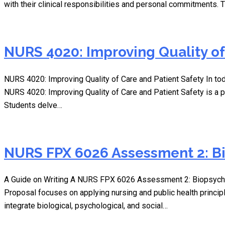
with their clinical responsibilities and personal commitments.
NURS 4020: Improving Quality of
NURS 4020: Improving Quality of Care and Patient Safety In tod
NURS 4020: Improving Quality of Care and Patient Safety is a p
Students delve…
NURS FPX 6026 Assessment 2: Bi
A Guide on Writing A NURS FPX 6026 Assessment 2: Biopsycho
Proposal focuses on applying nursing and public health princi
integrate biological, psychological, and social…