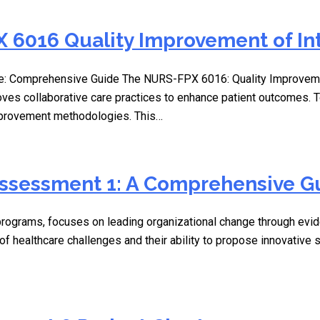
 6016 Quality Improvement of In
: Comprehensive Guide The NURS-FPX 6016: Quality Improvement 
oves collaborative care practices to enhance patient outcomes.
improvement methodologies. This…
Assessment 1: A Comprehensive G
ograms, focuses on leading organizational change through evide
f healthcare challenges and their ability to propose innovative s