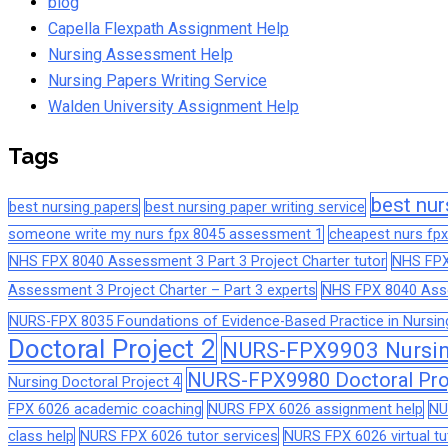
blog
Capella Flexpath Assignment Help
Nursing Assessment Help
Nursing Papers Writing Service
Walden University Assignment Help
Tags
best nur
best nursing papers
best nursing paper writing service
someone write my nurs fpx 8045 assessment 1
cheapest nurs fpx
NHS FPX 8040 Assessment 3 Part 3 Project Charter tutor
NHS FPX
Assessment 3 Project Charter – Part 3 experts
NHS FPX 8040 Asses
NURS-FPX 8035 Foundations of Evidence-Based Practice in Nursin
Doctoral Project 2
NURS-FPX9903 Nursing
NURS-FPX9980 Doctoral Pro
Nursing Doctoral Project 4
FPX 6026 academic coaching
NURS FPX 6026 assignment help
NU
class help
NURS FPX 6026 tutor services
NURS FPX 6026 virtual tu