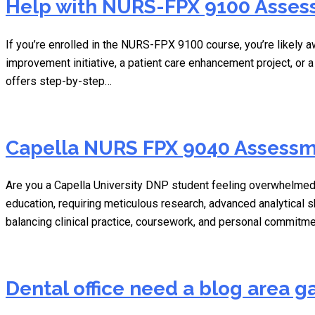
Help with NURS-FPX 9100 Assess
If you’re enrolled in the NURS-FPX 9100 course, you’re likely a
improvement initiative, a patient care enhancement project, or 
offers step-by-step…
Capella NURS FPX 9040 Assessme
Are you a Capella University DNP student feeling overwhelmed
education, requiring meticulous research, advanced analytical s
balancing clinical practice, coursework, and personal commitm
Dental office need a blog area ga