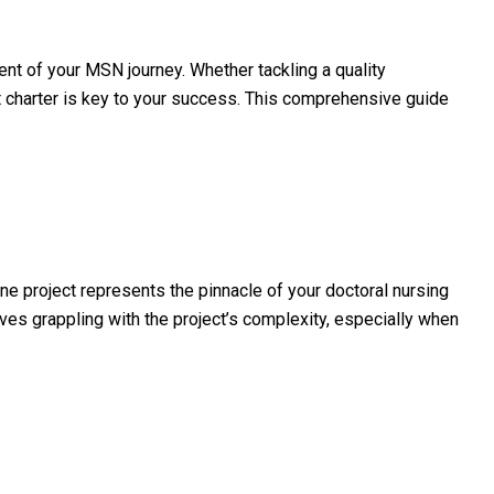
ent of your MSN journey. Whether tackling a quality
ct charter is key to your success. This comprehensive guide
project represents the pinnacle of your doctoral nursing
ves grappling with the project’s complexity, especially when