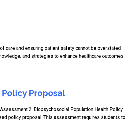
of care and ensuring patient safety cannot be overstated.
 knowledge, and strategies to enhance healthcare outcomes.
Policy Proposal
Assessment 2: Biopsychosocial Population Health Policy
ased policy proposal. This assessment requires students to