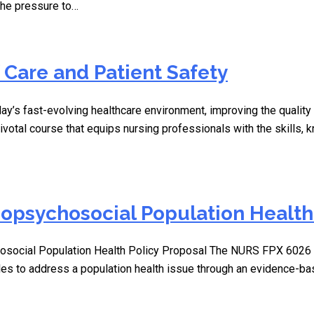
 The pressure to…
 Care and Patient Safety
ay’s fast-evolving healthcare environment, improving the quality 
ivotal course that equips nursing professionals with the skills,
opsychosocial Population Health 
social Population Health Policy Proposal The NURS FPX 6026 
ples to address a population health issue through an evidence-b