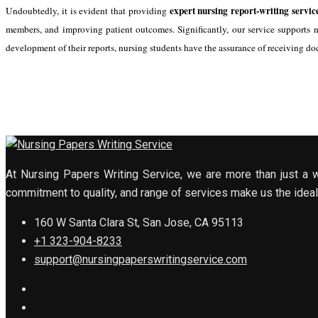
expert nursing report-writing servic
Undoubtedly, it is evident that providing
members, and improving patient outcomes. Significantly, our service supports n
development of their reports, nursing students have the assurance of receiving do
At Nursing Papers Writing Service, we are more than just a w
commitment to quality, and range of services make us the ideal 
160 W Santa Clara St, San Jose, CA 95113
+1 323-904-8233
support@nursingpaperswritingservice.com