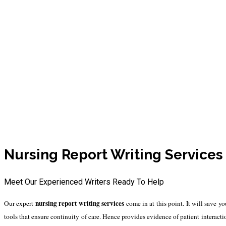
Reliable Nursing Report 
Nursing Report Writing Service
Meet Our Experienced Writers Ready To Help
nursing report writing services
Our expert
come in at this point. It will save y
tools that ensure continuity of care. Hence provides evidence of patient interac