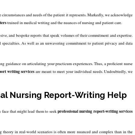
e circumstances and needs of the patient it represents.
Markedly, we acknowledge
ters
trained in medical writing and the nuances of nursing and patient care.
nsive, and bespoke reports that speak volumes of their commitment and expertise.
al specialties. As well as an unwavering commitment to patient privacy and data
ng guidance on articulating your practicum experiences. Thus, a proficient nurse
ort writing services
are meant to meet your individual needs. Undoubtedly, we
l Nursing Report-Writing Help
professional nursing report-writing services
ey face that might lead them to seek
ing theory in real-world scenarios is often more nuanced and complex than in the