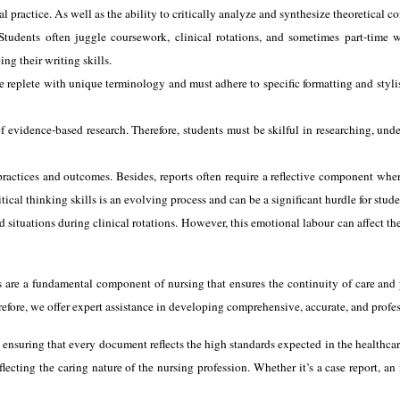
l practice. As well as the ability to critically analyze and synthesize theoretical c
tudents often juggle coursework, clinical rotations, and sometimes part-time w
ng their writing skills.
re replete with unique terminology and must adhere to specific formatting and styli
f evidence-based research. Therefore, students must be skilful in researching, unde
practices and outcomes. Besides, reports often require a reflective component where
al thinking skills is an evolving process and can be a significant hurdle for stude
situations during clinical rotations. However, this emotional labour can affect the
rts are a fundamental component of nursing that ensures the continuity of care and 
efore, we offer expert assistance in developing comprehensive, accurate, and profes
 ensuring that every document reflects the high standards expected in the healthcare
lecting the caring nature of the nursing profession. Whether it’s a case report, an i