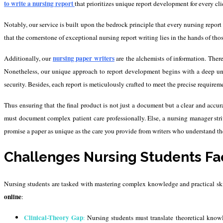
to write a
nursing report
that prioritizes unique report development for every cli
Notably, our service is built upon the bedrock principle that every nursing report 
that the cornerstone of exceptional nursing report writing lies in the hands of tho
nursing paper writers
Additionally, our
are the alchemists of information. Ther
Nonetheless, our unique approach to report development begins with a deep unde
security. Besides, each report is meticulously crafted to meet the precise requireme
Thus ensuring that the final product is not just a document but a clear and accur
must document complex patient care professionally. Else, a nursing manager str
promise a paper as unique as the care you provide from writers who understand the
Challenges Nursing Students Fa
Nursing students are tasked with mastering complex knowledge and practical skills
online
:
Clinical-Theory Gap
:
Nursing students must translate theoretical knowle