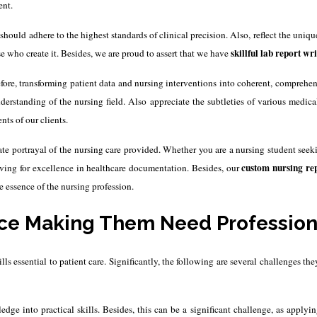
ent.
should adhere to the highest standards of clinical precision. Also, reflect the uniqu
skillful lab report wri
se who create it.
Besides, we are proud to assert that we have
efore, transforming patient data and nursing interventions into coherent, comprehe
rstanding of the nursing field. Also appreciate the subtleties of various medic
nts of our clients.
ate portrayal of the nursing care provided.
Whether you are a nursing student seeki
custom
nursing rep
iving for excellence in healthcare documentation. Besides, our
 essence of the nursing profession.
ce Making Them Need Professiona
 essential to patient care. Significantly, the following are several challenges th
dge into practical skills. Besides, this can be a significant challenge, as apply