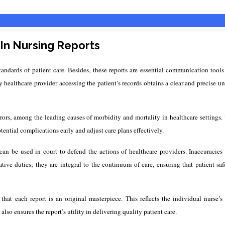
In Nursing Reports
andards of patient care. Besides, these reports are essential communication tool
 healthcare provider accessing the patient’s records obtains a clear and precise un
 errors, among the leading causes of morbidity and mortality in healthcare settin
otential complications early and adjust care plans effectively.
can be used in court to defend the actions of healthcare providers. Inaccuracies 
ative duties; they are integral to the continuum of care, ensuring that patient saf
t each report is an original masterpiece. This reflects the individual nurse’s e
so ensures the report’s utility in delivering quality patient care.