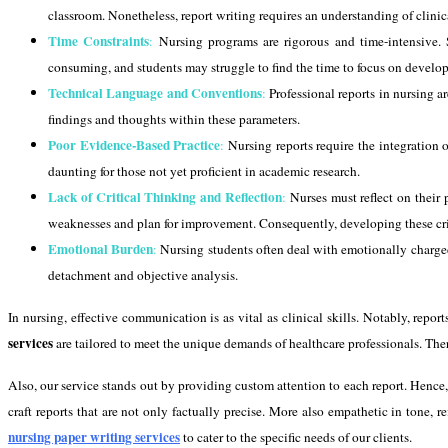
classroom. Nonetheless, report writing requires an understanding of clinica
Time Constraints
:
Nursing programs are rigorous and time-intensive. S
consuming, and students may struggle to find the time to focus on developi
Technical Language and Conventions
:
Professional reports in nursing a
findings and thoughts within these parameters.
Poor Evidence-Based Practice
:
Nursing reports require the integration o
daunting for those not yet proficient in academic research.
Lack of Critical Thinking and Reflection
:
Nurses must reflect on their 
weaknesses and plan for improvement. Consequently, developing these critic
Emotional Burden
:
Nursing students often deal with emotionally charged 
detachment and objective analysis.
In nursing, effective communication is as vital as clinical skills. Notably, repo
services
are tailored to meet the unique demands of healthcare professionals. Ther
Also, our service stands out by providing custom attention to each report. Hence,
craft reports that are not only factually precise. More also empathetic in tone, ref
nursing paper writing services
to cater to the specific needs of our clients.