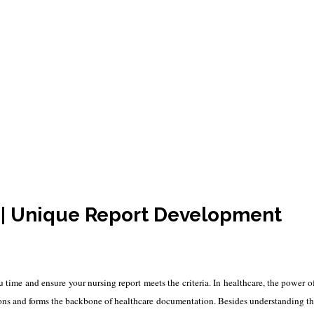
Writing Services
s | Unique Report Development
ou time and ensure your nursing report meets the criteria. In healthcare, the power o
tions and forms the backbone of healthcare documentation. Besides understanding the