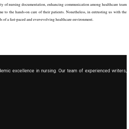
grity of nursing documentation, enhancing communication among healthcare team
 to the hands-on care of their patients. Nonetheless, in entrusting us with the
ds of a fast-paced and ever-evolving healthcare environment.
demic excellence in nursing. Our team of experienced writers,