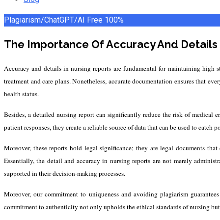
Plagiarism/ChatGPT/AI Free
100%
The Importance Of Accuracy And Details 
Accuracy and details in nursing reports are fundamental for maintaining high st
treatment and care plans. Nonetheless, accurate documentation ensures that every
health status.
Besides, a detailed nursing report can significantly reduce the risk of medical
patient responses, they create a reliable source of data that can be used to catch p
Moreover, these reports hold legal significance; they are legal documents that 
Essentially, the detail and accuracy in nursing reports are not merely administr
supported in their decision-making processes.
Moreover, our commitment to uniqueness and avoiding plagiarism guarantees tha
commitment to authenticity not only upholds the ethical standards of nursing but al