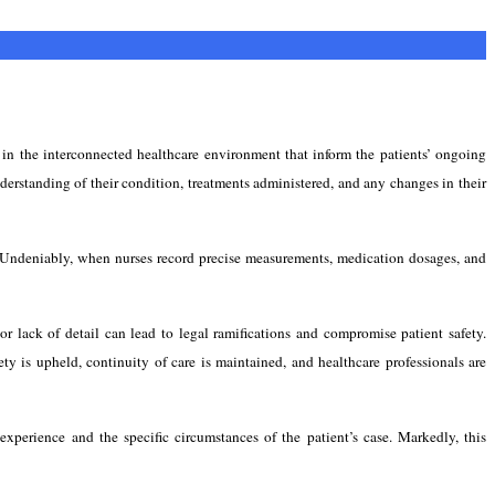
s in the interconnected healthcare environment that inform the patients’ ongoing
derstanding of their condition, treatments administered, and any changes in their
gs. Undeniably, when nurses record precise measurements, medication dosages, and
or lack of detail can lead to legal ramifications and compromise patient safety.
ety is upheld, continuity of care is maintained, and healthcare professionals are
xperience and the specific circumstances of the patient’s case. Markedly, this