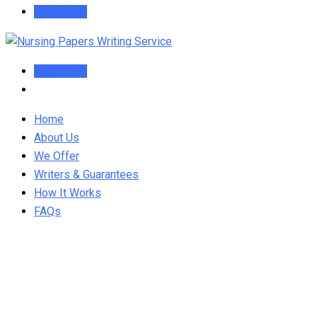
Order Now
Order Now
Home
About Us
We Offer
Writers & Guarantees
How It Works
FAQs