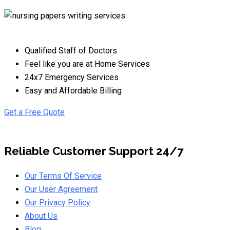
Qualified Staff of Doctors
Feel like you are at Home Services
24x7 Emergency Services
Easy and Affordable Billing
Get a Free Quote
Reliable Customer Support 24/7
Our Terms Of Service
Our User Agreement
Our Privacy Policy
About Us
Blog