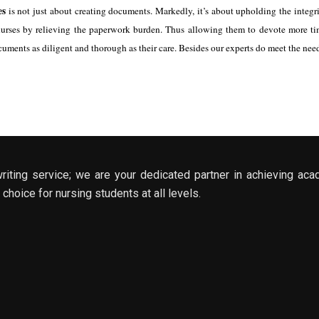
es
is not just about creating documents. Markedly, it’s about upholding the inte
urses by relieving the paperwork burden. Thus allowing them to devote more time
cuments as diligent and thorough as their care. Besides our experts do meet the nee
riting service; we are your dedicated partner in achieving aca
choice for nursing students at all levels.