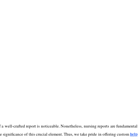
f a well-crafted report is noticeable. Nonetheless, nursing reports are fundamental
help
 significance of this crucial element. Thus, we take pride in offering custom