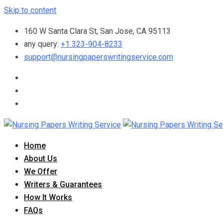
Skip to content
160 W Santa Clara St, San Jose, CA 95113
any query:
+1 323-904-8233
support@nursingpaperswritingservice.com
Home
About Us
We Offer
Writers & Guarantees
How It Works
FAQs