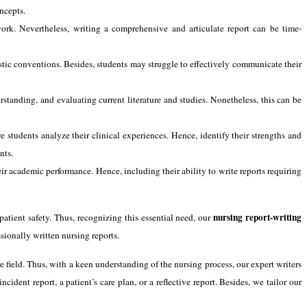
oncepts.
ork. Nevertheless, writing a comprehensive and articulate report can be time-
stic conventions. Besides, students may struggle to effectively communicate their
rstanding, and evaluating current literature and studies. Nonetheless, this can be
 students analyze their clinical experiences. Hence, identify their strengths and
nts.
ir academic performance. Hence, including their ability to write reports requiring
nursing report-writing
patient safety. Thus, recognizing this essential need, our
sionally written nursing reports.
 field. Thus, with a keen understanding of the nursing process, our expert writers
ncident report, a patient’s care plan, or a reflective report. Besides, we tailor our