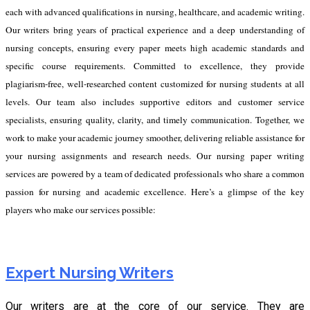
each with advanced qualifications in nursing, healthcare, and academic writing.
Our writers bring years of practical experience and a deep understanding of
nursing concepts, ensuring every paper meets high academic standards and
specific course requirements. Committed to excellence, they provide
plagiarism-free, well-researched content customized for nursing students at all
levels. Our team also includes supportive editors and customer service
specialists, ensuring quality, clarity, and timely communication. Together, we
work to make your academic journey smoother, delivering reliable assistance for
your nursing assignments and research needs.
Our nursing paper writing
services are powered by a team of dedicated professionals who share a common
passion for nursing and academic excellence. Here’s a glimpse of the key
players who make our services possible:
Expert Nursing Writers
Our writers are at the core of our service. They are