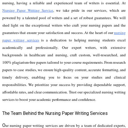
nursing, having a reliable and experienced team of writers is essential. At
Nursing Paper Writing Service
, we take pride in our services, which are
powered by a talented pool of writers and a set of robust guarantees. We will
shed light on the exceptional writers who craft your nursing papers and the
guarantees that ensure your satisfaction and success.
At the heart of our
nursing
paper writing services
is a dedication to helping nursing students excel
academically and professionally. Our expert writers, with extensive
backgrounds in healthcare and nursing, craft custom, well-researched, and
100% plagiarism-free papers tailored to your course requirements. From research
papers to case studies, we ensure high-quality content, accurate formatting, and
timely delivery, enabling you to focus on your studies and clinical
responsibilities. We prioritize your success by providing dependable support,
affordable rates, and clear communication. Trust our specialized nursing writing
services to boost your academic performance and confidence.
The Team Behind the Nursing Paper Writing Services
O
ur nursing paper writing services are driven by a team of dedicated experts,