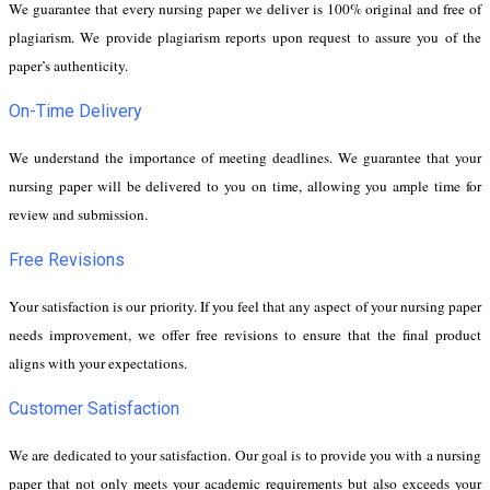
We guarantee that every nursing paper we deliver is 100% original and free of
plagiarism. We provide plagiarism reports upon request to assure you of the
paper’s authenticity.
On-Time Delivery
We understand the importance of meeting deadlines. We guarantee that your
nursing paper will be delivered to you on time, allowing you ample time for
review and submission.
Free Revisions
Your satisfaction is our priority. If you feel that any aspect of your nursing paper
needs improvement, we offer free revisions to ensure that the final product
aligns with your expectations.
Customer Satisfaction
We are dedicated to your satisfaction. Our goal is to provide you with a nursing
paper that not only meets your academic requirements but also exceeds your