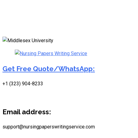
Get Free Quote/WhatsApp:
+1 (323) 904-8233
Email address:
support@nursingpaperswritingservice.com