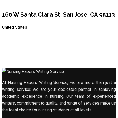
160 W Santa Clara St, San Jose, CA 95113
United States
At Nursing Papers Writing Service, we are more than just a
writing service; we are your dedicated partner in achieving
academic excellence in nursing. Our team of experienced
writers, commitment to quality, and range of services make us
the ideal choice for nursing students at all levels.