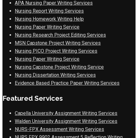
APA Nursing Paper Writing Services
Nursing Report Writing Services
Nursing Homework Writing Help
Nursing Paper Writing Service
Nursing Research Project Editing Services
MSN Capstone Project Writing Services
Nursing PICO Project Writing Services
Nursing Paper Writing Service
Nursing Capstone Project Writing Service
Nursing Dissertation Writing Services
Evidence Based Practice Paper Writing Services
Featured Services
Capella University Assignment Writing Services
Walden University Assignment Writing Services
NURS-FPX Assessment Writing Services
NURS FPX 9902 Assessment 5 Reflection Writing