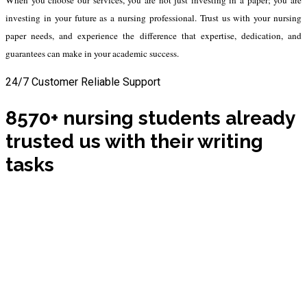
investing in your future as a nursing professional. Trust us with your nursing
paper needs, and experience the difference that expertise, dedication, and
guarantees can make in your academic success.
24/7 Customer Reliable Support
8570+ nursing students already
trusted us with their writing
tasks