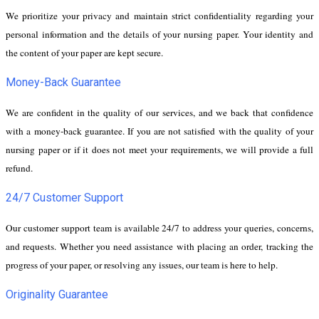
We prioritize your privacy and maintain strict confidentiality regarding your
personal information and the details of your nursing paper. Your identity and
the content of your paper are kept secure.
Money-Back Guarantee
We are confident in the quality of our services, and we back that confidence
with a money-back guarantee. If you are not satisfied with the quality of your
nursing paper or if it does not meet your requirements, we will provide a full
refund.
24/7 Customer Support
Our customer support team is available 24/7 to address your queries, concerns,
and requests. Whether you need assistance with placing an order, tracking the
progress of your paper, or resolving any issues, our team is here to help.
Originality Guarantee