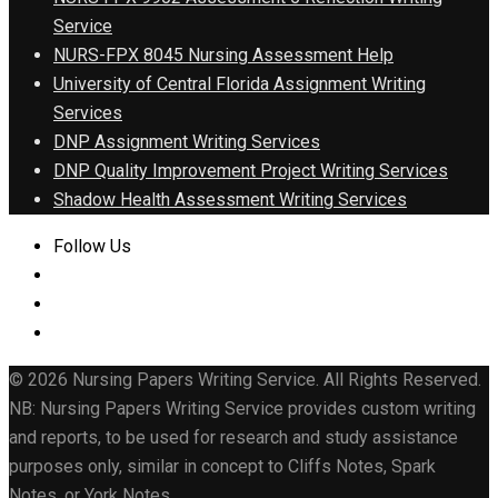
Service
NURS-FPX 8045 Nursing Assessment Help
University of Central Florida Assignment Writing
Services
DNP Assignment Writing Services
DNP Quality Improvement Project Writing Services
Shadow Health Assessment Writing Services
Follow Us
© 2026 Nursing Papers Writing Service. All Rights Reserved.
NB: Nursing Papers Writing Service provides custom writing
and reports, to be used for research and study assistance
purposes only, similar in concept to Cliffs Notes, Spark
Notes, or York Notes.