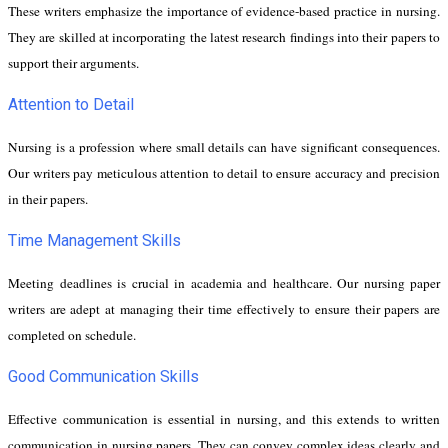
These writers emphasize the importance of evidence-based practice in nursing.
They are skilled at incorporating the latest research findings into their papers to
support their arguments.
Attention to Detail
Nursing is a profession where small details can have significant consequences.
Our writers pay meticulous attention to detail to ensure accuracy and precision
in their papers.
Time Management Skills
Meeting deadlines is crucial in academia and healthcare. Our nursing paper
writers are adept at managing their time effectively to ensure their papers are
completed on schedule.
Good Communication Skills
Effective communication is essential in nursing, and this extends to written
communication in nursing papers. They can convey complex ideas clearly and