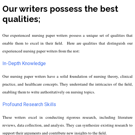
Our writers possess the best
qualities;
Our experienced nursing paper writers possess a unique set of qualities that
enable them to excel in their field. Here are qualities that distinguish our
experienced nursing paper writers from the rest:
In-Depth Knowledge
Our nursing paper writers have a solid foundation of nursing theory, clinical
practice, and healthcare concepts. They understand the intricacies of the field,
enabling them to write authoritatively on nursing topics.
Profound Research Skills
These writers excel in conducting rigorous research, including literature
reviews, data collection, and analysis. They can synthesize existing research to
support their arguments and contribute new insights to the field.