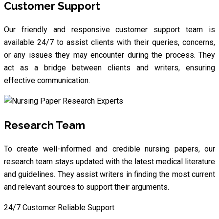
Customer Support
Our friendly and responsive customer support team is
available 24/7 to assist clients with their queries, concerns,
or any issues they may encounter during the process. They
act as a bridge between clients and writers, ensuring
effective communication.
Research Team
To create well-informed and credible nursing papers, our
research team stays updated with the latest medical literature
and guidelines. They assist writers in finding the most current
and relevant sources to support their arguments.
24/7 Customer Reliable Support