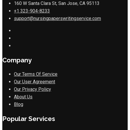
160 W Santa Clara St, San Jose, CA 95113
+1 323-904-8233
support@nursingpaperswritingservice.com
Company
Our Terms Of Service
Our User Agreement
Our Privacy Policy
About Us
Blog
Popular Services