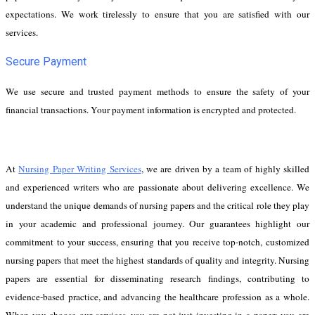
expectations. We work tirelessly to ensure that you are satisfied with our
services.
Secure Payment
We use secure and trusted payment methods to ensure the safety of your
financial transactions. Your payment information is encrypted and protected.
At
Nursing Paper Writing Services
, we are driven by a team of highly skilled
and experienced writers who are passionate about delivering excellence. We
understand the unique demands of nursing papers and the critical role they play
in your academic and professional journey. Our guarantees highlight our
commitment to your success, ensuring that you receive top-notch, customized
nursing papers that meet the highest standards of quality and integrity. Nursing
papers are essential for disseminating research findings, contributing to
evidence-based practice, and advancing the healthcare profession as a whole.
When you choose our services, you are not just investing in a paper; you are