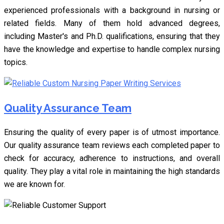
experienced professionals with a background in nursing or
related fields. Many of them hold advanced degrees,
including Master's and Ph.D. qualifications, ensuring that they
have the knowledge and expertise to handle complex nursing
topics.
Quality Assurance Team
Ensuring the quality of every paper is of utmost importance.
Our quality assurance team reviews each completed paper to
check for accuracy, adherence to instructions, and overall
quality. They play a vital role in maintaining the high standards
we are known for.