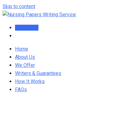
Skip to content
Order Now
Home
About Us
We Offer
Writers & Guarantees
How It Works
FAQs