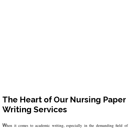
Our Writers &
Guarantees
The Heart of Our Nursing Paper
Writing Services
W
hen it comes to academic writing, especially in the demanding field of