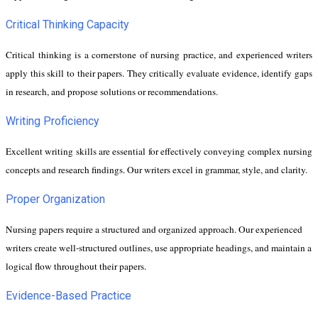
Critical Thinking Capacity
Critical thinking is a cornerstone of nursing practice, and experienced writers
apply this skill to their papers. They critically evaluate evidence, identify gaps
in research, and propose solutions or recommendations.
Writing Proficiency
Excellent writing skills are essential for effectively conveying complex nursing
concepts and research findings. Our writers excel in grammar, style, and clarity.
Proper Organization
Nursing papers require a structured and organized approach. Our experienced
writers create well-structured outlines, use appropriate headings, and maintain a
logical flow throughout their papers.
Evidence-Based Practice