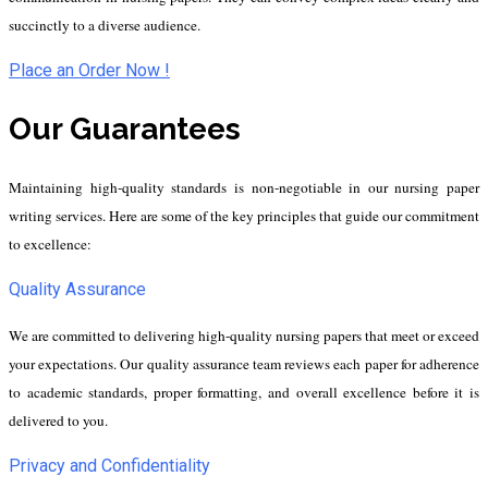
succinctly to a diverse audience.
Place an Order Now !
Our Guarantees
Maintaining high-quality standards is non-negotiable in our nursing paper
writing services. Here are some of the key principles that guide our commitment
to excellence:
Quality Assurance
We are committed to delivering high-quality nursing papers that meet or exceed
your expectations. Our quality assurance team reviews each paper for adherence
to academic standards, proper formatting, and overall excellence before it is
delivered to you.
Privacy and Confidentiality