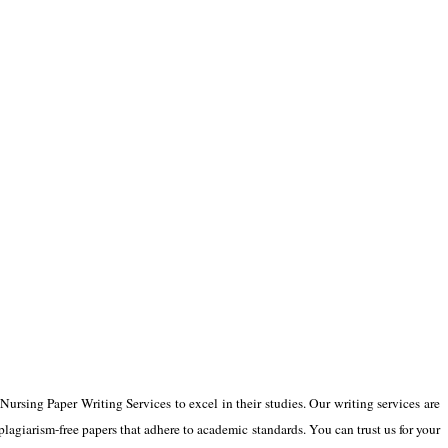
 Nursing Paper Writing Services to excel in their studies. Our writing services are
lagiarism-free papers that adhere to academic standards. You can trust us for your