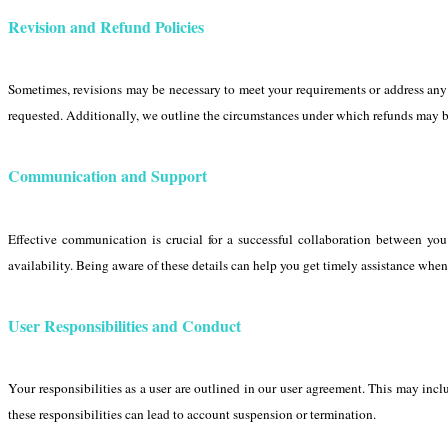
Revision and Refund Policies
Sometimes, revisions may be necessary to meet your requirements or address any 
requested. Additionally, we outline the circumstances under which refunds may be
Communication and Support
Effective communication is crucial for a successful collaboration between yo
availability. Being aware of these details can help you get timely assistance whe
User Responsibilities and Conduct
Your responsibilities as a user are outlined in our user agreement. This may incl
these responsibilities can lead to account suspension or termination.