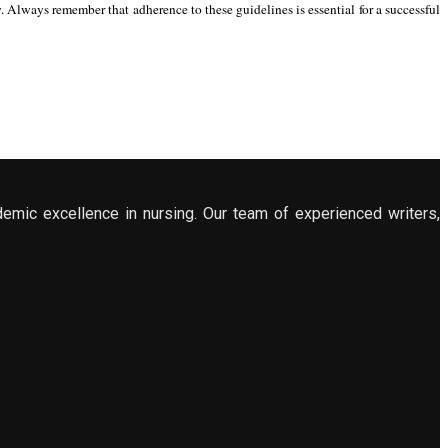
Always remember that adherence to these guidelines is essential for a successful
demic excellence in nursing. Our team of experienced writers,