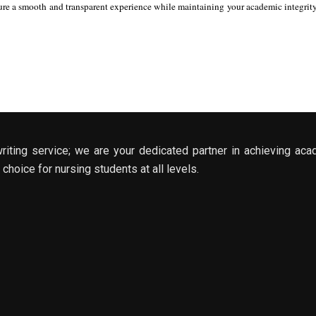
re a smooth and transparent experience while maintaining your academic integrity. 
riting service; we are your dedicated partner in achieving aca
choice for nursing students at all levels.