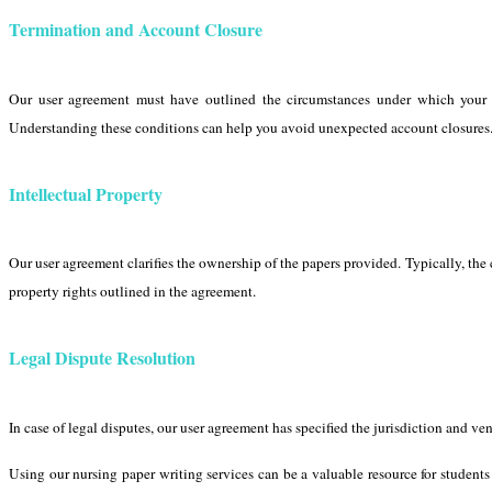
Termination and Account Closure
Our user agreement must have outlined the circumstances under which your a
Understanding these conditions can help you avoid unexpected account closures
Intellectual Property
Our user agreement clarifies the ownership of the papers provided. Typically, the co
property rights outlined in the agreement.
Legal Dispute Resolution
In case of legal disputes, our user agreement has specified the jurisdiction and ve
Using our nursing paper writing services can be a valuable resource for student