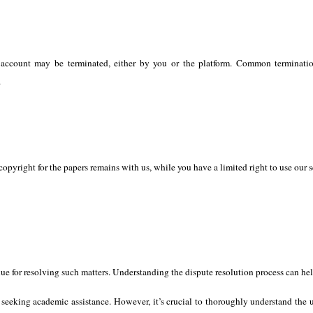
ccount may be terminated, either by you or the platform. Common termination
.
pyright for the papers remains with us, while you have a limited right to use our ser
nue for resolving such matters. Understanding the dispute resolution process can help
s seeking academic assistance. However, it’s crucial to thoroughly understand the 