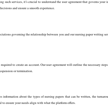
ng such services, it’s crucial to understand the user agreement that governs your 
decisions and ensure a smooth experience.
tations governing the relationship between you and our nursing paper writing service
equired to create an account. Our user agreement will outline the necessary steps f
suspension or termination.
es information about the types of nursing papers that can be written, the turnarou
al to ensure your needs align with what the platform offers.