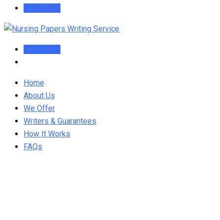
Order Now
Order Now
Home
About Us
We Offer
Writers & Guarantees
How It Works
FAQs