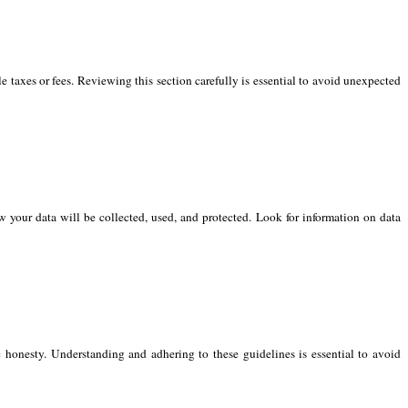
e taxes or fees. Reviewing this section carefully is essential to avoid unexpected
 your data will be collected, used, and protected. Look for information on data
 honesty. Understanding and adhering to these guidelines is essential to avoid