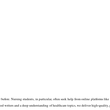
before. Nursing students, in particular, often seek help from online platforms like
ed writers and a deep understanding of healthcare topics, we deliver high-quality, p