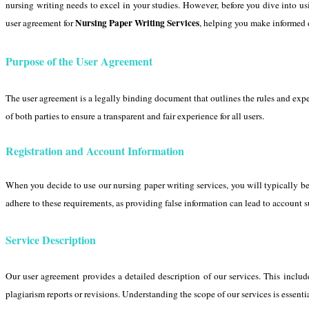
nursing writing needs to excel in your studies. However, before you dive into usi
Nursing Paper Writing Services
user agreement for
, helping you make informed 
Purpose of the User Agreement
The user agreement is a legally binding document that outlines the rules and expec
of both parties to ensure a transparent and fair experience for all users.
Registration and Account Information
When you decide to use our nursing paper writing services, you will typically be r
adhere to these requirements, as providing false information can lead to account 
Service Description
Our user agreement provides a detailed description of our services. This includ
plagiarism reports or revisions. Understanding the scope of our services is essenti