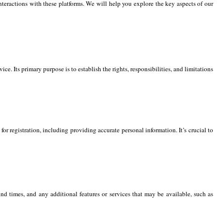
interactions with these platforms. We will help you explore the key aspects of our
. Its primary purpose is to establish the rights, responsibilities, and limitations
or registration, including providing accurate personal information. It’s crucial to
nd times, and any additional features or services that may be available, such as