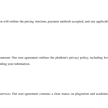
ion will outline the pricing structure, payment methods accepted, and any applicabl
amount. Our user agreement outlines the platform’s privacy policy, including how
rding your information.
services. Our user agreement contains a clear stance on plagiarism and academic