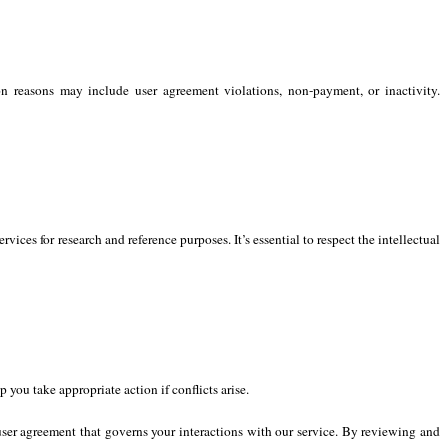
 reasons may include user agreement violations, non-payment, or inactivity.
vices for research and reference purposes. It’s essential to respect the intellectual
 you take appropriate action if conflicts arise.
user agreement that governs your interactions with our service. By reviewing and