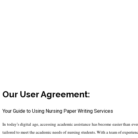
Our User Agreement
Our User Agreement:
Your Guide to Using Nursing Paper Writing Services
In today’s digital age, accessing academic assistance has become easier than ever 
tailored to meet the academic needs of nursing students. With a team of experienc