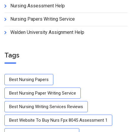
Nursing Assessment Help
Nursing Papers Writing Service
Walden University Assignment Help
Tags
Best Nursing Papers
Best Nursing Paper Writing Service
Best Nursing Writing Services Reviews
Best Website To Buy Nurs Fpx 8045 Assessment 1