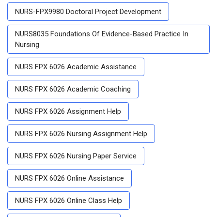
NURS-FPX9980 Doctoral Project Development
NURS8035 Foundations Of Evidence-Based Practice In
Nursing
NURS FPX 6026 Academic Assistance
NURS FPX 6026 Academic Coaching
NURS FPX 6026 Assignment Help
NURS FPX 6026 Nursing Assignment Help
NURS FPX 6026 Nursing Paper Service
NURS FPX 6026 Online Assistance
NURS FPX 6026 Online Class Help