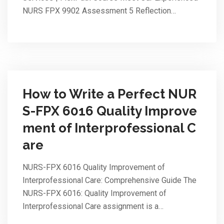
NURS FPX 9902 Assessment 5 Reflection…
How to Write a Perfect NUR
S-FPX 6016 Quality Improve
ment of Interprofessional C
are
NURS-FPX 6016 Quality Improvement of
Interprofessional Care: Comprehensive Guide The
NURS-FPX 6016: Quality Improvement of
Interprofessional Care assignment is a…