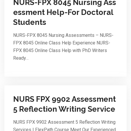
NURS-FPX 8045 Nursing Ass
essment Help-For Doctoral
Students
NURS-FPX 8045 Nursing Assessments – NURS-
FPX 8045 Online Class Help Experience NURS-
FPX 8045 Online Class Help with PhD Writers
Ready…
NURS FPX 9902 Assessment
5 Reflection Writing Service
NURS FPX 9902 Assessment 5 Reflection Writing
Services | FlexPath Course Meet Our Experienced