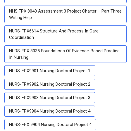
NHS FPX 8040 Assessment 3 Project Charter – Part Three
Writing Help
NURS-FPX6614 Structure And Process In Care
Coordination
NURS-FPX 8035 Foundations Of Evidence-Based Practice
In Nursing
NURS-FPX9901 Nursing Doctoral Project 1
NURS-FPX9902 Nursing Doctoral Project 2
NURS-FPX9903 Nursing Doctoral Project 3
NURS-FPX9904 Nursing Doctoral Project 4
NURS-FPX 9904 Nursing Doctoral Project 4