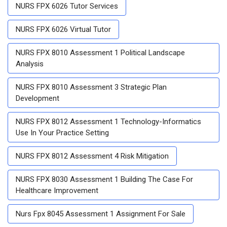
NURS FPX 6026 Tutor Services
NURS FPX 6026 Virtual Tutor
NURS FPX 8010 Assessment 1 Political Landscape
Analysis
NURS FPX 8010 Assessment 3 Strategic Plan
Development
NURS FPX 8012 Assessment 1 Technology-Informatics
Use In Your Practice Setting
NURS FPX 8012 Assessment 4 Risk Mitigation
NURS FPX 8030 Assessment 1 Building The Case For
Healthcare Improvement
Nurs Fpx 8045 Assessment 1 Assignment For Sale