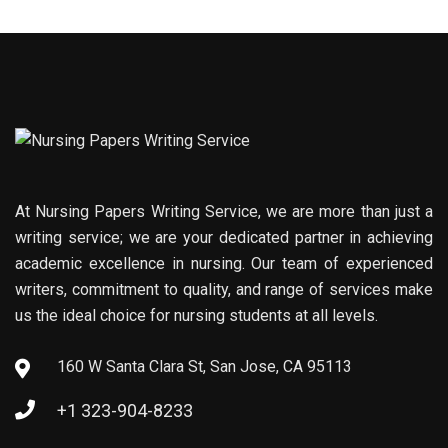
At Nursing Papers Writing Service, we are more than just a
writing service; we are your dedicated partner in achieving
academic excellence in nursing. Our team of experienced
writers, commitment to quality, and range of services make
us the ideal choice for nursing students at all levels.
160 W Santa Clara St, San Jose, CA 95113
+1 323-904-8233