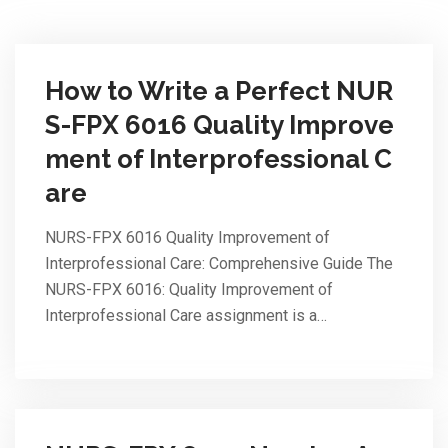
How to Write a Perfect NUR
S-FPX 6016 Quality Improve
ment of Interprofessional C
are
NURS-FPX 6016 Quality Improvement of
Interprofessional Care: Comprehensive Guide The
NURS-FPX 6016: Quality Improvement of
Interprofessional Care assignment is a…