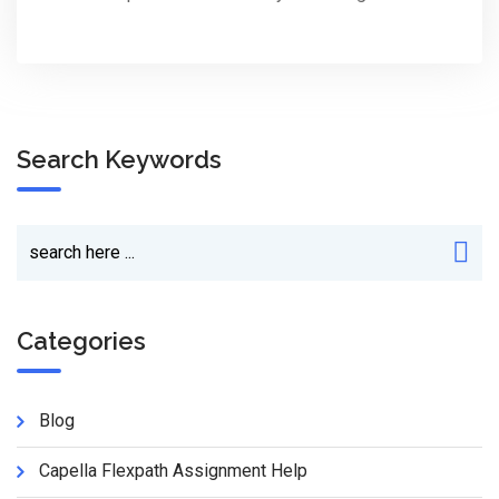
Search Keywords
Categories
Blog
Capella Flexpath Assignment Help