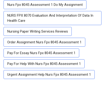
Nurs Fpx 8045 Assessment 1 Do My Assignment
NURS FPX 8070 Evaluation And Interpretation Of Data In
Health Care
Nursing Paper Writing Services Reviews
Order Assignment Nurs Fpx 8045 Assessment 1
Pay For Essay Nurs Fpx 8045 Assessment 1
Pay For Help With Nurs Fpx 8045 Assessment 1
Urgent Assignment Help Nurs Fpx 8045 Assessment 1