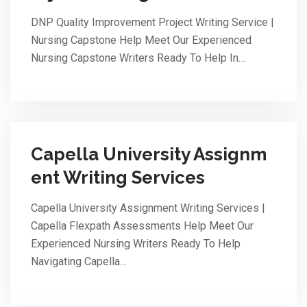
DNP Quality Improvement Project Writing Service |
Nursing Capstone Help Meet Our Experienced
Nursing Capstone Writers Ready To Help In…
Capella University Assignm
ent Writing Services
Capella University Assignment Writing Services |
Capella Flexpath Assessments Help Meet Our
Experienced Nursing Writers Ready To Help
Navigating Capella…