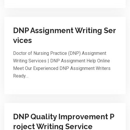
DNP Assignment Writing Ser
vices
Doctor of Nursing Practice (DNP) Assignment
Writing Services | DNP Assignment Help Online
Meet Our Experienced DNP Assignment Writers
Ready…
DNP Quality Improvement P
roject Writing Service