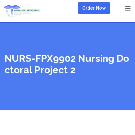
Skip
Order Now
to
content
NURS-FPX9902 Nursing Do
Ctoral Project 2