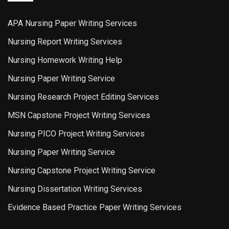
APA Nursing Paper Writing Services
Nursing Report Writing Services
Nursing Homework Writing Help
Nursing Paper Writing Service
Nursing Research Project Editing Services
MSN Capstone Project Writing Services
Nursing PICO Project Writing Services
Nursing Paper Writing Service
Nursing Capstone Project Writing Service
Nursing Dissertation Writing Services
Evidence Based Practice Paper Writing Services