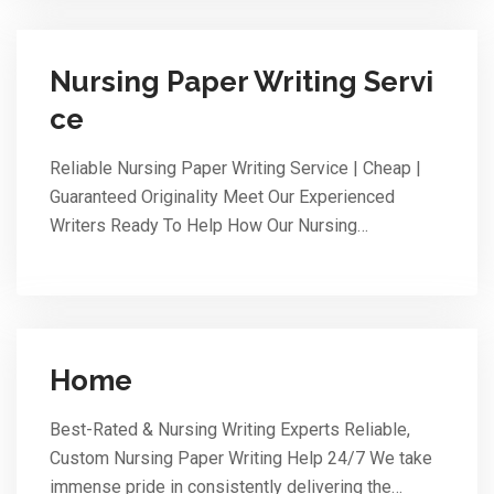
Nursing Paper Writing Servi
ce
Reliable Nursing Paper Writing Service | Cheap |
Guaranteed Originality Meet Our Experienced
Writers Ready To Help How Our Nursing…
Home
Best-Rated & Nursing Writing Experts Reliable,
Custom Nursing Paper Writing Help 24/7 We take
immense pride in consistently delivering the…