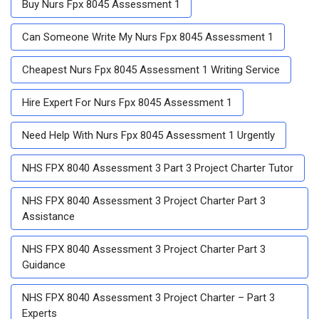
Buy Nurs Fpx 8045 Assessment 1
Can Someone Write My Nurs Fpx 8045 Assessment 1
Cheapest Nurs Fpx 8045 Assessment 1 Writing Service
Hire Expert For Nurs Fpx 8045 Assessment 1
Need Help With Nurs Fpx 8045 Assessment 1 Urgently
NHS FPX 8040 Assessment 3 Part 3 Project Charter Tutor
NHS FPX 8040 Assessment 3 Project Charter Part 3
Assistance
NHS FPX 8040 Assessment 3 Project Charter Part 3
Guidance
NHS FPX 8040 Assessment 3 Project Charter – Part 3
Experts