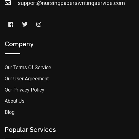
support@nursingpaperswritingservice.com
Company
Our Terms Of Service
Our User Agreement
Our Privacy Policy
About Us
Blog
Popular Services