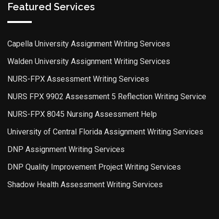
Featured Services
Capella University Assignment Writing Services
Walden University Assignment Writing Services
NURS-FPX Assessment Writing Services
NURS FPX 9902 Assessment 5 Reflection Writing Service
NURS-FPX 8045 Nursing Assessment Help
University of Central Florida Assignment Writing Services
DNP Assignment Writing Services
DNP Quality Improvement Project Writing Services
Shadow Health Assessment Writing Services