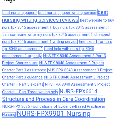
best
best nursing papers
best nursing paper writing service
nursing writing services reviews
best website to buy
nurs fpx 8045 assessment 1
buy nurs fpx 8045 assessment 1
can someone write my nurs fpx 8045 assessment 1
cheapest
nurs fpx 8045 assessment 1 writing service
hire expert for nurs
fpx 8045 assessment 1
need help with nurs fpx 8045
assessment 1 urgently
NHS FPX 8040 Assessment 3 Part 3
Project Charter tutor
NHS FPX 8040 Assessment 3 Project
Charter Part 3 assistance
NHS FPX 8040 Assessment 3 Project
Charter Part 3 guidance
NHS FPX 8040 Assessment 3 Project
Charter – Part 3 experts
NHS FPX 8040 Assessment 3 Project
NURS-FPX6614
Charter – Part Three writing help
Structure and Process in Care Coordination
NURS-FPX 8035 Foundations of Evidence-Based Practice in
NURS-FPX9901 Nursing
Nursing