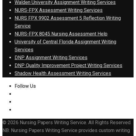
Walden University Assignment Writing Services
NURS-FPX Assessment Writing Services
NURS FPX 9902 Assessment 5 Reflection Writing
Service
NURS-FPX 8045 Nursing Assessment Help
University of Central Florida Assignment Writing
Services
DNP Assignment Writing Services
DNP Quality Improvement Project Writing Services
Shadow Health Assessment Writing Services
Follow Us
© 2026 Nursing Papers Writing Service. All Rights Reserved.
NB: Nursing Papers Writing Service provides custom writing