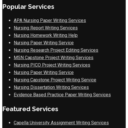
Popular Services
APA Nursing Paper Writing Services
Nursing Report Writing Services
Nursing Homework Writing Help
Nursing Paper Writing Service
Nursing Research Project Editing Services
MSN Capstone Project Writing Services
Nursing PICO Project Writing Services
Nursing Paper Writing Service
Nursing Capstone Project Writing Service
Nursing Dissertation Writing Services
Evidence Based Practice Paper Writing Services
Featured Services
Capella University Assignment Writing Services