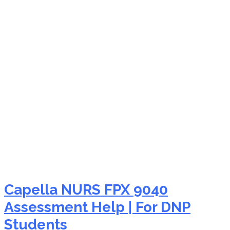
Quick NURS FPX 9040
assessment
Capella NURS FPX 9040
Assessment Help | For DNP
Students