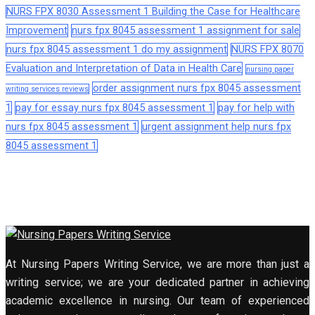
NURS FPX 8030 Assessment 1 Building the Case for Healthcare
Improvement
nurs fpx 8045 assessment 1 assignment for sale
nurs fpx 8045 assessment 1 do my assignment
NURS FPX 8070
Evaluation and Interpretation of Data in Health Care
nursing paper
order assignment nurs fpx 8045 assessment
writing services reviews
1
pay for essay nurs fpx 8045 assessment 1
pay for help with
nurs fpx 8045 assessment 1
urgent assignment help nurs fpx
8045 assessment 1
At Nursing Papers Writing Service, we are more than just a
writing service; we are your dedicated partner in achieving
academic excellence in nursing. Our team of experienced