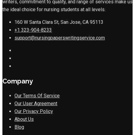
writers, commitment to quality, and range of services make us
the ideal choice for nursing students at all levels.
160 W Santa Clara St, San Jose, CA 95113
+1 323-904-8233
support@nursingpaperswritingservice.com
Company
Our Terms Of Service
Our User Agreement
Our Privacy Policy
About Us
Blog