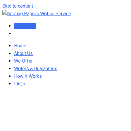
Skip to content
Order Now
Home
About Us
We Offer
Writers & Guarantees
How It Works
FAQs