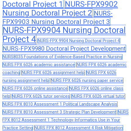
Doctoral Project 1
NURS-FPX9902
Nursing Doctoral Project 2
NURS-
FPX9903 Nursing Doctoral Project 3
NURS-FPX9904 Nursing Doctoral
Project 4
NURS-FPX 9904 Nursing Doctoral Project 4
NURS-FPX9980 Doctoral Project Development
NURS8035 Foundations of Evidence-Based Practice in Nursing
NURS FPX 6026 academic assistance
NURS FPX 6026 academic
coaching
NURS FPX 6026 assignment help
NURS FPX 6026
nursing assignment help
NURS FPX 6026 nursing paper service
NURS FPX 6026 online assistance
NURS FPX 6026 online class
help
NURS FPX 6026 tutor services
NURS FPX 6026 virtual tutor
NURS FPX 8010 Assessment 1 Political Landscape Analysis
NURS FPX 8010 Assessment 3 Strategic Plan Development
NURS
FPX 8012 Assessment 1 Technology-Informatics Use in Your
Practice Setting
NURS FPX 8012 Assessment 4 Risk Mitigation