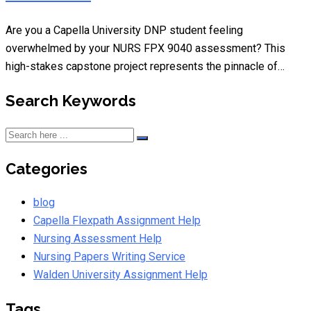
Are you a Capella University DNP student feeling
overwhelmed by your NURS FPX 9040 assessment? This
high-stakes capstone project represents the pinnacle of…
Search Keywords
Categories
blog
Capella Flexpath Assignment Help
Nursing Assessment Help
Nursing Papers Writing Service
Walden University Assignment Help
Tags