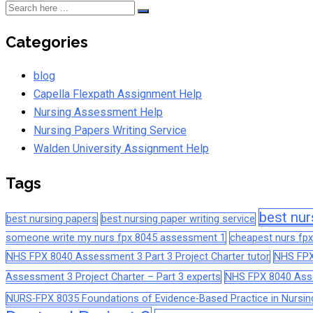
Categories
blog
Capella Flexpath Assignment Help
Nursing Assessment Help
Nursing Papers Writing Service
Walden University Assignment Help
Tags
best nur
best nursing papers
best nursing paper writing service
someone write my nurs fpx 8045 assessment 1
cheapest nurs fpx
NHS FPX 8040 Assessment 3 Part 3 Project Charter tutor
NHS FPX
Assessment 3 Project Charter – Part 3 experts
NHS FPX 8040 Asses
NURS-FPX 8035 Foundations of Evidence-Based Practice in Nursin