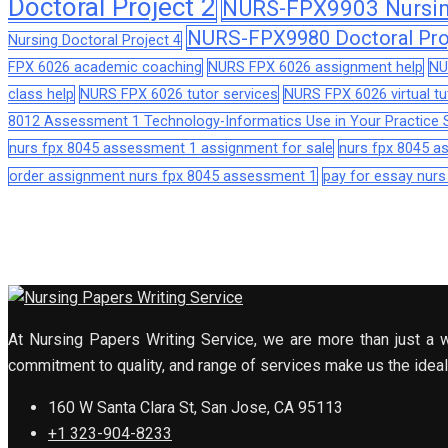
Doctoral Project 2
NURS-FPX9903 Nursing
NURS-FPX9980 Doctoral Pro
Nursing Doctoral Project 4
FPX 6026 academic coaching
NURS FPX 6026 assignment help
NU
class help
NURS FPX 6026 tutor services
NURS FPX 6026 virtual tu
8012 Assessment 1 Technology-Informatics Use in Your Practice S
nurs fpx 8045 assessment 1 assignment for sale
nurs fpx 8045 
order assignment nurs fpx 8045 assessment 1
pay for essay nur
At Nursing Papers Writing Service, we are more than just a w
commitment to quality, and range of services make us the ideal 
160 W Santa Clara St, San Jose, CA 95113
+1 323-904-8233