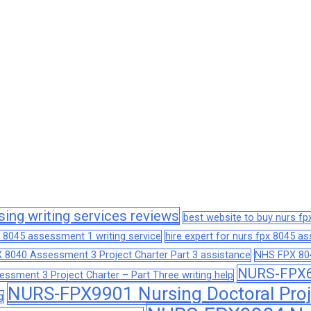
sing writing services reviews
best website to buy nurs f
 8045 assessment 1 writing service
hire expert for nurs fpx 8045 
 8040 Assessment 3 Project Charter Part 3 assistance
NHS FPX 804
NURS-FPX66
sment 3 Project Charter – Part Three writing help
NURS-FPX9901 Nursing Doctoral Proj
g