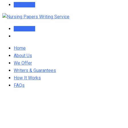
Order Now
Order Now
Home
About Us
We Offer
Writers & Guarantees
How It Works
FAQs