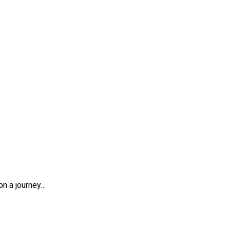
es
on a journey…