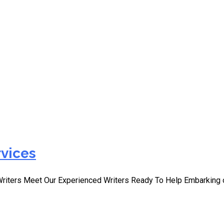
ect Writing Help for Nurs
rvices
Writers Meet Our Experienced Writers Ready To Help Embarking 