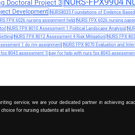
NURS-FPX9904 Nur
 Doctoral Project 3
ject Development
NURS8035 Foundations of Evidence-Based 
RS FPX 6026 nursing assignment help
NURS FPX 6026 nursing paper
tor
NURS FPX 8010 Assessment 1 Political Landscape Analysis
NUR
etting
NURS FPX 8012 Assessment 4 Risk Mitigation
NURS FPX 803
assessment 1 do my assignment
NURS FPX 8070 Evaluation and Interp
s fpx 8045 assessment 1
pay for help with nurs fpx 8045 assessmen
riting service; we are your dedicated partner in achieving aca
choice for nursing students at all levels.