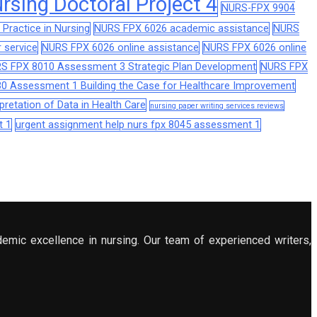
sing Doctoral Project 4
NURS-FPX 9904
Practice in Nursing
NURS FPX 6026 academic assistance
NURS
 service
NURS FPX 6026 online assistance
NURS FPX 6026 online
S FPX 8010 Assessment 3 Strategic Plan Development
NURS FPX
0 Assessment 1 Building the Case for Healthcare Improvement
retation of Data in Health Care
nursing paper writing services reviews
t 1
urgent assignment help nurs fpx 8045 assessment 1
demic excellence in nursing. Our team of experienced writers,