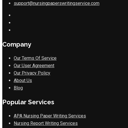
support@nursingpaperswritingservice.com
Company
Our Terms Of Service
Our User Agreement
Our Privacy Policy
About Us
Blog
Popular Services
APA Nursing Paper Writing Services
Nursing Report Writing Services