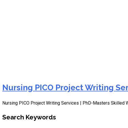
Quality Nursing PICO Proj
Nursing PICO Project Writing Se
Nursing PICO Project Writing Services | PhD-Masters Skilled 
Search Keywords