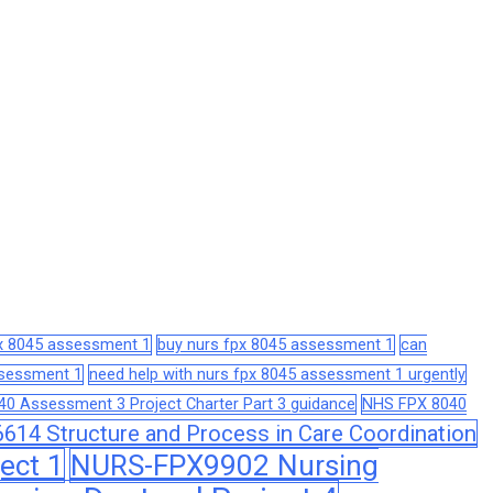
px 8045 assessment 1
buy nurs fpx 8045 assessment 1
can
assessment 1
need help with nurs fpx 8045 assessment 1 urgently
0 Assessment 3 Project Charter Part 3 guidance
NHS FPX 8040
14 Structure and Process in Care Coordination
ect 1
NURS-FPX9902 Nursing