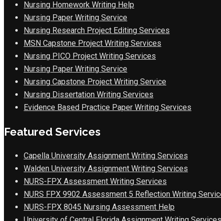
Nursing Homework Writing Help
Nursing Paper Writing Service
Nursing Research Project Editing Services
MSN Capstone Project Writing Services
Nursing PICO Project Writing Services
Nursing Paper Writing Service
Nursing Capstone Project Writing Service
Nursing Dissertation Writing Services
Evidence Based Practice Paper Writing Services
Featured Services
Capella University Assignment Writing Services
Walden University Assignment Writing Services
NURS-FPX Assessment Writing Services
NURS FPX 9902 Assessment 5 Reflection Writing Servic
NURS-FPX 8045 Nursing Assessment Help
University of Central Florida Assignment Writing Service