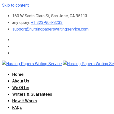
Skip to content
160 W Santa Clara St, San Jose, CA 95113
any query:
+1 323-904-8233
support@nursingpaperswritingservice.com
Home
About Us
We Offer
Writers & Guarantees
How It Works
FAQs