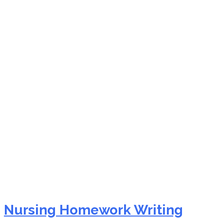
pay someone to do my
nursing assignment
nursing paper writing
services
Nursing Homework Writing