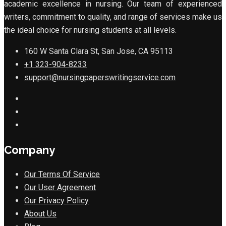
academic excellence in nursing. Our team of experienced
writers, commitment to quality, and range of services make us
the ideal choice for nursing students at all levels.
160 W Santa Clara St, San Jose, CA 95113
+1 323-904-8233
support@nursingpaperswritingservice.com
Company
Our Terms Of Service
Our User Agreement
Our Privacy Policy
About Us