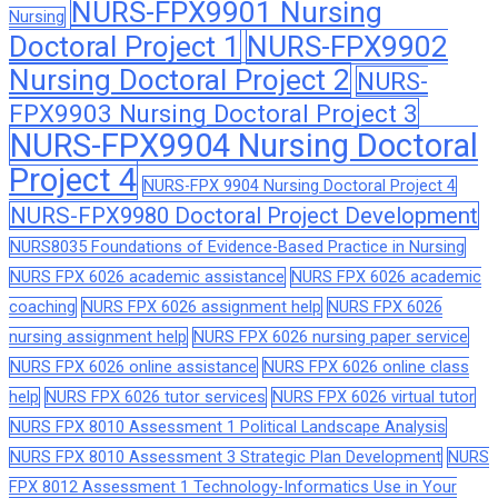
NURS-FPX9901 Nursing
Nursing
Doctoral Project 1
NURS-FPX9902
Nursing Doctoral Project 2
NURS-
FPX9903 Nursing Doctoral Project 3
NURS-FPX9904 Nursing Doctoral
Project 4
NURS-FPX 9904 Nursing Doctoral Project 4
NURS-FPX9980 Doctoral Project Development
NURS8035 Foundations of Evidence-Based Practice in Nursing
NURS FPX 6026 academic assistance
NURS FPX 6026 academic
coaching
NURS FPX 6026 assignment help
NURS FPX 6026
nursing assignment help
NURS FPX 6026 nursing paper service
NURS FPX 6026 online assistance
NURS FPX 6026 online class
help
NURS FPX 6026 tutor services
NURS FPX 6026 virtual tutor
NURS FPX 8010 Assessment 1 Political Landscape Analysis
NURS FPX 8010 Assessment 3 Strategic Plan Development
NURS
FPX 8012 Assessment 1 Technology-Informatics Use in Your