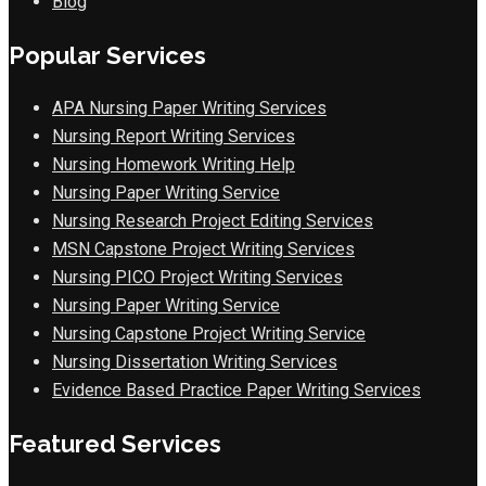
Blog
Popular Services
APA Nursing Paper Writing Services
Nursing Report Writing Services
Nursing Homework Writing Help
Nursing Paper Writing Service
Nursing Research Project Editing Services
MSN Capstone Project Writing Services
Nursing PICO Project Writing Services
Nursing Paper Writing Service
Nursing Capstone Project Writing Service
Nursing Dissertation Writing Services
Evidence Based Practice Paper Writing Services
Featured Services