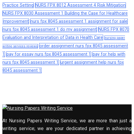
Practice Setting
NURS FPX 8012 Assessment 4 Risk Mitigation
NURS FPX 8030 Assessment 1 Building the Case for Healthcare
Improvement
nurs fpx 8045 assessment 1 assignment for sale
nurs fpx 8045 assessment 1 do my assignment
NURS FPX 8070
Evaluation and Interpretation of Data in Health Care
nursing paper
order assignment nurs fpx 8045 assessment
writing services reviews
1
pay for essay nurs fpx 8045 assessment 1
pay for help with
nurs fpx 8045 assessment 1
urgent assignment help nurs fpx
8045 assessment 1
At Nursing Papers Writing Service, we are more than just a
writing service; we are your dedicated partner in achieving