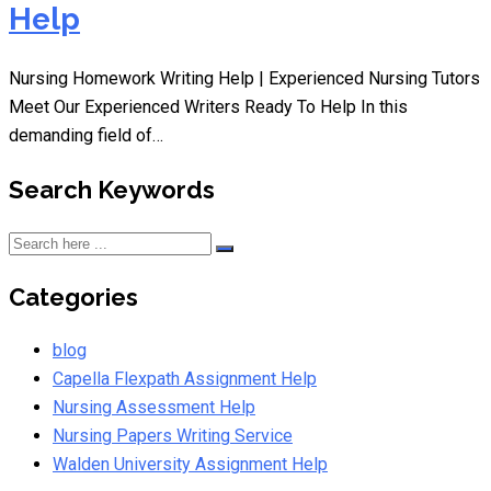
Help
Nursing Homework Writing Help | Experienced Nursing Tutors
Meet Our Experienced Writers Ready To Help In this
demanding field of…
Search Keywords
Categories
blog
Capella Flexpath Assignment Help
Nursing Assessment Help
Nursing Papers Writing Service
Walden University Assignment Help