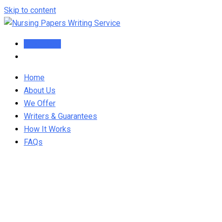
Skip to content
Order Now
Home
About Us
We Offer
Writers & Guarantees
How It Works
FAQs