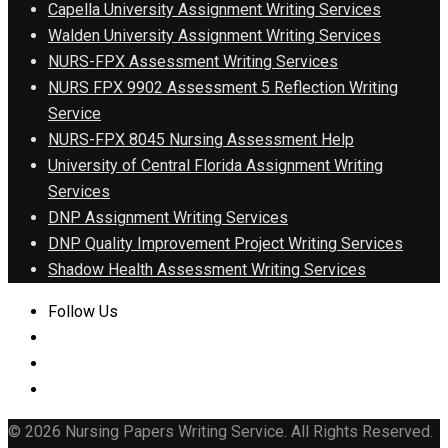
Capella University Assignment Writing Services
Walden University Assignment Writing Services
NURS-FPX Assessment Writing Services
NURS FPX 9902 Assessment 5 Reflection Writing
Service
NURS-FPX 8045 Nursing Assessment Help
University of Central Florida Assignment Writing
Services
DNP Assignment Writing Services
DNP Quality Improvement Project Writing Services
Shadow Health Assessment Writing Services
Follow Us
© 2026 Nursing Papers Writing Service. All Rights Reserved.