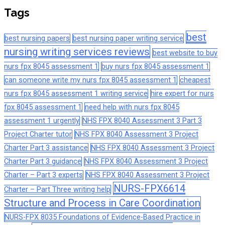
Tags
best
best nursing papers
best nursing paper writing service
nursing writing services reviews
best website to buy
nurs fpx 8045 assessment 1
buy nurs fpx 8045 assessment 1
can someone write my nurs fpx 8045 assessment 1
cheapest
nurs fpx 8045 assessment 1 writing service
hire expert for nurs
fpx 8045 assessment 1
need help with nurs fpx 8045
assessment 1 urgently
NHS FPX 8040 Assessment 3 Part 3
Project Charter tutor
NHS FPX 8040 Assessment 3 Project
Charter Part 3 assistance
NHS FPX 8040 Assessment 3 Project
Charter Part 3 guidance
NHS FPX 8040 Assessment 3 Project
Charter – Part 3 experts
NHS FPX 8040 Assessment 3 Project
NURS-FPX6614
Charter – Part Three writing help
Structure and Process in Care Coordination
NURS-FPX 8035 Foundations of Evidence-Based Practice in