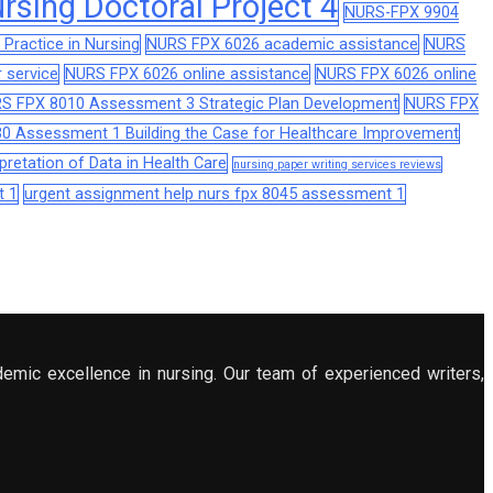
sing Doctoral Project 4
NURS-FPX 9904
Practice in Nursing
NURS FPX 6026 academic assistance
NURS
 service
NURS FPX 6026 online assistance
NURS FPX 6026 online
S FPX 8010 Assessment 3 Strategic Plan Development
NURS FPX
0 Assessment 1 Building the Case for Healthcare Improvement
retation of Data in Health Care
nursing paper writing services reviews
t 1
urgent assignment help nurs fpx 8045 assessment 1
demic excellence in nursing. Our team of experienced writers,