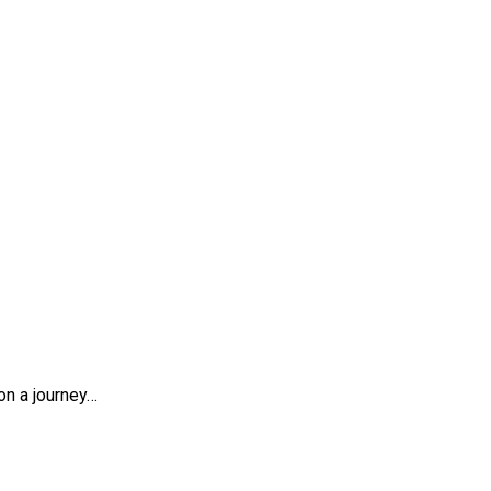
on a journey…