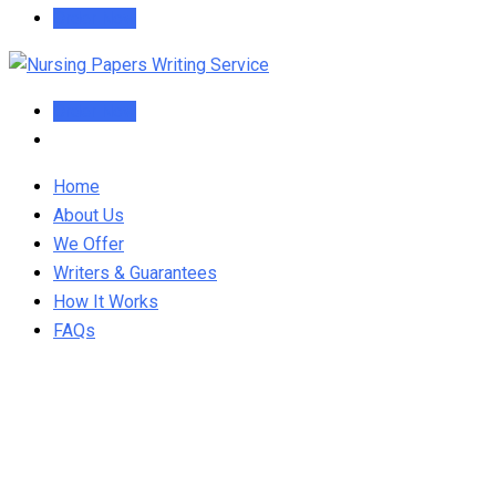
Order Now
Order Now
Home
About Us
We Offer
Writers & Guarantees
How It Works
FAQs