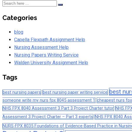
Categories
blog
Capella Flexpath Assignment Help
Nursing Assessment Help
Nursing Papers Writing Service
Walden University Assignment Help
Tags
best nur
best nursing papers
best nursing paper writing service
someone write my nurs fpx 8045 assessment 1
cheapest nurs fpx
NHS FPX 8040 Assessment 3 Part 3 Project Charter tutor
NHS FPX
Assessment 3 Project Charter – Part 3 experts
NHS FPX 8040 Asses
NURS-FPX 8035 Foundations of Evidence-Based Practice in Nursin