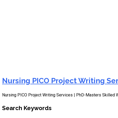
Nursing PICOT Project Wr
Nursing PICO Project Writing Se
Nursing PICO Project Writing Services | PhD-Masters Skilled 
Search Keywords