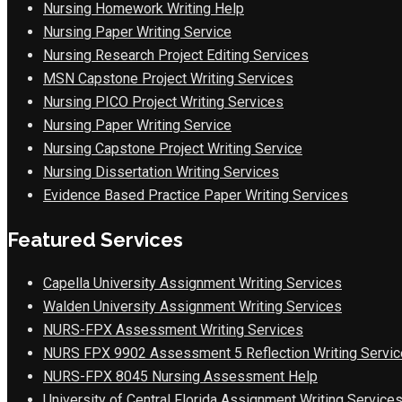
Nursing Homework Writing Help
Nursing Paper Writing Service
Nursing Research Project Editing Services
MSN Capstone Project Writing Services
Nursing PICO Project Writing Services
Nursing Paper Writing Service
Nursing Capstone Project Writing Service
Nursing Dissertation Writing Services
Evidence Based Practice Paper Writing Services
Featured Services
Capella University Assignment Writing Services
Walden University Assignment Writing Services
NURS-FPX Assessment Writing Services
NURS FPX 9902 Assessment 5 Reflection Writing Servic
NURS-FPX 8045 Nursing Assessment Help
University of Central Florida Assignment Writing Service