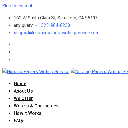
Skip to content
160 W Santa Clara St, San Jose, CA 95113
any query:
+1 323-904-8233
support@nursingpaperswritingservice.com
Home
About Us
We Offer
Writers & Guarantees
How It Works
FAQs