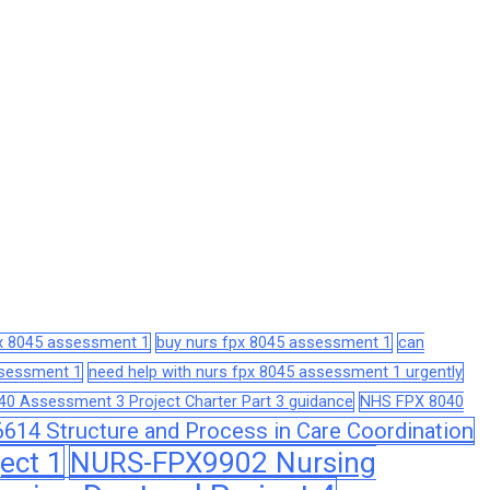
px 8045 assessment 1
buy nurs fpx 8045 assessment 1
can
assessment 1
need help with nurs fpx 8045 assessment 1 urgently
0 Assessment 3 Project Charter Part 3 guidance
NHS FPX 8040
14 Structure and Process in Care Coordination
ect 1
NURS-FPX9902 Nursing