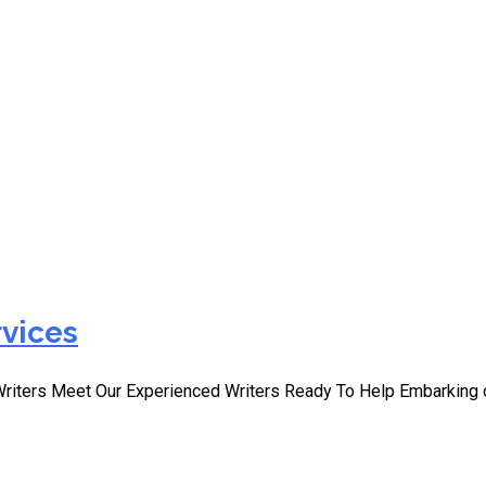
iting Services
rvices
Writers Meet Our Experienced Writers Ready To Help Embarking 