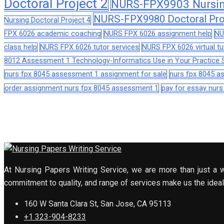
Doctoral Project 2
NURS-FPX9903 Nursing
NURS-FPX9980 Doctoral Pro
Nursing Doctoral Project 4
FPX 6026 academic coaching
NURS FPX 6026 assignment help
NU
class help
NURS FPX 6026 tutor services
NURS FPX 6026 virtual tu
8012 Assessment 1 Technology-Informatics Use in Your Practice S
nurs fpx 8045 assessment 1 assignment for sale
nurs fpx 8045 
order assignment nurs fpx 8045 assessment 1
pay for essay nur
At Nursing Papers Writing Service, we are more than just a w
commitment to quality, and range of services make us the ideal 
160 W Santa Clara St, San Jose, CA 95113
+1 323-904-8233