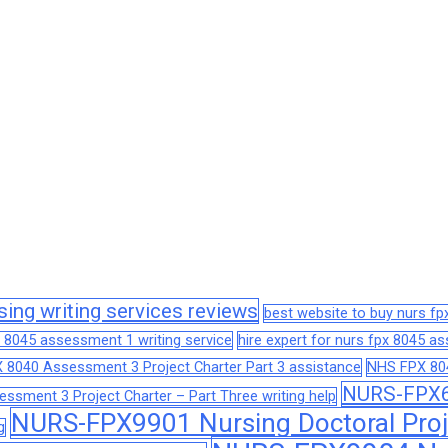
sing writing services reviews
best website to buy nurs f
 8045 assessment 1 writing service
hire expert for nurs fpx 8045 
 8040 Assessment 3 Project Charter Part 3 assistance
NHS FPX 804
NURS-FPX66
sment 3 Project Charter – Part Three writing help
NURS-FPX9901 Nursing Doctoral Proj
g