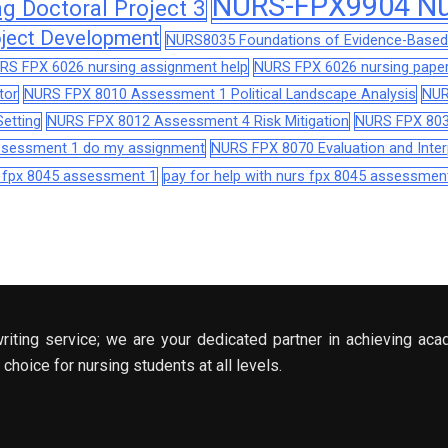
NURS-FPX9904 Nur
 Doctoral Project 3
ject Development
NURS8035 Foundations of Evidence-Based 
RS FPX 6026 nursing assignment help
NURS FPX 6026 nursing paper
tor
NURS FPX 8010 Assessment 1 Political Landscape Analysis
NUR
etting
NURS FPX 8012 Assessment 4 Risk Mitigation
NURS FPX 803
assessment 1 do my assignment
NURS FPX 8070 Evaluation and Interp
s fpx 8045 assessment 1
pay for help with nurs fpx 8045 assessmen
riting service; we are your dedicated partner in achieving aca
choice for nursing students at all levels.