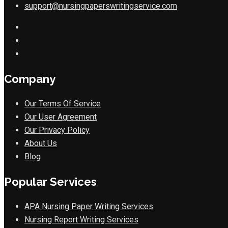
support@nursingpaperswritingservice.com
Company
Our Terms Of Service
Our User Agreement
Our Privacy Policy
About Us
Blog
Popular Services
APA Nursing Paper Writing Services
Nursing Report Writing Services