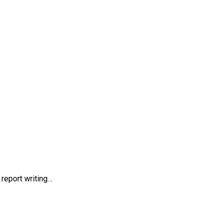
report writing…