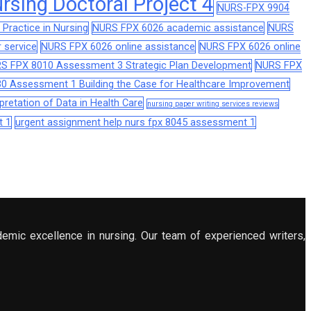
sing Doctoral Project 4
NURS-FPX 9904
Practice in Nursing
NURS FPX 6026 academic assistance
NURS
 service
NURS FPX 6026 online assistance
NURS FPX 6026 online
S FPX 8010 Assessment 3 Strategic Plan Development
NURS FPX
0 Assessment 1 Building the Case for Healthcare Improvement
retation of Data in Health Care
nursing paper writing services reviews
t 1
urgent assignment help nurs fpx 8045 assessment 1
demic excellence in nursing. Our team of experienced writers,