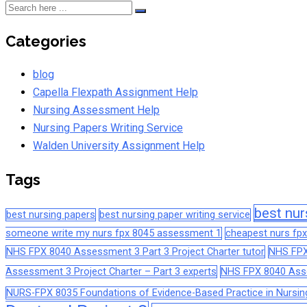
Categories
blog
Capella Flexpath Assignment Help
Nursing Assessment Help
Nursing Papers Writing Service
Walden University Assignment Help
Tags
best nur
best nursing papers
best nursing paper writing service
someone write my nurs fpx 8045 assessment 1
cheapest nurs fpx
NHS FPX 8040 Assessment 3 Part 3 Project Charter tutor
NHS FPX
Assessment 3 Project Charter – Part 3 experts
NHS FPX 8040 Asses
NURS-FPX 8035 Foundations of Evidence-Based Practice in Nursin