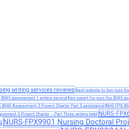
sing writing services reviews
best website to buy nurs f
 8045 assessment 1 writing service
hire expert for nurs fpx 8045 
 8040 Assessment 3 Project Charter Part 3 assistance
NHS FPX 804
NURS-FPX66
sment 3 Project Charter – Part Three writing help
NURS-FPX9901 Nursing Doctoral Proj
g