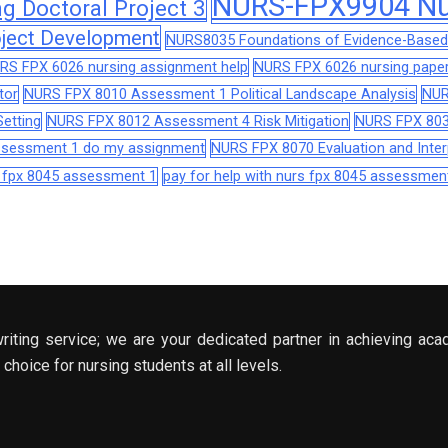
NURS-FPX9904 Nur
 Doctoral Project 3
ject Development
NURS8035 Foundations of Evidence-Based 
RS FPX 6026 nursing assignment help
NURS FPX 6026 nursing paper
tor
NURS FPX 8010 Assessment 1 Political Landscape Analysis
NUR
etting
NURS FPX 8012 Assessment 4 Risk Mitigation
NURS FPX 803
assessment 1 do my assignment
NURS FPX 8070 Evaluation and Interp
s fpx 8045 assessment 1
pay for help with nurs fpx 8045 assessmen
riting service; we are your dedicated partner in achieving aca
choice for nursing students at all levels.