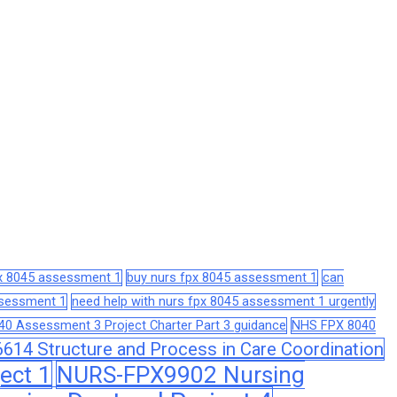
px 8045 assessment 1
buy nurs fpx 8045 assessment 1
can
assessment 1
need help with nurs fpx 8045 assessment 1 urgently
0 Assessment 3 Project Charter Part 3 guidance
NHS FPX 8040
14 Structure and Process in Care Coordination
ect 1
NURS-FPX9902 Nursing