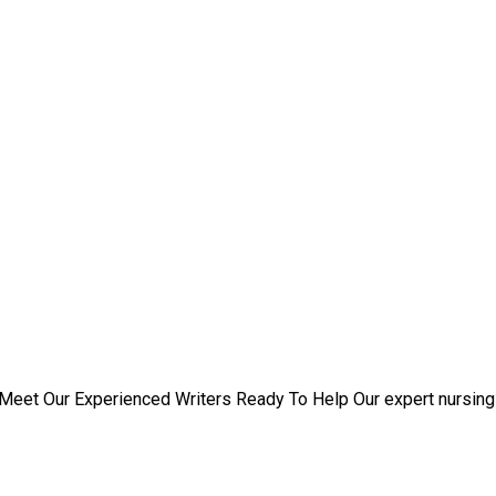
rs
Meet Our Experienced Writers Ready To Help Our expert nursing 