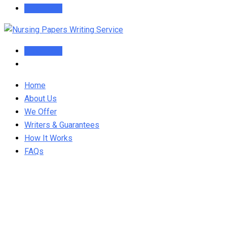
Order Now
Order Now
Home
About Us
We Offer
Writers & Guarantees
How It Works
FAQs