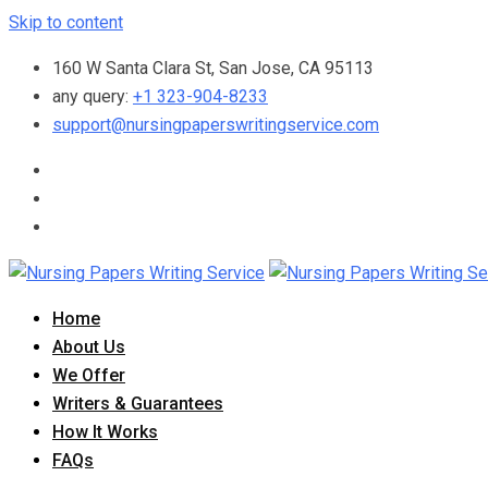
Skip to content
160 W Santa Clara St, San Jose, CA 95113
any query:
+1 323-904-8233
support@nursingpaperswritingservice.com
Home
About Us
We Offer
Writers & Guarantees
How It Works
FAQs