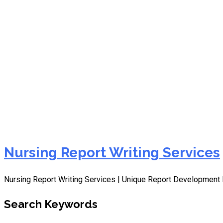
Nursing Care Plans Write
Nursing Report Writing Services
Nursing Report Writing Services | Unique Report Development 
Search Keywords