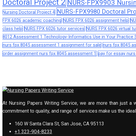
Doctoral Project 2
NURS-FPX9903 Nursing
NURS-FPX9980 Doctoral Pro
Nursing Doctoral Project 4
FPX 6026 academic coaching
NURS FPX 6026 assignment help
NU
class help
NURS FPX 6026 tutor services
NURS FPX 6026 virtual tu
8012 Assessment 1 Technology-Informatics Use in Your Practice S
nurs fpx 8045 assessment 1 assignment for sale
nurs fpx 8045 
order assignment nurs fpx 8045 assessment 1
pay for essay nur
At Nursing Papers Writing Service, we are more than just a w
commitment to quality, and range of services make us the ideal 
160 W Santa Clara St, San Jose, CA 95113
+1 323-904-8233