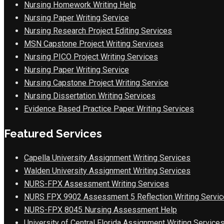
Nursing Homework Writing Help
Nursing Paper Writing Service
Nursing Research Project Editing Services
MSN Capstone Project Writing Services
Nursing PICO Project Writing Services
Nursing Paper Writing Service
Nursing Capstone Project Writing Service
Nursing Dissertation Writing Services
Evidence Based Practice Paper Writing Services
Featured Services
Capella University Assignment Writing Services
Walden University Assignment Writing Services
NURS-FPX Assessment Writing Services
NURS FPX 9902 Assessment 5 Reflection Writing Servic
NURS-FPX 8045 Nursing Assessment Help
University of Central Florida Assignment Writing Service