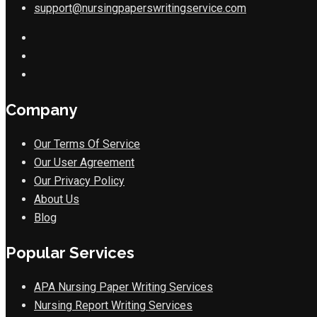
support@nursingpaperswritingservice.com
Company
Our Terms Of Service
Our User Agreement
Our Privacy Policy
About Us
Blog
Popular Services
APA Nursing Paper Writing Services
Nursing Report Writing Services