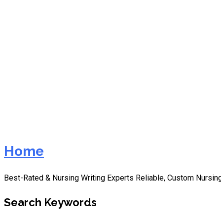
NURS-FPX6105 Teaching a
Home
Best-Rated & Nursing Writing Experts Reliable, Custom Nursing
Search Keywords