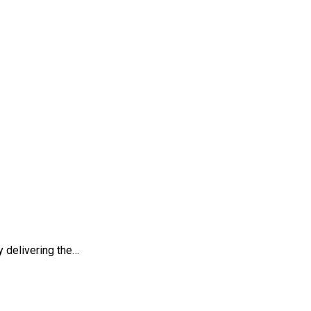
egies
 delivering the…