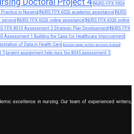
sing Doctoral Project 4
NURS-FPX 9904
Practice in Nursing
NURS FPX 6026 academic assistance
NURS
 service
NURS FPX 6026 online assistance
NURS FPX 6026 online
S FPX 8010 Assessment 3 Strategic Plan Development
NURS FPX
0 Assessment 1 Building the Case for Healthcare Improvement
retation of Data in Health Care
nursing paper writing services reviews
t 1
urgent assignment help nurs fpx 8045 assessment 1
demic excellence in nursing. Our team of experienced writers,