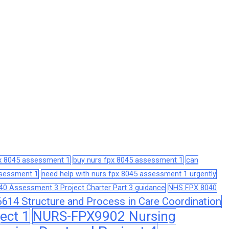
px 8045 assessment 1
buy nurs fpx 8045 assessment 1
can
assessment 1
need help with nurs fpx 8045 assessment 1 urgently
0 Assessment 3 Project Charter Part 3 guidance
NHS FPX 8040
14 Structure and Process in Care Coordination
ect 1
NURS-FPX9902 Nursing