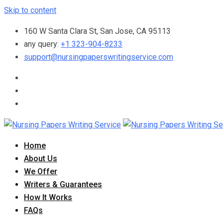
Skip to content
160 W Santa Clara St, San Jose, CA 95113
any query:
+1 323-904-8233
support@nursingpaperswritingservice.com
Home
About Us
We Offer
Writers & Guarantees
How It Works
FAQs