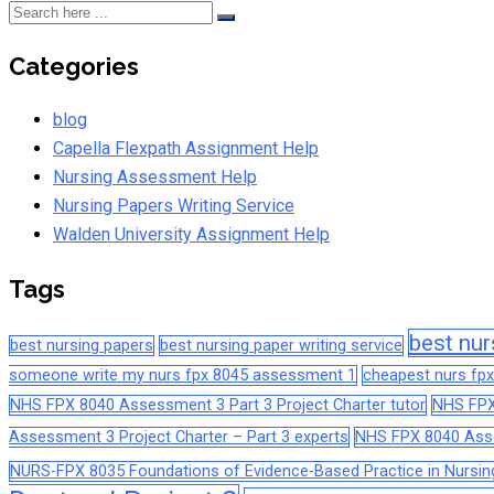
Categories
blog
Capella Flexpath Assignment Help
Nursing Assessment Help
Nursing Papers Writing Service
Walden University Assignment Help
Tags
best nur
best nursing papers
best nursing paper writing service
someone write my nurs fpx 8045 assessment 1
cheapest nurs fpx
NHS FPX 8040 Assessment 3 Part 3 Project Charter tutor
NHS FPX
Assessment 3 Project Charter – Part 3 experts
NHS FPX 8040 Asses
NURS-FPX 8035 Foundations of Evidence-Based Practice in Nursin