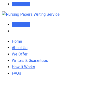
Order Now
Order Now
Home
About Us
We Offer
Writers & Guarantees
How It Works
FAQs