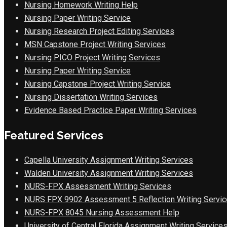
Nursing Homework Writing Help
Nursing Paper Writing Service
Nursing Research Project Editing Services
MSN Capstone Project Writing Services
Nursing PICO Project Writing Services
Nursing Paper Writing Service
Nursing Capstone Project Writing Service
Nursing Dissertation Writing Services
Evidence Based Practice Paper Writing Services
Featured Services
Capella University Assignment Writing Services
Walden University Assignment Writing Services
NURS-FPX Assessment Writing Services
NURS FPX 9902 Assessment 5 Reflection Writing Servic
NURS-FPX 8045 Nursing Assessment Help
University of Central Florida Assignment Writing Service