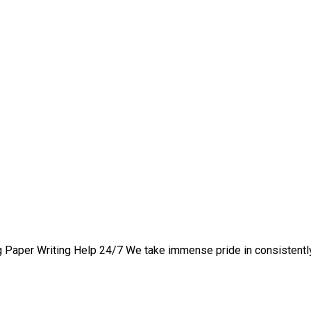
nd Active Learning Strat
 Paper Writing Help 24/7 We take immense pride in consistently