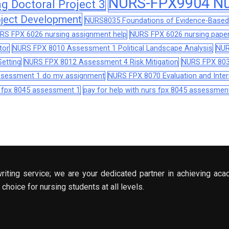
NURS-FPX9904 Nur
 Doctoral Project 3
ject Development
NURS8035 Foundations of Evidence-Based 
RS FPX 6026 nursing assignment help
NURS FPX 6026 nursing paper
tor
NURS FPX 8010 Assessment 1 Political Landscape Analysis
NUR
etting
NURS FPX 8012 Assessment 4 Risk Mitigation
NURS FPX 803
assessment 1 do my assignment
NURS FPX 8070 Evaluation and Interp
s fpx 8045 assessment 1
pay for help with nurs fpx 8045 assessmen
riting service; we are your dedicated partner in achieving aca
choice for nursing students at all levels.