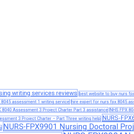
sing writing services reviews
best website to buy nurs f
 8045 assessment 1 writing service
hire expert for nurs fpx 8045 
 8040 Assessment 3 Project Charter Part 3 assistance
NHS FPX 804
NURS-FPX66
sment 3 Project Charter – Part Three writing help
NURS-FPX9901 Nursing Doctoral Proj
g