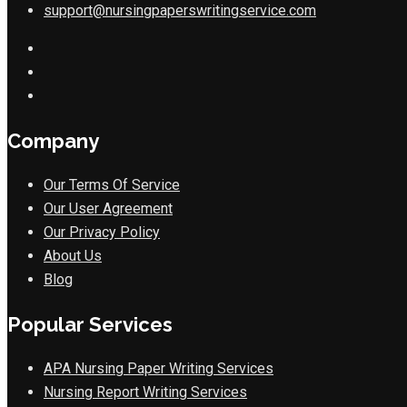
support@nursingpaperswritingservice.com
Company
Our Terms Of Service
Our User Agreement
Our Privacy Policy
About Us
Blog
Popular Services
APA Nursing Paper Writing Services
Nursing Report Writing Services