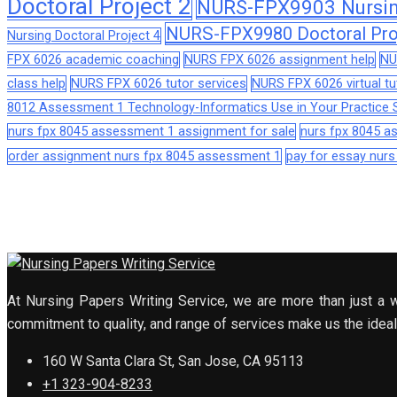
Doctoral Project 2
NURS-FPX9903 Nursing
NURS-FPX9980 Doctoral Pro
Nursing Doctoral Project 4
FPX 6026 academic coaching
NURS FPX 6026 assignment help
NU
class help
NURS FPX 6026 tutor services
NURS FPX 6026 virtual tu
8012 Assessment 1 Technology-Informatics Use in Your Practice S
nurs fpx 8045 assessment 1 assignment for sale
nurs fpx 8045 
order assignment nurs fpx 8045 assessment 1
pay for essay nur
At Nursing Papers Writing Service, we are more than just a w
commitment to quality, and range of services make us the ideal 
160 W Santa Clara St, San Jose, CA 95113
+1 323-904-8233