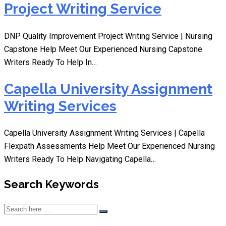
Project Writing Service
DNP Quality Improvement Project Writing Service | Nursing
Capstone Help Meet Our Experienced Nursing Capstone
Writers Ready To Help In…
Capella University Assignment
Writing Services
Capella University Assignment Writing Services | Capella
Flexpath Assessments Help Meet Our Experienced Nursing
Writers Ready To Help Navigating Capella…
Search Keywords