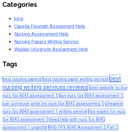
Categories
blog
Capella Flexpath Assignment Help
Nursing Assessment Help
Nursing Papers Writing Service
Walden University Assignment Help
Tags
best
best nursing papers
best nursing paper writing service
nursing writing services reviews
best website to buy
nurs fpx 8045 assessment 1
buy nurs fpx 8045 assessment 1
can someone write my nurs fpx 8045 assessment 1
cheapest
nurs fpx 8045 assessment 1 writing service
hire expert for nurs
fpx 8045 assessment 1
need help with nurs fpx 8045
assessment 1 urgently
NHS FPX 8040 Assessment 3 Part 3