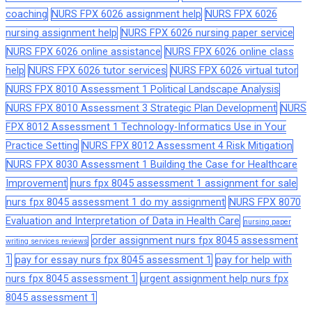
coaching
NURS FPX 6026 assignment help
NURS FPX 6026
nursing assignment help
NURS FPX 6026 nursing paper service
NURS FPX 6026 online assistance
NURS FPX 6026 online class
help
NURS FPX 6026 tutor services
NURS FPX 6026 virtual tutor
NURS FPX 8010 Assessment 1 Political Landscape Analysis
NURS FPX 8010 Assessment 3 Strategic Plan Development
NURS
FPX 8012 Assessment 1 Technology-Informatics Use in Your
Practice Setting
NURS FPX 8012 Assessment 4 Risk Mitigation
NURS FPX 8030 Assessment 1 Building the Case for Healthcare
Improvement
nurs fpx 8045 assessment 1 assignment for sale
nurs fpx 8045 assessment 1 do my assignment
NURS FPX 8070
Evaluation and Interpretation of Data in Health Care
nursing paper
order assignment nurs fpx 8045 assessment
writing services reviews
1
pay for essay nurs fpx 8045 assessment 1
pay for help with
nurs fpx 8045 assessment 1
urgent assignment help nurs fpx
8045 assessment 1