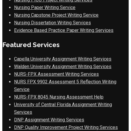
Nursing Paper Writing Service
Nursing Capstone Project Writing Service
Nursing Dissertation Writing Services
Evidence Based Practice Paper Writing Services
Featured Services
Capella University Assignment Writing Services
Walden University Assignment Writing Services
NURS-FPX Assessment Writing Services
NURS FPX 9902 Assessment 5 Reflection Writing
Service
NURS-FPX 8045 Nursing Assessment Help
University of Central Florida Assignment Writing
Services
DNP Assignment Writing Services
DNP Quality Improvement Project Writing Services