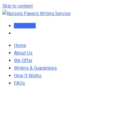
Skip to content
Order Now
Home
About Us
We Offer
Writers & Guarantees
How It Works
FAQs