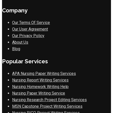
Company
Our Terms Of Service
Our User Agreement
Our Privacy Policy
About Us
Blog
Popular Services
APA Nursing Paper Writing Services
Nursing Report Writing Services
Nursing Homework Writing Help
Nursing Paper Writing Service
Nursing Research Project Editing Services
MSN Capstone Project Writing Services
Nursing PICO Project Writing Services