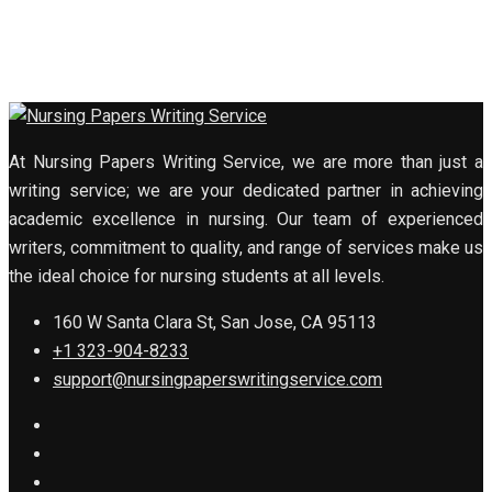
At Nursing Papers Writing Service, we are more than just a
writing service; we are your dedicated partner in achieving
academic excellence in nursing. Our team of experienced
writers, commitment to quality, and range of services make us
the ideal choice for nursing students at all levels.
160 W Santa Clara St, San Jose, CA 95113
+1 323-904-8233
support@nursingpaperswritingservice.com