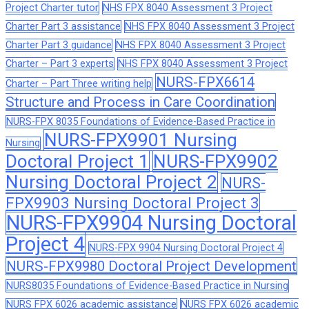
Project Charter tutor
NHS FPX 8040 Assessment 3 Project
Charter Part 3 assistance
NHS FPX 8040 Assessment 3 Project
Charter Part 3 guidance
NHS FPX 8040 Assessment 3 Project
Charter – Part 3 experts
NHS FPX 8040 Assessment 3 Project
NURS-FPX6614
Charter – Part Three writing help
Structure and Process in Care Coordination
NURS-FPX 8035 Foundations of Evidence-Based Practice in
NURS-FPX9901 Nursing
Nursing
Doctoral Project 1
NURS-FPX9902
Nursing Doctoral Project 2
NURS-
FPX9903 Nursing Doctoral Project 3
NURS-FPX9904 Nursing Doctoral
Project 4
NURS-FPX 9904 Nursing Doctoral Project 4
NURS-FPX9980 Doctoral Project Development
NURS8035 Foundations of Evidence-Based Practice in Nursing
NURS FPX 6026 academic assistance
NURS FPX 6026 academic