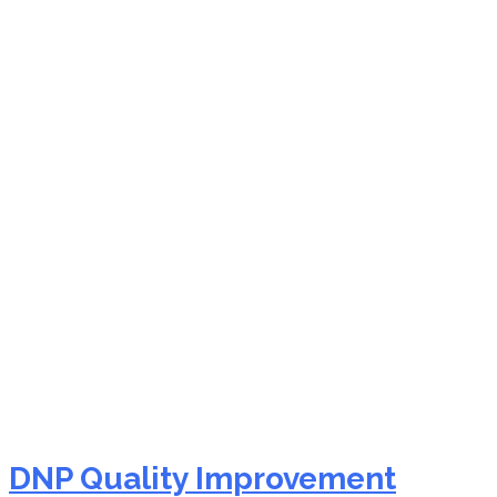
NURS FPX 9901
Assessment 2 Quality
Performance
Improvement (QI/PI)
DNP Quality Improvement