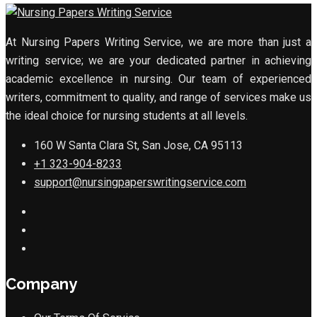
At Nursing Papers Writing Service, we are more than just a
writing service; we are your dedicated partner in achieving
academic excellence in nursing. Our team of experienced
writers, commitment to quality, and range of services make us
the ideal choice for nursing students at all levels.
160 W Santa Clara St, San Jose, CA 95113
+1 323-904-8233
support@nursingpaperswritingservice.com
Company