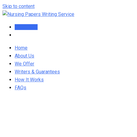
Skip to content
Order Now
Home
About Us
We Offer
Writers & Guarantees
How It Works
FAQs