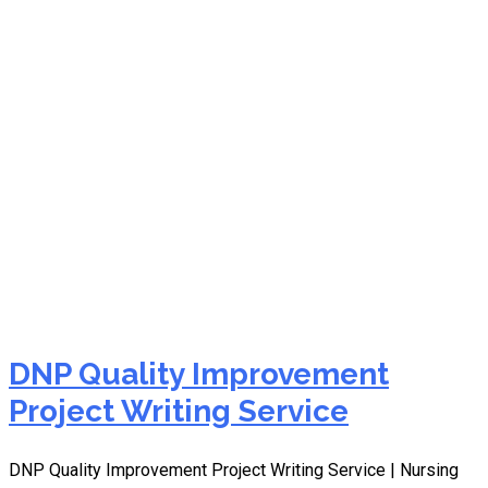
NURS FPX 9100
Assessment 5
DNP Quality Improvement
Project Writing Service
DNP Quality Improvement Project Writing Service | Nursing