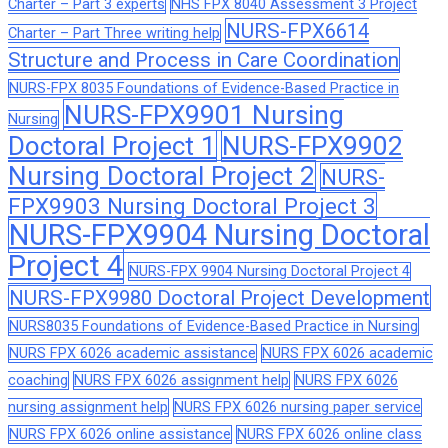
Charter – Part 3 experts
NHS FPX 8040 Assessment 3 Project
NURS-FPX6614
Charter – Part Three writing help
Structure and Process in Care Coordination
NURS-FPX 8035 Foundations of Evidence-Based Practice in
NURS-FPX9901 Nursing
Nursing
Doctoral Project 1
NURS-FPX9902
Nursing Doctoral Project 2
NURS-
FPX9903 Nursing Doctoral Project 3
NURS-FPX9904 Nursing Doctoral
Project 4
NURS-FPX 9904 Nursing Doctoral Project 4
NURS-FPX9980 Doctoral Project Development
NURS8035 Foundations of Evidence-Based Practice in Nursing
NURS FPX 6026 academic assistance
NURS FPX 6026 academic
coaching
NURS FPX 6026 assignment help
NURS FPX 6026
nursing assignment help
NURS FPX 6026 nursing paper service
NURS FPX 6026 online assistance
NURS FPX 6026 online class