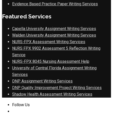
Evidence Based Practice Paper Writing Services
Featured Services
Capella University Assignment Writing Services
Walden University Assignment Writing Services
NURS-FPX Assessment Writing Services
NURS FPX 9902 Assessment 5 Reflection Writing
Service
NURS-FPX 8045 Nursing Assessment Help
University of Central Florida Assignment Writing
Services
DNP Assignment Writing Services
DNP Quality Improvement Project Writing Services
Shadow Health Assessment Writing Services
Follow Us