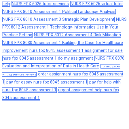
help
NURS FPX 6026 tutor services
NURS FPX 6026 virtual tutor
NURS FPX 8010 Assessment 1 Political Landscape Analysis
NURS FPX 8010 Assessment 3 Strategic Plan Development
NURS
FPX 8012 Assessment 1 Technology-Informatics Use in Your
Practice Setting
NURS FPX 8012 Assessment 4 Risk Mitigation
NURS FPX 8030 Assessment 1 Building the Case for Healthcare
Improvement
nurs fpx 8045 assessment 1 assignment for sale
nurs fpx 8045 assessment 1 do my assignment
NURS FPX 8070
Evaluation and Interpretation of Data in Health Care
nursing paper
order assignment nurs fpx 8045 assessment
writing services reviews
1
pay for essay nurs fpx 8045 assessment 1
pay for help with
nurs fpx 8045 assessment 1
urgent assignment help nurs fpx
8045 assessment 1