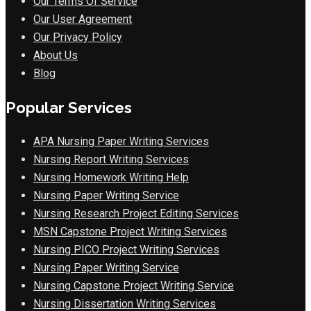
Our Terms Of Service
Our User Agreement
Our Privacy Policy
About Us
Blog
Popular Services
APA Nursing Paper Writing Services
Nursing Report Writing Services
Nursing Homework Writing Help
Nursing Paper Writing Service
Nursing Research Project Editing Services
MSN Capstone Project Writing Services
Nursing PICO Project Writing Services
Nursing Paper Writing Service
Nursing Capstone Project Writing Service
Nursing Dissertation Writing Services