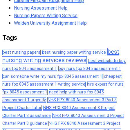
Capella Flexpath Assignment Help
Nursing Assessment Help
Nursing Papers Writing Service
Walden University Assignment Help
Tags
best
best nursing papers
best nursing paper writing service
nursing writing services reviews
best website to buy
nurs fpx 8045 assessment 1
buy nurs fpx 8045 assessment 1
can someone write my nurs fpx 8045 assessment 1
cheapest
nurs fpx 8045 assessment 1 writing service
hire expert for nurs
fpx 8045 assessment 1
need help with nurs fpx 8045
assessment 1 urgently
NHS FPX 8040 Assessment 3 Part 3
Project Charter tutor
NHS FPX 8040 Assessment 3 Project
Charter Part 3 assistance
NHS FPX 8040 Assessment 3 Project
Charter Part 3 guidance
NHS FPX 8040 Assessment 3 Project