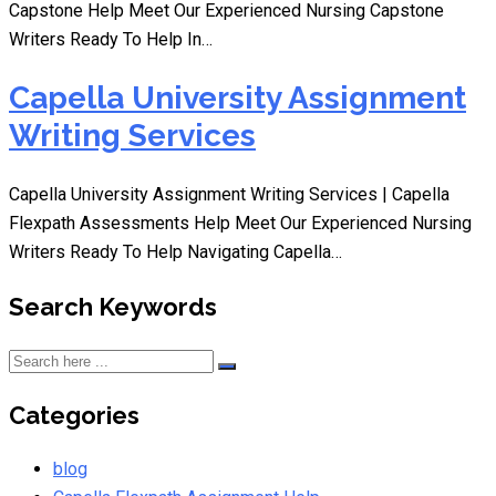
Capstone Help Meet Our Experienced Nursing Capstone
Writers Ready To Help In…
Capella University Assignment
Writing Services
Capella University Assignment Writing Services | Capella
Flexpath Assessments Help Meet Our Experienced Nursing
Writers Ready To Help Navigating Capella…
Search Keywords
Categories
blog