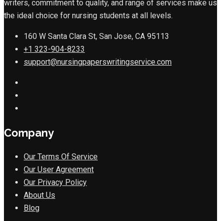
writers, commitment to quality, and range of services make us
the ideal choice for nursing students at all levels.
160 W Santa Clara St, San Jose, CA 95113
+1 323-904-8233
support@nursingpaperswritingservice.com
Company
Our Terms Of Service
Our User Agreement
Our Privacy Policy
About Us
Blog