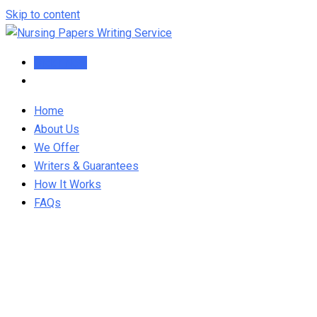
Skip to content
Order Now
Home
About Us
We Offer
Writers & Guarantees
How It Works
FAQs