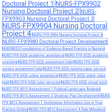
Doctoral Project 1
NURS-FPX9902
Nursing Doctoral Project 2
NURS-
FPX9903 Nursing Doctoral Project 3
NURS-FPX9904 Nursing Doctoral
Project 4
NURS-FPX 9904 Nursing Doctoral Project 4
NURS-FPX9980 Doctoral Project Development
NURS8035 Foundations of Evidence-Based Practice in Nursing
NURS FPX 6026 academic assistance
NURS FPX 6026 academic
coaching
NURS FPX 6026 assignment help
NURS FPX 6026
nursing assignment help
NURS FPX 6026 nursing paper service
NURS FPX 6026 online assistance
NURS FPX 6026 online class
help
NURS FPX 6026 tutor services
NURS FPX 6026 virtual tutor
NURS FPX 8010 Assessment 1 Political Landscape Analysis
NURS FPX 8010 Assessment 3 Strategic Plan Development
NURS
FPX 8012 Assessment 1 Technology-Informatics Use in Your
Practice Setting
NURS FPX 8012 Assessment 4 Risk Mitigation