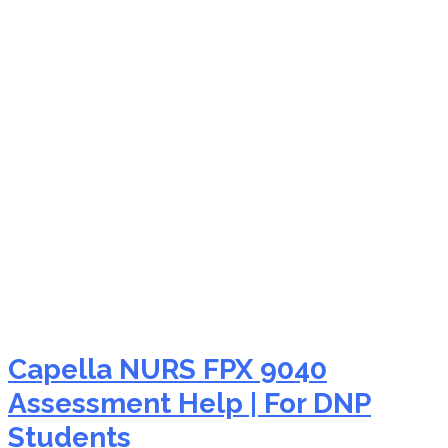
NURS FPX 9040
telehealth nursing
Capella NURS FPX 9040
Assessment Help | For DNP
Students