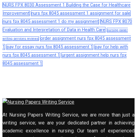
NURS FPX 8030 Assessment 1 Building the Case for Healthcare
Improvement
nurs fpx 8045 assessment 1 assignment for sale
nurs fpx 8045 assessment 1 do my assignment
NURS FPX 8070
Evaluation and Interpretation of Data in Health Care
nursing paper
order assignment nurs fpx 8045 assessment
writing services reviews
1
pay for essay nurs fpx 8045 assessment 1
pay for help with
nurs fpx 8045 assessment 1
urgent assignment help nurs fpx
8045 assessment 1
At Nursing Papers Writing Service, we are more than just a
writing service; we are your dedicated partner in achieving
academic excellence in nursing. Our team of experienced