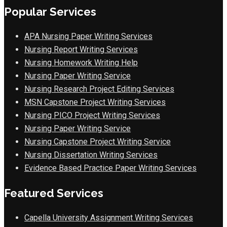
Popular Services
APA Nursing Paper Writing Services
Nursing Report Writing Services
Nursing Homework Writing Help
Nursing Paper Writing Service
Nursing Research Project Editing Services
MSN Capstone Project Writing Services
Nursing PICO Project Writing Services
Nursing Paper Writing Service
Nursing Capstone Project Writing Service
Nursing Dissertation Writing Services
Evidence Based Practice Paper Writing Services
Featured Services
Capella University Assignment Writing Services