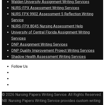
Walden University Assignment Writing Services
NURS-FPX Assessment Writing Services
NURS FPX 9902 Assessment 5 Reflection Writing
Service
NURS-FPX 8045 Nursing Assessment Help
University of Central Florida Assignment Writing
Services
DNP Assignment Writing Services
DNP Quality Improvement Project Writing Services
Shadow Health Assessment Writing Services
Follow Us
© 2026 Nursing Papers Writing Service. All Rights Reserved.
NB: Nursing Papers Writing Service provides custom writing