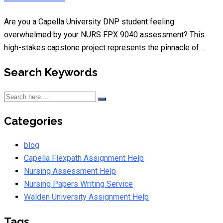
Are you a Capella University DNP student feeling
overwhelmed by your NURS FPX 9040 assessment? This
high-stakes capstone project represents the pinnacle of…
Search Keywords
Categories
blog
Capella Flexpath Assignment Help
Nursing Assessment Help
Nursing Papers Writing Service
Walden University Assignment Help
Tags