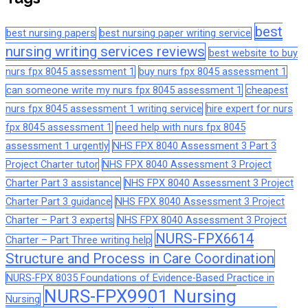
best
best nursing papers
best nursing paper writing service
nursing writing services reviews
best website to buy
nurs fpx 8045 assessment 1
buy nurs fpx 8045 assessment 1
can someone write my nurs fpx 8045 assessment 1
cheapest
nurs fpx 8045 assessment 1 writing service
hire expert for nurs
fpx 8045 assessment 1
need help with nurs fpx 8045
assessment 1 urgently
NHS FPX 8040 Assessment 3 Part 3
Project Charter tutor
NHS FPX 8040 Assessment 3 Project
Charter Part 3 assistance
NHS FPX 8040 Assessment 3 Project
Charter Part 3 guidance
NHS FPX 8040 Assessment 3 Project
Charter – Part 3 experts
NHS FPX 8040 Assessment 3 Project
NURS-FPX6614
Charter – Part Three writing help
Structure and Process in Care Coordination
NURS-FPX 8035 Foundations of Evidence-Based Practice in
NURS-FPX9901 Nursing
Nursing