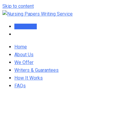
Skip to content
Order Now
Home
About Us
We Offer
Writers & Guarantees
How It Works
FAQs