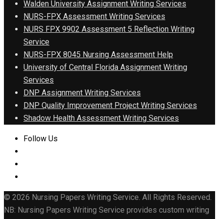
Walden University Assignment Writing Services
NURS-FPX Assessment Writing Services
NURS FPX 9902 Assessment 5 Reflection Writing
Service
NURS-FPX 8045 Nursing Assessment Help
University of Central Florida Assignment Writing
Services
DNP Assignment Writing Services
DNP Quality Improvement Project Writing Services
Shadow Health Assessment Writing Services
Follow Us
© 2026 Nursing Papers Writing Service. All Rights Reserved.
NB: Nursing Papers Writing Service provides custom writing