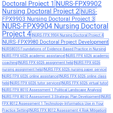
Doctoral Project 1
NURS-FPX9902
Nursing Doctoral Project 2
NURS-
FPX9903 Nursing Doctoral Project 3
NURS-FPX9904 Nursing Doctoral
Project 4
NURS-FPX 9904 Nursing Doctoral Project 4
NURS-FPX9980 Doctoral Project Development
NURS8035 Foundations of Evidence-Based Practice in Nursing
NURS FPX 6026 academic assistance
NURS FPX 6026 academic
coaching
NURS FPX 6026 assignment help
NURS FPX 6026
nursing assignment help
NURS FPX 6026 nursing paper service
NURS FPX 6026 online assistance
NURS FPX 6026 online class
help
NURS FPX 6026 tutor services
NURS FPX 6026 virtual tutor
NURS FPX 8010 Assessment 1 Political Landscape Analysis
NURS FPX 8010 Assessment 3 Strategic Plan Development
NURS
FPX 8012 Assessment 1 Technology-Informatics Use in Your
Practice Setting
NURS FPX 8012 Assessment 4 Risk Mitigation