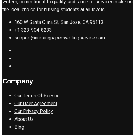
writers, commitment to quality, and range of services make us
the ideal choice for nursing students at all levels.
160 W Santa Clara St, San Jose, CA 95113
+1 323-904-8233
support@nursingpaperswritingservice.com
Company
Our Terms Of Service
Our User Agreement
Our Privacy Policy
About Us
Blog