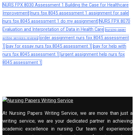
NURS FPX 8030 Assessment 1 Building the Case for Healthcare
Improvement
nurs fpx 8045 assessment 1 assignment for sale
nurs fpx 8045 assessment 1 do my assignment
NURS FPX 8070
Evaluation and Interpretation of Data in Health Care
nursing paper
order assignment nurs fpx 8045 assessment
writing services reviews
1
pay for essay nurs fpx 8045 assessment 1
pay for help with
nurs fpx 8045 assessment 1
urgent assignment help nurs fpx
8045 assessment 1
At Nursing Papers Writing Service, we are more than just a
writing service; we are your dedicated partner in achieving
academic excellence in nursing. Our team of experienced