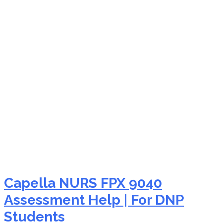
NURS FPX 9040
teamwork in nursing
Capella NURS FPX 9040
Assessment Help | For DNP
Students