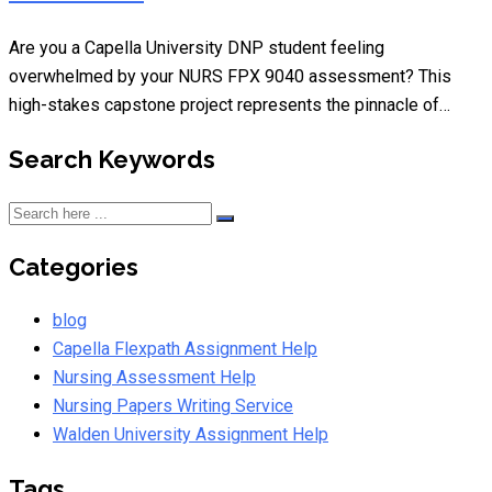
Are you a Capella University DNP student feeling
overwhelmed by your NURS FPX 9040 assessment? This
high-stakes capstone project represents the pinnacle of…
Search Keywords
Categories
blog
Capella Flexpath Assignment Help
Nursing Assessment Help
Nursing Papers Writing Service
Walden University Assignment Help
Tags