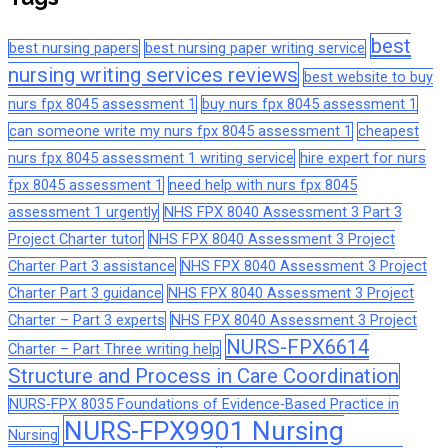
best
best nursing papers
best nursing paper writing service
nursing writing services reviews
best website to buy
nurs fpx 8045 assessment 1
buy nurs fpx 8045 assessment 1
can someone write my nurs fpx 8045 assessment 1
cheapest
nurs fpx 8045 assessment 1 writing service
hire expert for nurs
fpx 8045 assessment 1
need help with nurs fpx 8045
assessment 1 urgently
NHS FPX 8040 Assessment 3 Part 3
Project Charter tutor
NHS FPX 8040 Assessment 3 Project
Charter Part 3 assistance
NHS FPX 8040 Assessment 3 Project
Charter Part 3 guidance
NHS FPX 8040 Assessment 3 Project
Charter – Part 3 experts
NHS FPX 8040 Assessment 3 Project
NURS-FPX6614
Charter – Part Three writing help
Structure and Process in Care Coordination
NURS-FPX 8035 Foundations of Evidence-Based Practice in
NURS-FPX9901 Nursing
Nursing