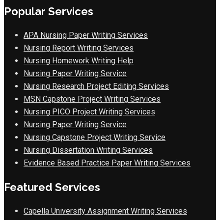
Popular Services
APA Nursing Paper Writing Services
Nursing Report Writing Services
Nursing Homework Writing Help
Nursing Paper Writing Service
Nursing Research Project Editing Services
MSN Capstone Project Writing Services
Nursing PICO Project Writing Services
Nursing Paper Writing Service
Nursing Capstone Project Writing Service
Nursing Dissertation Writing Services
Evidence Based Practice Paper Writing Services
Featured Services
Capella University Assignment Writing Services