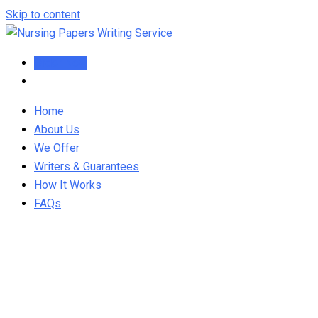
Skip to content
Order Now
Home
About Us
We Offer
Writers & Guarantees
How It Works
FAQs