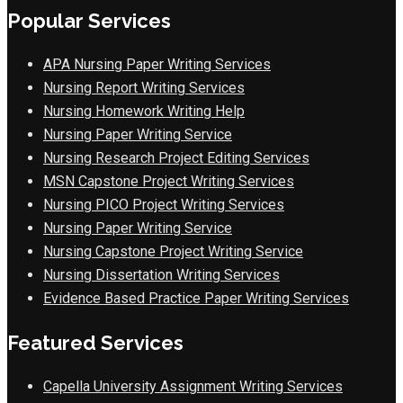
Popular Services
APA Nursing Paper Writing Services
Nursing Report Writing Services
Nursing Homework Writing Help
Nursing Paper Writing Service
Nursing Research Project Editing Services
MSN Capstone Project Writing Services
Nursing PICO Project Writing Services
Nursing Paper Writing Service
Nursing Capstone Project Writing Service
Nursing Dissertation Writing Services
Evidence Based Practice Paper Writing Services
Featured Services
Capella University Assignment Writing Services