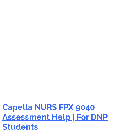
NURS FPX 9040 take my
assessment
Capella NURS FPX 9040
Assessment Help | For DNP
Students