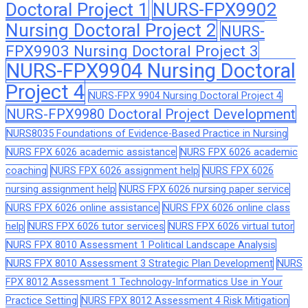
Doctoral Project 1
NURS-FPX9902
Nursing Doctoral Project 2
NURS-
FPX9903 Nursing Doctoral Project 3
NURS-FPX9904 Nursing Doctoral
Project 4
NURS-FPX 9904 Nursing Doctoral Project 4
NURS-FPX9980 Doctoral Project Development
NURS8035 Foundations of Evidence-Based Practice in Nursing
NURS FPX 6026 academic assistance
NURS FPX 6026 academic
coaching
NURS FPX 6026 assignment help
NURS FPX 6026
nursing assignment help
NURS FPX 6026 nursing paper service
NURS FPX 6026 online assistance
NURS FPX 6026 online class
help
NURS FPX 6026 tutor services
NURS FPX 6026 virtual tutor
NURS FPX 8010 Assessment 1 Political Landscape Analysis
NURS FPX 8010 Assessment 3 Strategic Plan Development
NURS
FPX 8012 Assessment 1 Technology-Informatics Use in Your
Practice Setting
NURS FPX 8012 Assessment 4 Risk Mitigation