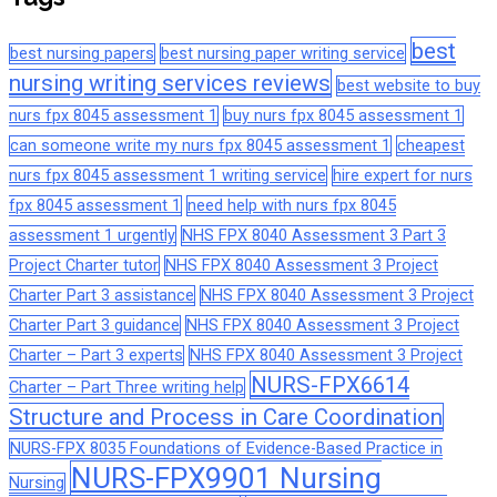
best
best nursing papers
best nursing paper writing service
nursing writing services reviews
best website to buy
nurs fpx 8045 assessment 1
buy nurs fpx 8045 assessment 1
can someone write my nurs fpx 8045 assessment 1
cheapest
nurs fpx 8045 assessment 1 writing service
hire expert for nurs
fpx 8045 assessment 1
need help with nurs fpx 8045
assessment 1 urgently
NHS FPX 8040 Assessment 3 Part 3
Project Charter tutor
NHS FPX 8040 Assessment 3 Project
Charter Part 3 assistance
NHS FPX 8040 Assessment 3 Project
Charter Part 3 guidance
NHS FPX 8040 Assessment 3 Project
Charter – Part 3 experts
NHS FPX 8040 Assessment 3 Project
NURS-FPX6614
Charter – Part Three writing help
Structure and Process in Care Coordination
NURS-FPX 8035 Foundations of Evidence-Based Practice in
NURS-FPX9901 Nursing
Nursing