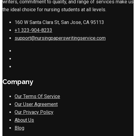
writers, commitment to quality, and range of services make us
the ideal choice for nursing students at all levels.
160 W Santa Clara St, San Jose, CA 95113
+1 323-904-8233
support@nursingpaperswritingservice.com
Company
Our Terms Of Service
Our User Agreement
Our Privacy Policy
About Us
Blog