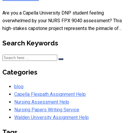
Are you a Capella University DNP student feeling
overwhelmed by your NURS FPX 9040 assessment? This
high-stakes capstone project represents the pinnacle of…
Search Keywords
Categories
blog
Capella Flexpath Assignment Help
Nursing Assessment Help
Nursing Papers Writing Service
Walden University Assignment Help
Tags