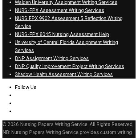
Walden University Assignment Writing Services
NURS-FPX Assessment Writing Services
NURS FPX 9902 Assessment 5 Reflection Writing
Service
NURS-FPX 8045 Nursing Assessment Help
University of Central Florida Assignment Writing
Services
DNP Assignment Writing Services
DNP Quality Improvement Project Writing Services
Shadow Health Assessment Writing Services
Follow Us
© 2026 Nursing Papers Writing Service. All Rights Reserved.
NB: Nursing Papers Writing Service provides custom writing