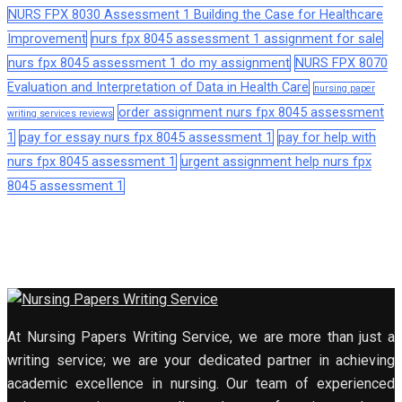
NURS FPX 8030 Assessment 1 Building the Case for Healthcare
Improvement
nurs fpx 8045 assessment 1 assignment for sale
nurs fpx 8045 assessment 1 do my assignment
NURS FPX 8070
Evaluation and Interpretation of Data in Health Care
nursing paper
order assignment nurs fpx 8045 assessment
writing services reviews
1
pay for essay nurs fpx 8045 assessment 1
pay for help with
nurs fpx 8045 assessment 1
urgent assignment help nurs fpx
8045 assessment 1
At Nursing Papers Writing Service, we are more than just a
writing service; we are your dedicated partner in achieving
academic excellence in nursing. Our team of experienced