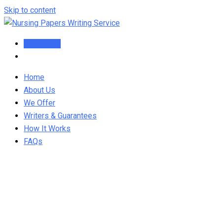
Skip to content
Order Now
Home
About Us
We Offer
Writers & Guarantees
How It Works
FAQs