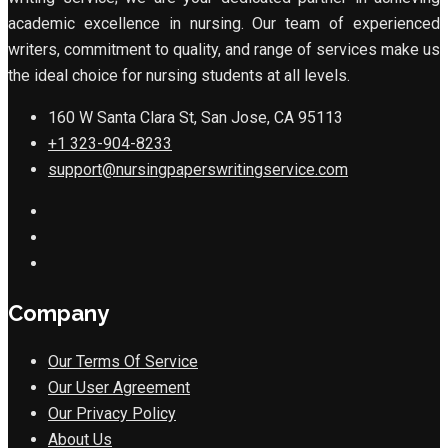
academic excellence in nursing. Our team of experienced
writers, commitment to quality, and range of services make us
the ideal choice for nursing students at all levels.
160 W Santa Clara St, San Jose, CA 95113
+1 323-904-8233
support@nursingpaperswritingservice.com
Company
Our Terms Of Service
Our User Agreement
Our Privacy Policy
About Us