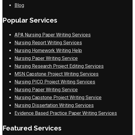
Blog
Popular Services
APA Nursing Paper Writing Services
Nursing Report Writing Services
Nursing Homework Writing Help
Nursing Paper Writing Service
Nursing Research Project Editing Services
MSN Capstone Project Writing Services
Nursing PICO Project Writing Services
Nursing Paper Writing Service
Nursing Capstone Project Writing Service
Nursing Dissertation Writing Services
Evidence Based Practice Paper Writing Services
Featured Services