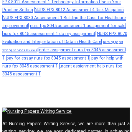
FPX 8012 Assessment 1 Technology-Informatics Use in Your
Practice Setting
NURS FPX 8012 Assessment 4 Risk Mitigation
NURS FPX 8030 Assessment 1 Building the Case for Healthcare
Improvement
nurs fpx 8045 assessment 1 assignment for sale
nurs fpx 8045 assessment 1 do my assignment
NURS FPX 8070
Evaluation and Interpretation of Data in Health Care
nursing paper
order assignment nurs fpx 8045 assessment
writing services reviews
1
pay for essay nurs fpx 8045 assessment 1
pay for help with
nurs fpx 8045 assessment 1
urgent assignment help nurs fpx
8045 assessment 1
At Nursing Papers Writing Service, we are more than just a
writing service; we are your dedicated partner in achieving