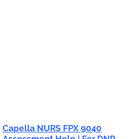
NURS FPX 9040
specialty nursing
education
Capella NURS FPX 9040
Assessment Help | For DNP