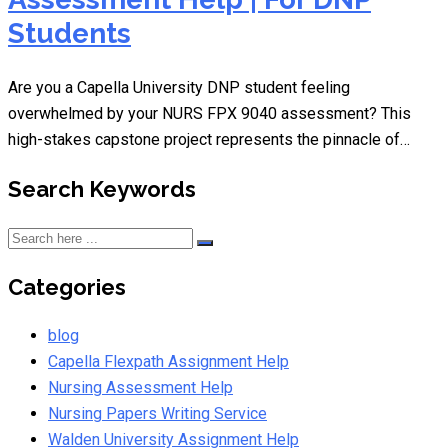
Students
Are you a Capella University DNP student feeling
overwhelmed by your NURS FPX 9040 assessment? This
high-stakes capstone project represents the pinnacle of…
Search Keywords
Categories
blog
Capella Flexpath Assignment Help
Nursing Assessment Help
Nursing Papers Writing Service
Walden University Assignment Help