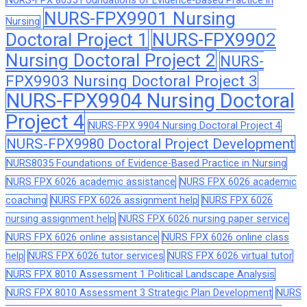
NURS-FPX 8035 Foundations of Evidence-Based Practice in
NURS-FPX9901 Nursing
Nursing
Doctoral Project 1
NURS-FPX9902
Nursing Doctoral Project 2
NURS-
FPX9903 Nursing Doctoral Project 3
NURS-FPX9904 Nursing Doctoral
Project 4
NURS-FPX 9904 Nursing Doctoral Project 4
NURS-FPX9980 Doctoral Project Development
NURS8035 Foundations of Evidence-Based Practice in Nursing
NURS FPX 6026 academic assistance
NURS FPX 6026 academic
coaching
NURS FPX 6026 assignment help
NURS FPX 6026
nursing assignment help
NURS FPX 6026 nursing paper service
NURS FPX 6026 online assistance
NURS FPX 6026 online class
help
NURS FPX 6026 tutor services
NURS FPX 6026 virtual tutor
NURS FPX 8010 Assessment 1 Political Landscape Analysis
NURS FPX 8010 Assessment 3 Strategic Plan Development
NURS