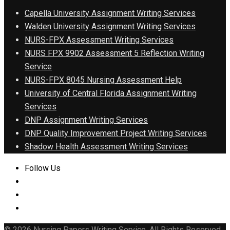
Capella University Assignment Writing Services
Walden University Assignment Writing Services
NURS-FPX Assessment Writing Services
NURS FPX 9902 Assessment 5 Reflection Writing
Service
NURS-FPX 8045 Nursing Assessment Help
University of Central Florida Assignment Writing
Services
DNP Assignment Writing Services
DNP Quality Improvement Project Writing Services
Shadow Health Assessment Writing Services
Follow Us
© 2026 Nursing Papers Writing Service. All Rights Reserved.