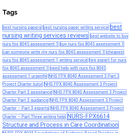
Tags
best
best nursing papers
best nursing paper writing service
nursing writing services reviews
best website to buy
nurs fpx 8045 assessment 1
buy nurs fpx 8045 assessment 1
can someone write my nurs fpx 8045 assessment 1
cheapest
nurs fpx 8045 assessment 1 writing service
hire expert for nurs
fpx 8045 assessment 1
need help with nurs fpx 8045
assessment 1 urgently
NHS FPX 8040 Assessment 3 Part 3
Project Charter tutor
NHS FPX 8040 Assessment 3 Project
Charter Part 3 assistance
NHS FPX 8040 Assessment 3 Project
Charter Part 3 guidance
NHS FPX 8040 Assessment 3 Project
Charter – Part 3 experts
NHS FPX 8040 Assessment 3 Project
NURS-FPX6614
Charter – Part Three writing help
Structure and Process in Care Coordination