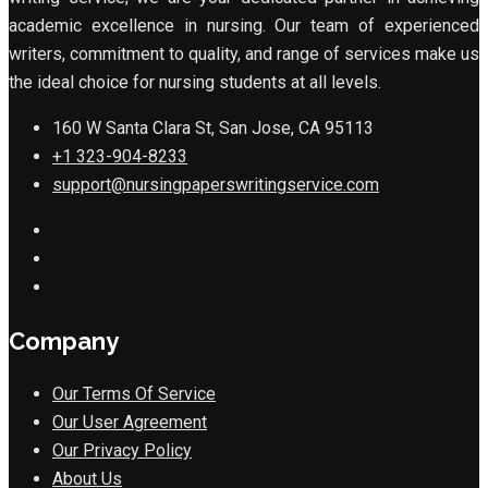
academic excellence in nursing. Our team of experienced
writers, commitment to quality, and range of services make us
the ideal choice for nursing students at all levels.
160 W Santa Clara St, San Jose, CA 95113
+1 323-904-8233
support@nursingpaperswritingservice.com
Company
Our Terms Of Service
Our User Agreement
Our Privacy Policy
About Us