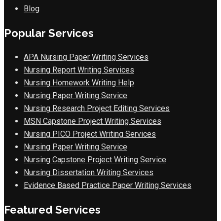
Blog
Popular Services
APA Nursing Paper Writing Services
Nursing Report Writing Services
Nursing Homework Writing Help
Nursing Paper Writing Service
Nursing Research Project Editing Services
MSN Capstone Project Writing Services
Nursing PICO Project Writing Services
Nursing Paper Writing Service
Nursing Capstone Project Writing Service
Nursing Dissertation Writing Services
Evidence Based Practice Paper Writing Services
Featured Services