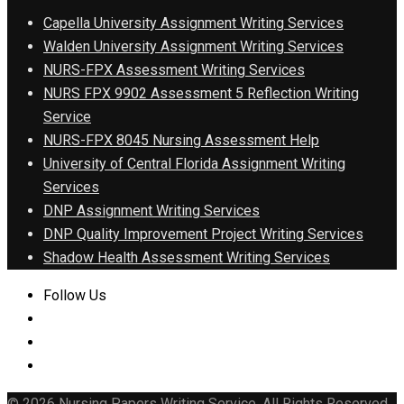
Capella University Assignment Writing Services
Walden University Assignment Writing Services
NURS-FPX Assessment Writing Services
NURS FPX 9902 Assessment 5 Reflection Writing
Service
NURS-FPX 8045 Nursing Assessment Help
University of Central Florida Assignment Writing
Services
DNP Assignment Writing Services
DNP Quality Improvement Project Writing Services
Shadow Health Assessment Writing Services
Follow Us
© 2026 Nursing Papers Writing Service. All Rights Reserved.