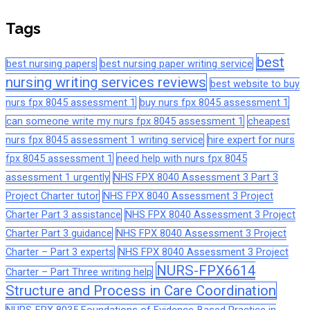
Tags
best
best nursing papers
best nursing paper writing service
nursing writing services reviews
best website to buy
nurs fpx 8045 assessment 1
buy nurs fpx 8045 assessment 1
can someone write my nurs fpx 8045 assessment 1
cheapest
nurs fpx 8045 assessment 1 writing service
hire expert for nurs
fpx 8045 assessment 1
need help with nurs fpx 8045
assessment 1 urgently
NHS FPX 8040 Assessment 3 Part 3
Project Charter tutor
NHS FPX 8040 Assessment 3 Project
Charter Part 3 assistance
NHS FPX 8040 Assessment 3 Project
Charter Part 3 guidance
NHS FPX 8040 Assessment 3 Project
Charter – Part 3 experts
NHS FPX 8040 Assessment 3 Project
NURS-FPX6614
Charter – Part Three writing help
Structure and Process in Care Coordination