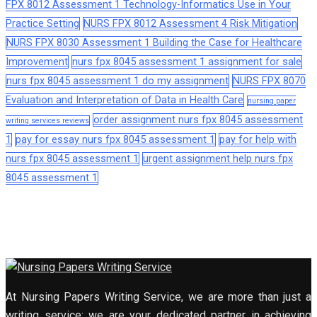
FPX 8012 Assessment 1 Technology-Informatics Use in Your
Practice Setting
NURS FPX 8012 Assessment 4 Risk Mitigation
NURS FPX 8030 Assessment 1 Building the Case for Healthcare
Improvement
nurs fpx 8045 assessment 1 assignment for sale
nurs fpx 8045 assessment 1 do my assignment
NURS FPX 8070
Evaluation and Interpretation of Data in Health Care
nursing paper
order assignment nurs fpx 8045 assessment
writing services reviews
1
pay for essay nurs fpx 8045 assessment 1
pay for help with
nurs fpx 8045 assessment 1
urgent assignment help nurs fpx
8045 assessment 1
At Nursing Papers Writing Service, we are more than just a
writing service; we are your dedicated partner in achieving