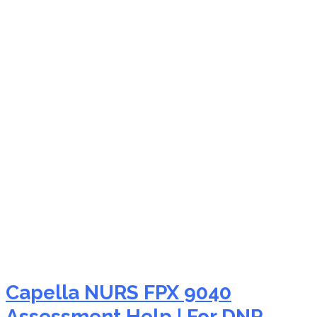
NURS FPX 9040 social
justice global health
nursing
Capella NURS FPX 9040
Assessment Help | For DNP