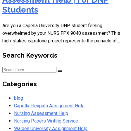
Students
Are you a Capella University DNP student feeling
overwhelmed by your NURS FPX 9040 assessment? This
high-stakes capstone project represents the pinnacle of…
Search Keywords
Categories
blog
Capella Flexpath Assignment Help
Nursing Assessment Help
Nursing Papers Writing Service
Walden University Assignment Help