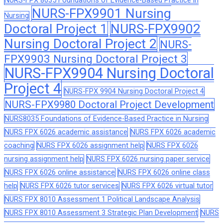
NURS-FPX 8035 Foundations of Evidence-Based Practice in
NURS-FPX9901 Nursing
Nursing
Doctoral Project 1
NURS-FPX9902
Nursing Doctoral Project 2
NURS-
FPX9903 Nursing Doctoral Project 3
NURS-FPX9904 Nursing Doctoral
Project 4
NURS-FPX 9904 Nursing Doctoral Project 4
NURS-FPX9980 Doctoral Project Development
NURS8035 Foundations of Evidence-Based Practice in Nursing
NURS FPX 6026 academic assistance
NURS FPX 6026 academic
coaching
NURS FPX 6026 assignment help
NURS FPX 6026
nursing assignment help
NURS FPX 6026 nursing paper service
NURS FPX 6026 online assistance
NURS FPX 6026 online class
help
NURS FPX 6026 tutor services
NURS FPX 6026 virtual tutor
NURS FPX 8010 Assessment 1 Political Landscape Analysis
NURS FPX 8010 Assessment 3 Strategic Plan Development
NURS