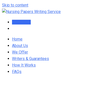
Skip to content
Order Now
Home
About Us
We Offer
Writers & Guarantees
How It Works
FAQs