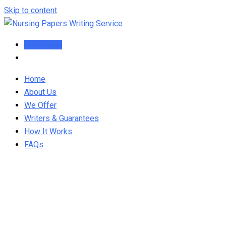
Skip to content
Order Now
Home
About Us
We Offer
Writers & Guarantees
How It Works
FAQs