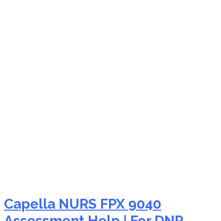
NURS FPX 9040
pharmacology
assignment
Capella NURS FPX 9040
Assessment Help | For DNP