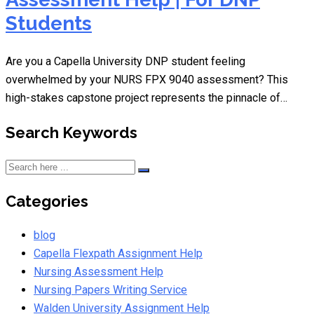
Students
Are you a Capella University DNP student feeling
overwhelmed by your NURS FPX 9040 assessment? This
high-stakes capstone project represents the pinnacle of…
Search Keywords
Categories
blog
Capella Flexpath Assignment Help
Nursing Assessment Help
Nursing Papers Writing Service
Walden University Assignment Help