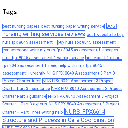
Tags
best
best nursing papers
best nursing paper writing service
nursing writing services reviews
best website to buy
nurs fpx 8045 assessment 1
buy nurs fpx 8045 assessment 1
can someone write my nurs fpx 8045 assessment 1
cheapest
nurs fpx 8045 assessment 1 writing service
hire expert for nurs
fpx 8045 assessment 1
need help with nurs fpx 8045
assessment 1 urgently
NHS FPX 8040 Assessment 3 Part 3
Project Charter tutor
NHS FPX 8040 Assessment 3 Project
Charter Part 3 assistance
NHS FPX 8040 Assessment 3 Project
Charter Part 3 guidance
NHS FPX 8040 Assessment 3 Project
Charter – Part 3 experts
NHS FPX 8040 Assessment 3 Project
NURS-FPX6614
Charter – Part Three writing help
Structure and Process in Care Coordination