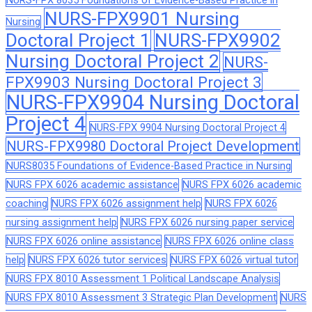
NURS-FPX 8035 Foundations of Evidence-Based Practice in
NURS-FPX9901 Nursing
Nursing
Doctoral Project 1
NURS-FPX9902
Nursing Doctoral Project 2
NURS-
FPX9903 Nursing Doctoral Project 3
NURS-FPX9904 Nursing Doctoral
Project 4
NURS-FPX 9904 Nursing Doctoral Project 4
NURS-FPX9980 Doctoral Project Development
NURS8035 Foundations of Evidence-Based Practice in Nursing
NURS FPX 6026 academic assistance
NURS FPX 6026 academic
coaching
NURS FPX 6026 assignment help
NURS FPX 6026
nursing assignment help
NURS FPX 6026 nursing paper service
NURS FPX 6026 online assistance
NURS FPX 6026 online class
help
NURS FPX 6026 tutor services
NURS FPX 6026 virtual tutor
NURS FPX 8010 Assessment 1 Political Landscape Analysis
NURS FPX 8010 Assessment 3 Strategic Plan Development
NURS