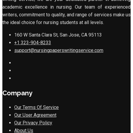
academic excellence in nursing. Our team of experienced
writers, commitment to quality, and range of services make us
the ideal choice for nursing students at all levels.
160 W Santa Clara St, San Jose, CA 95113
+1 323-904-8233
support@nursingpaperswritingservice.com
Company
Our Terms Of Service
Our User Agreement
Our Privacy Policy
About Us