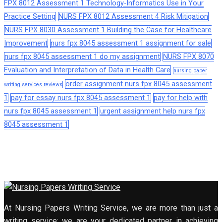
FPX 8012 Assessment 1 Technology-Informatics Use in Your
Practice Setting
NURS FPX 8012 Assessment 4 Risk Mitigation
NURS FPX 8030 Assessment 1 Building the Case for Healthcare
Improvement
nurs fpx 8045 assessment 1 assignment for sale
nurs fpx 8045 assessment 1 do my assignment
NURS FPX 8070
Evaluation and Interpretation of Data in Health Care
nursing paper
order assignment nurs fpx 8045 assessment
writing services reviews
1
pay for essay nurs fpx 8045 assessment 1
pay for help with
nurs fpx 8045 assessment 1
urgent assignment help nurs fpx
8045 assessment 1
At Nursing Papers Writing Service, we are more than just a
writing service; we are your dedicated partner in achieving