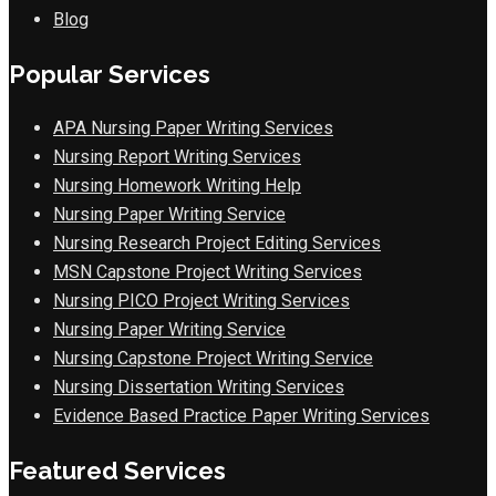
Blog
Popular Services
APA Nursing Paper Writing Services
Nursing Report Writing Services
Nursing Homework Writing Help
Nursing Paper Writing Service
Nursing Research Project Editing Services
MSN Capstone Project Writing Services
Nursing PICO Project Writing Services
Nursing Paper Writing Service
Nursing Capstone Project Writing Service
Nursing Dissertation Writing Services
Evidence Based Practice Paper Writing Services
Featured Services