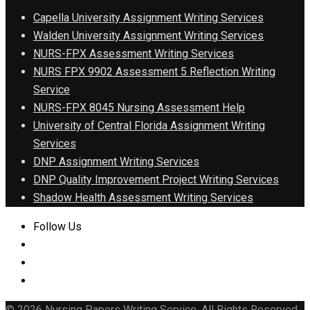
Capella University Assignment Writing Services
Walden University Assignment Writing Services
NURS-FPX Assessment Writing Services
NURS FPX 9902 Assessment 5 Reflection Writing
Service
NURS-FPX 8045 Nursing Assessment Help
University of Central Florida Assignment Writing
Services
DNP Assignment Writing Services
DNP Quality Improvement Project Writing Services
Shadow Health Assessment Writing Services
Follow Us
© 2026 Nursing Papers Writing Service. All Rights Reserved.