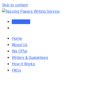
Skip to content
Order Now
Home
About Us
We Offer
Writers & Guarantees
How It Works
FAQs