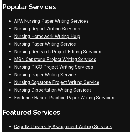
Popular Services
APA Nursing Paper Writing Services
Nursing Report Writing Services
Nursing Homework Writing Help
Nursing Paper Writing Service
Nursing Research Project Editing Services
MSN Capstone Project Writing Services
Nursing PICO Project Writing Services
Nursing Paper Writing Service
Nursing Capstone Project Writing Service
Nursing Dissertation Writing Services
Evidence Based Practice Paper Writing Services
Featured Services
Capella University Assignment Writing Services