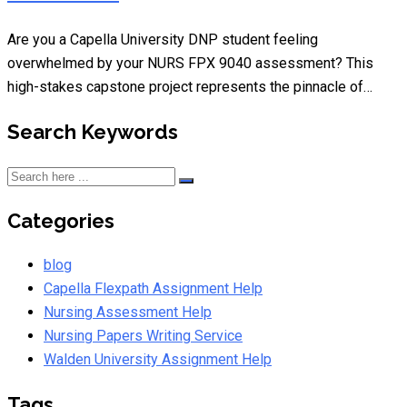
Are you a Capella University DNP student feeling
overwhelmed by your NURS FPX 9040 assessment? This
high-stakes capstone project represents the pinnacle of…
Search Keywords
Categories
blog
Capella Flexpath Assignment Help
Nursing Assessment Help
Nursing Papers Writing Service
Walden University Assignment Help
Tags