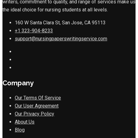
writers, commitment to quality, and range of services make us
the ideal choice for nursing students at all levels.
160 W Santa Clara St, San Jose, CA 95113
+1 323-904-8233
support@nursingpaperswritingservice.com
Company
Our Terms Of Service
Our User Agreement
Our Privacy Policy
About Us
Blog