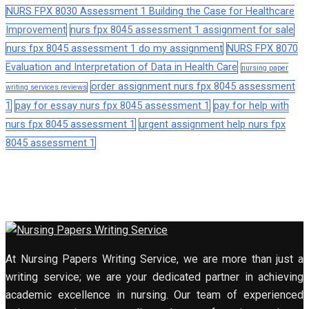
NURS FPX 8030 Assessment 1 Building the Case for Healthcare
Improvement
nurs fpx 8045 assessment 1 assignment for sale
nurs fpx 8045 assessment 1 do my assignment
NURS FPX 8070
Evaluation and Interpretation of Data in Health Care
nursing paper
order assignment nurs fpx 8045 assessment
writing services reviews
1
pay for essay nurs fpx 8045 assessment 1
pay for help with
nurs fpx 8045 assessment 1
urgent assignment help nurs fpx
8045 assessment 1
At Nursing Papers Writing Service, we are more than just a
writing service; we are your dedicated partner in achieving
academic excellence in nursing. Our team of experienced