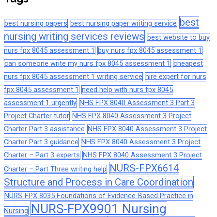
best
best nursing papers
best nursing paper writing service
nursing writing services reviews
best website to buy
nurs fpx 8045 assessment 1
buy nurs fpx 8045 assessment 1
can someone write my nurs fpx 8045 assessment 1
cheapest
nurs fpx 8045 assessment 1 writing service
hire expert for nurs
fpx 8045 assessment 1
need help with nurs fpx 8045
assessment 1 urgently
NHS FPX 8040 Assessment 3 Part 3
Project Charter tutor
NHS FPX 8040 Assessment 3 Project
Charter Part 3 assistance
NHS FPX 8040 Assessment 3 Project
Charter Part 3 guidance
NHS FPX 8040 Assessment 3 Project
Charter – Part 3 experts
NHS FPX 8040 Assessment 3 Project
NURS-FPX6614
Charter – Part Three writing help
Structure and Process in Care Coordination
NURS-FPX 8035 Foundations of Evidence-Based Practice in
NURS-FPX9901 Nursing
Nursing