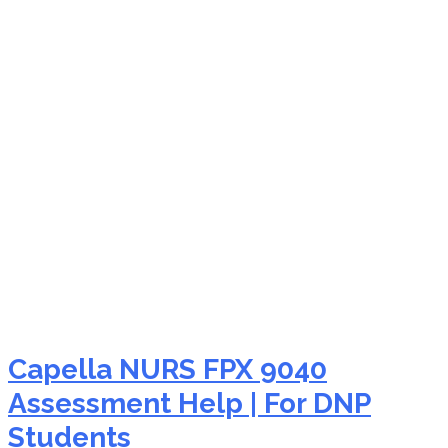
NURS FPX 9040 patient
education nursing
Capella NURS FPX 9040
Assessment Help | For DNP
Students