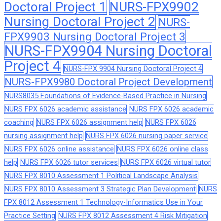
Doctoral Project 1
NURS-FPX9902
Nursing Doctoral Project 2
NURS-
FPX9903 Nursing Doctoral Project 3
NURS-FPX9904 Nursing Doctoral
Project 4
NURS-FPX 9904 Nursing Doctoral Project 4
NURS-FPX9980 Doctoral Project Development
NURS8035 Foundations of Evidence-Based Practice in Nursing
NURS FPX 6026 academic assistance
NURS FPX 6026 academic
coaching
NURS FPX 6026 assignment help
NURS FPX 6026
nursing assignment help
NURS FPX 6026 nursing paper service
NURS FPX 6026 online assistance
NURS FPX 6026 online class
help
NURS FPX 6026 tutor services
NURS FPX 6026 virtual tutor
NURS FPX 8010 Assessment 1 Political Landscape Analysis
NURS FPX 8010 Assessment 3 Strategic Plan Development
NURS
FPX 8012 Assessment 1 Technology-Informatics Use in Your
Practice Setting
NURS FPX 8012 Assessment 4 Risk Mitigation