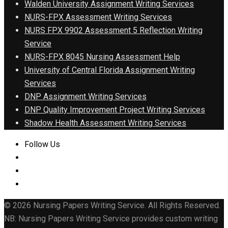
Walden University Assignment Writing Services
NURS-FPX Assessment Writing Services
NURS FPX 9902 Assessment 5 Reflection Writing
Service
NURS-FPX 8045 Nursing Assessment Help
University of Central Florida Assignment Writing
Services
DNP Assignment Writing Services
DNP Quality Improvement Project Writing Services
Shadow Health Assessment Writing Services
Follow Us
© 2026 Nursing Papers Writing Service. All Rights Reserved.
NB: Nursing Papers Writing Service provides custom writing