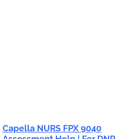
NURS FPX 9040 nursing
theory application
assistance
Capella NURS FPX 9040
Assessment Help | For DNP