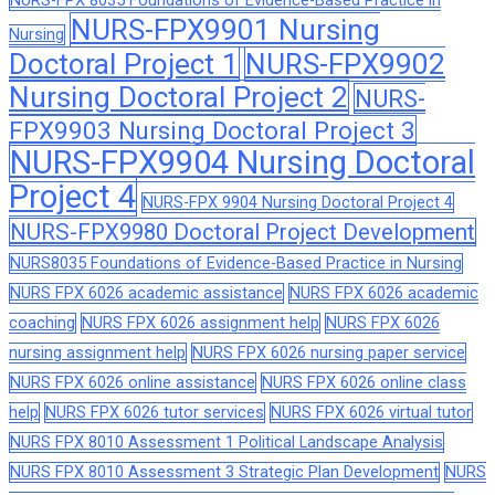
NURS-FPX 8035 Foundations of Evidence-Based Practice in
NURS-FPX9901 Nursing
Nursing
Doctoral Project 1
NURS-FPX9902
Nursing Doctoral Project 2
NURS-
FPX9903 Nursing Doctoral Project 3
NURS-FPX9904 Nursing Doctoral
Project 4
NURS-FPX 9904 Nursing Doctoral Project 4
NURS-FPX9980 Doctoral Project Development
NURS8035 Foundations of Evidence-Based Practice in Nursing
NURS FPX 6026 academic assistance
NURS FPX 6026 academic
coaching
NURS FPX 6026 assignment help
NURS FPX 6026
nursing assignment help
NURS FPX 6026 nursing paper service
NURS FPX 6026 online assistance
NURS FPX 6026 online class
help
NURS FPX 6026 tutor services
NURS FPX 6026 virtual tutor
NURS FPX 8010 Assessment 1 Political Landscape Analysis
NURS FPX 8010 Assessment 3 Strategic Plan Development
NURS