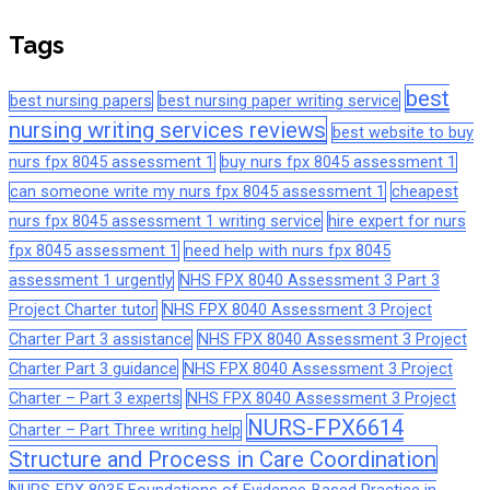
Tags
best
best nursing papers
best nursing paper writing service
nursing writing services reviews
best website to buy
nurs fpx 8045 assessment 1
buy nurs fpx 8045 assessment 1
can someone write my nurs fpx 8045 assessment 1
cheapest
nurs fpx 8045 assessment 1 writing service
hire expert for nurs
fpx 8045 assessment 1
need help with nurs fpx 8045
assessment 1 urgently
NHS FPX 8040 Assessment 3 Part 3
Project Charter tutor
NHS FPX 8040 Assessment 3 Project
Charter Part 3 assistance
NHS FPX 8040 Assessment 3 Project
Charter Part 3 guidance
NHS FPX 8040 Assessment 3 Project
Charter – Part 3 experts
NHS FPX 8040 Assessment 3 Project
NURS-FPX6614
Charter – Part Three writing help
Structure and Process in Care Coordination