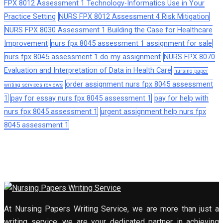
FPX 8012 Assessment 1 Technology-Informatics Use in Your
Practice Setting
NURS FPX 8012 Assessment 4 Risk Mitigation
NURS FPX 8030 Assessment 1 Building the Case for Healthcare
Improvement
nurs fpx 8045 assessment 1 assignment for sale
nurs fpx 8045 assessment 1 do my assignment
NURS FPX 8070
Evaluation and Interpretation of Data in Health Care
nursing paper
order assignment nurs fpx 8045 assessment
writing services reviews
1
pay for essay nurs fpx 8045 assessment 1
pay for help with
nurs fpx 8045 assessment 1
urgent assignment help nurs fpx
8045 assessment 1
At Nursing Papers Writing Service, we are more than just a
writing service; we are your dedicated partner in achieving