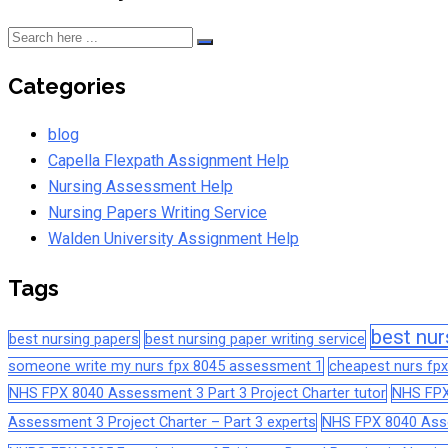
Categories
blog
Capella Flexpath Assignment Help
Nursing Assessment Help
Nursing Papers Writing Service
Walden University Assignment Help
Tags
best nur
best nursing papers
best nursing paper writing service
someone write my nurs fpx 8045 assessment 1
cheapest nurs fpx
NHS FPX 8040 Assessment 3 Part 3 Project Charter tutor
NHS FPX
Assessment 3 Project Charter – Part 3 experts
NHS FPX 8040 Asses