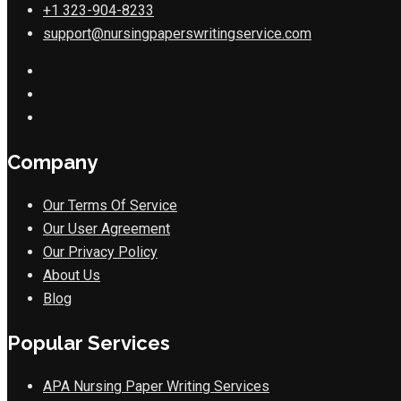
+1 323-904-8233
support@nursingpaperswritingservice.com
Company
Our Terms Of Service
Our User Agreement
Our Privacy Policy
About Us
Blog
Popular Services
APA Nursing Paper Writing Services