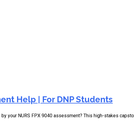
rand challenges
nt Help | For DNP Students
d by your NURS FPX 9040 assessment? This high-stakes capston