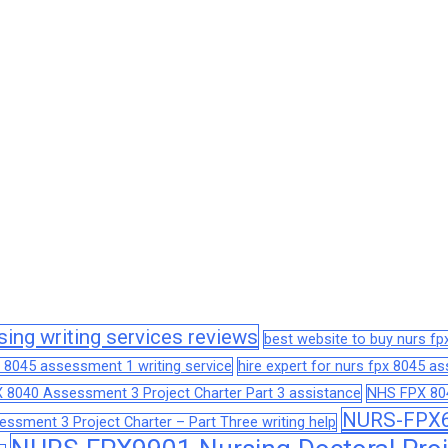
sing writing services reviews
best website to buy nurs f
 8045 assessment 1 writing service
hire expert for nurs fpx 8045 
 8040 Assessment 3 Project Charter Part 3 assistance
NHS FPX 804
NURS-FPX66
sment 3 Project Charter – Part Three writing help