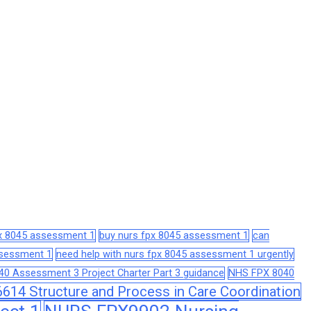
px 8045 assessment 1
buy nurs fpx 8045 assessment 1
can
assessment 1
need help with nurs fpx 8045 assessment 1 urgently
0 Assessment 3 Project Charter Part 3 guidance
NHS FPX 8040
14 Structure and Process in Care Coordination