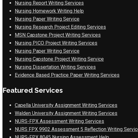
Nursing Report Writing Services
Nursing Homework Writing Help
Nursing Paper Writing Service
Nursing Research Project Editing Services
MSN Capstone Project Writing Services
Nursing PICO Project Writing Services
Nursing Paper Writing Service
Nursing Capstone Project Writing Service
Nursing Dissertation Writing Services
Evidence Based Practice Paper Writing Services
Featured Services
Capella University Assignment Writing Services
Walden University Assignment Writing Services
NURS-FPX Assessment Writing Services
NURS FPX 9902 Assessment 5 Reflection Writing Servic
NURS-FPX 8045 Nursing Assessment Help