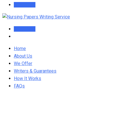
Order Now
Order Now
Home
About Us
We Offer
Writers & Guarantees
How It Works
FAQs