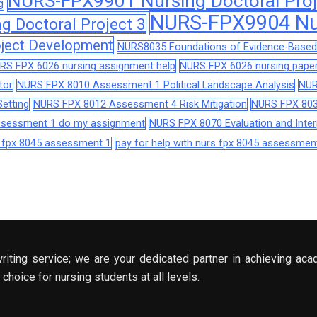
NURS-FPX9901 Nursing Doctoral Proj
g
NURS-FPX9904 Nur
 Doctoral Project 3
ject Development
NURS8035 Foundations of Evidence-Based 
RS FPX 6026 nursing assignment help
NURS FPX 6026 nursing paper
tor
NURS FPX 8010 Assessment 1 Political Landscape Analysis
NUR
etting
NURS FPX 8012 Assessment 4 Risk Mitigation
NURS FPX 803
assessment 1 do my assignment
NURS FPX 8070 Evaluation and Interp
s fpx 8045 assessment 1
pay for help with nurs fpx 8045 assessmen
riting service; we are your dedicated partner in achieving aca
choice for nursing students at all levels.