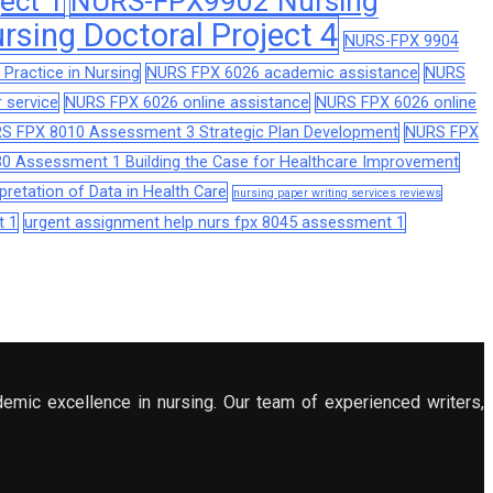
ect 1
NURS-FPX9902 Nursing
sing Doctoral Project 4
NURS-FPX 9904
Practice in Nursing
NURS FPX 6026 academic assistance
NURS
 service
NURS FPX 6026 online assistance
NURS FPX 6026 online
S FPX 8010 Assessment 3 Strategic Plan Development
NURS FPX
0 Assessment 1 Building the Case for Healthcare Improvement
retation of Data in Health Care
nursing paper writing services reviews
t 1
urgent assignment help nurs fpx 8045 assessment 1
demic excellence in nursing. Our team of experienced writers,