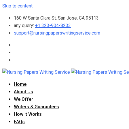
Skip to content
160 W Santa Clara St, San Jose, CA 95113
any query:
+1 323-904-8233
support@nursingpaperswritingservice.com
Home
About Us
We Offer
Writers & Guarantees
How It Works
FAQs