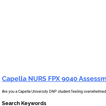
NURS FPX 9040 nursing g
Capella NURS FPX 9040 Assessme
Are you a Capella University DNP student feeling overwhelme
Search Keywords