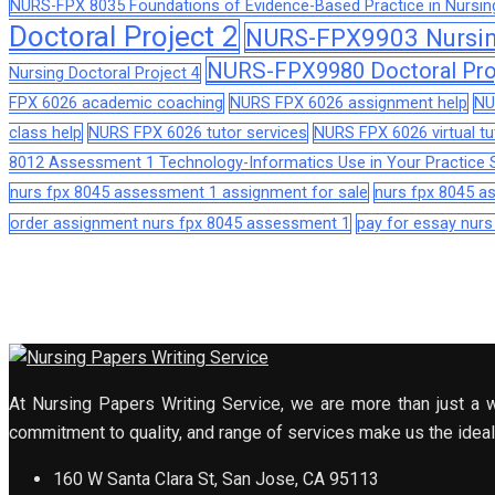
NURS-FPX 8035 Foundations of Evidence-Based Practice in Nursin
Doctoral Project 2
NURS-FPX9903 Nursing
NURS-FPX9980 Doctoral Pro
Nursing Doctoral Project 4
FPX 6026 academic coaching
NURS FPX 6026 assignment help
NU
class help
NURS FPX 6026 tutor services
NURS FPX 6026 virtual tu
8012 Assessment 1 Technology-Informatics Use in Your Practice S
nurs fpx 8045 assessment 1 assignment for sale
nurs fpx 8045 
order assignment nurs fpx 8045 assessment 1
pay for essay nur
At Nursing Papers Writing Service, we are more than just a w
commitment to quality, and range of services make us the ideal 
160 W Santa Clara St, San Jose, CA 95113