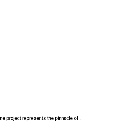
e project represents the pinnacle of…