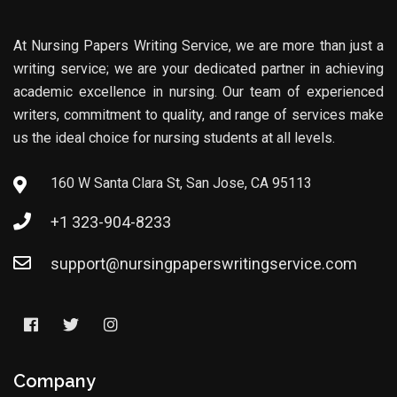
At Nursing Papers Writing Service, we are more than just a
writing service; we are your dedicated partner in achieving
academic excellence in nursing. Our team of experienced
writers, commitment to quality, and range of services make
us the ideal choice for nursing students at all levels.
160 W Santa Clara St, San Jose, CA 95113
+1 323-904-8233
support@nursingpaperswritingservice.com
Company