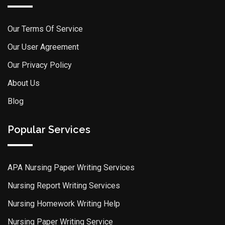
Our Terms Of Service
Our User Agreement
Our Privacy Policy
About Us
Blog
Popular Services
APA Nursing Paper Writing Services
Nursing Report Writing Services
Nursing Homework Writing Help
Nursing Paper Writing Service