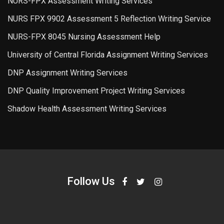
NURS-FPX Assessment Writing Services
NURS FPX 9902 Assessment 5 Reflection Writing Service
NURS-FPX 8045 Nursing Assessment Help
University of Central Florida Assignment Writing Services
DNP Assignment Writing Services
DNP Quality Improvement Project Writing Services
Shadow Health Assessment Writing Services
Follow Us