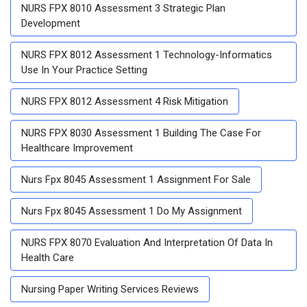
NURS FPX 8010 Assessment 3 Strategic Plan
Development
NURS FPX 8012 Assessment 1 Technology-Informatics
Use In Your Practice Setting
NURS FPX 8012 Assessment 4 Risk Mitigation
NURS FPX 8030 Assessment 1 Building The Case For
Healthcare Improvement
Nurs Fpx 8045 Assessment 1 Assignment For Sale
Nurs Fpx 8045 Assessment 1 Do My Assignment
NURS FPX 8070 Evaluation And Interpretation Of Data In
Health Care
Nursing Paper Writing Services Reviews