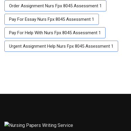
Order Assignment Nurs Fpx 8045 Assessment 1
Pay For Essay Nurs Fpx 8045 Assessment 1
Pay For Help With Nurs Fpx 8045 Assessment 1
Urgent Assignment Help Nurs Fpx 8045 Assessment 1