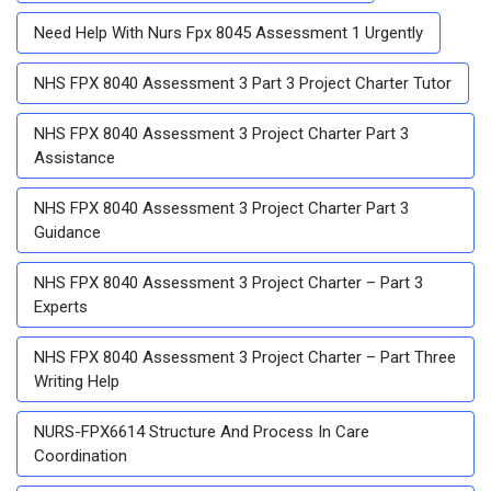
Need Help With Nurs Fpx 8045 Assessment 1 Urgently
NHS FPX 8040 Assessment 3 Part 3 Project Charter Tutor
NHS FPX 8040 Assessment 3 Project Charter Part 3
Assistance
NHS FPX 8040 Assessment 3 Project Charter Part 3
Guidance
NHS FPX 8040 Assessment 3 Project Charter – Part 3
Experts
NHS FPX 8040 Assessment 3 Project Charter – Part Three
Writing Help
NURS-FPX6614 Structure And Process In Care
Coordination