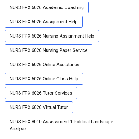
NURS FPX 6026 Academic Coaching
NURS FPX 6026 Assignment Help
NURS FPX 6026 Nursing Assignment Help
NURS FPX 6026 Nursing Paper Service
NURS FPX 6026 Online Assistance
NURS FPX 6026 Online Class Help
NURS FPX 6026 Tutor Services
NURS FPX 6026 Virtual Tutor
NURS FPX 8010 Assessment 1 Political Landscape
Analysis