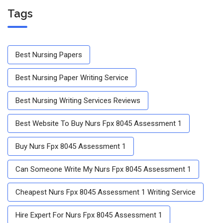
Tags
Best Nursing Papers
Best Nursing Paper Writing Service
Best Nursing Writing Services Reviews
Best Website To Buy Nurs Fpx 8045 Assessment 1
Buy Nurs Fpx 8045 Assessment 1
Can Someone Write My Nurs Fpx 8045 Assessment 1
Cheapest Nurs Fpx 8045 Assessment 1 Writing Service
Hire Expert For Nurs Fpx 8045 Assessment 1