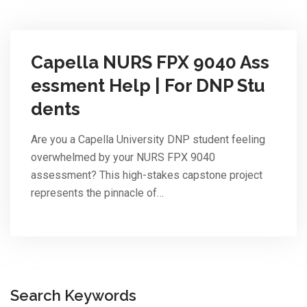
Capella NURS FPX 9040 Ass
essment Help | For DNP Stu
dents
Are you a Capella University DNP student feeling
overwhelmed by your NURS FPX 9040
assessment? This high-stakes capstone project
represents the pinnacle of…
Search Keywords