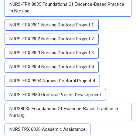
NURS-FPX 8035 Foundations Of Evidence-Based Practice
In Nursing
NURS-FPX9901 Nursing Doctoral Project 1
NURS-FPX9902 Nursing Doctoral Project 2
NURS-FPX9903 Nursing Doctoral Project 3
NURS-FPX9904 Nursing Doctoral Project 4
NURS-FPX 9904 Nursing Doctoral Project 4
NURS-FPX9980 Doctoral Project Development
NURS8035 Foundations Of Evidence-Based Practice In
Nursing
NURS FPX 6026 Academic Assistance