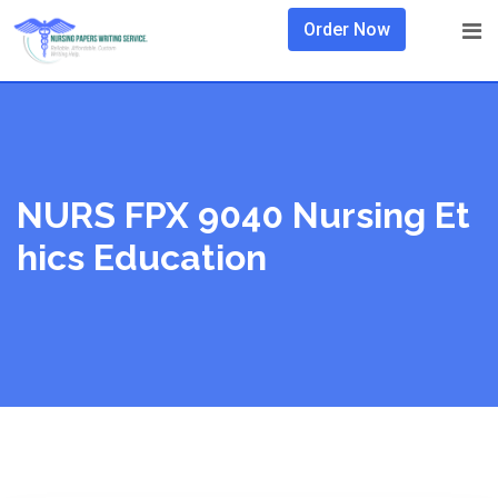
Skip
Order Now
to
content
NURS FPX 9040 Nursing Et
Hics Education