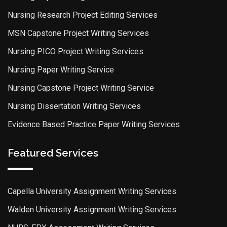
Nursing Research Project Editing Services
MSN Capstone Project Writing Services
Nursing PICO Project Writing Services
Nursing Paper Writing Service
Nursing Capstone Project Writing Service
Nursing Dissertation Writing Services
Evidence Based Practice Paper Writing Services
Featured Services
Capella University Assignment Writing Services
Walden University Assignment Writing Services