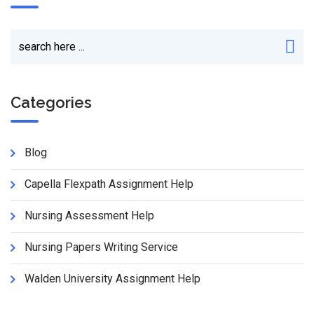
Categories
Blog
Capella Flexpath Assignment Help
Nursing Assessment Help
Nursing Papers Writing Service
Walden University Assignment Help