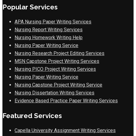
Popular Services
APA Nursing Paper Writing Services
Nursing Report Writing Services
Nursing Homework Writing Help
Nursing Paper Writing Service
Nursing Research Project Editing Services
MSN Capstone Project Writing Services
Nursing PICO Project Writing Services
Nursing Paper Writing Service
Nursing Capstone Project Writing Service
Nursing Dissertation Writing Services
Evidence Based Practice Paper Writing Services
Featured Services
Capella University Assignment Writing Services