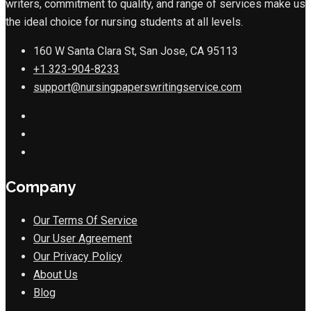
writers, commitment to quality, and range of services make us
the ideal choice for nursing students at all levels.
160 W Santa Clara St, San Jose, CA 95113
+1 323-904-8233
support@nursingpaperswritingservice.com
Company
Our Terms Of Service
Our User Agreement
Our Privacy Policy
About Us
Blog