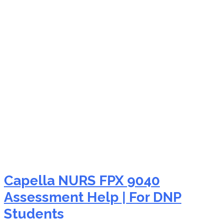
NURS FPX 9040 moral
courage
Capella NURS FPX 9040
Assessment Help | For DNP
Students