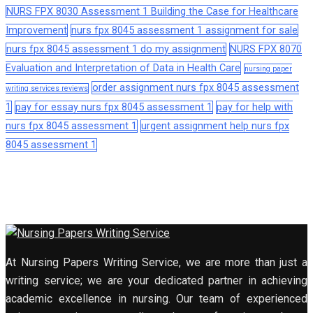
NURS FPX 8030 Assessment 1 Building the Case for Healthcare
Improvement
nurs fpx 8045 assessment 1 assignment for sale
nurs fpx 8045 assessment 1 do my assignment
NURS FPX 8070
Evaluation and Interpretation of Data in Health Care
nursing paper
order assignment nurs fpx 8045 assessment
writing services reviews
1
pay for essay nurs fpx 8045 assessment 1
pay for help with
nurs fpx 8045 assessment 1
urgent assignment help nurs fpx
8045 assessment 1
At Nursing Papers Writing Service, we are more than just a
writing service; we are your dedicated partner in achieving
academic excellence in nursing. Our team of experienced