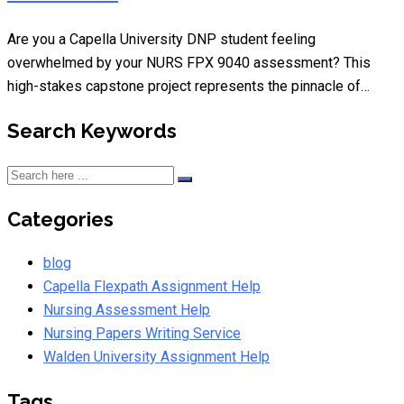
Are you a Capella University DNP student feeling
overwhelmed by your NURS FPX 9040 assessment? This
high-stakes capstone project represents the pinnacle of…
Search Keywords
Categories
blog
Capella Flexpath Assignment Help
Nursing Assessment Help
Nursing Papers Writing Service
Walden University Assignment Help
Tags