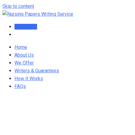
Skip to content
Order Now
Home
About Us
We Offer
Writers & Guarantees
How It Works
FAQs