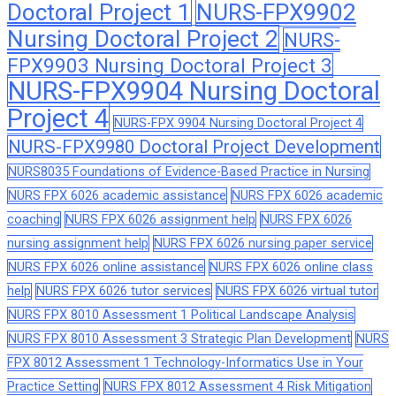
Doctoral Project 1
NURS-FPX9902
Nursing Doctoral Project 2
NURS-
FPX9903 Nursing Doctoral Project 3
NURS-FPX9904 Nursing Doctoral
Project 4
NURS-FPX 9904 Nursing Doctoral Project 4
NURS-FPX9980 Doctoral Project Development
NURS8035 Foundations of Evidence-Based Practice in Nursing
NURS FPX 6026 academic assistance
NURS FPX 6026 academic
coaching
NURS FPX 6026 assignment help
NURS FPX 6026
nursing assignment help
NURS FPX 6026 nursing paper service
NURS FPX 6026 online assistance
NURS FPX 6026 online class
help
NURS FPX 6026 tutor services
NURS FPX 6026 virtual tutor
NURS FPX 8010 Assessment 1 Political Landscape Analysis
NURS FPX 8010 Assessment 3 Strategic Plan Development
NURS
FPX 8012 Assessment 1 Technology-Informatics Use in Your
Practice Setting
NURS FPX 8012 Assessment 4 Risk Mitigation