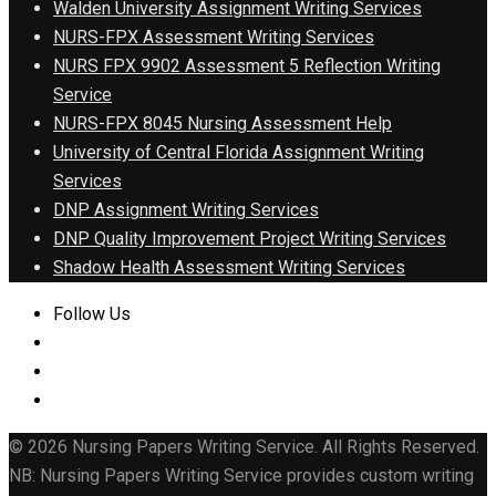
Walden University Assignment Writing Services
NURS-FPX Assessment Writing Services
NURS FPX 9902 Assessment 5 Reflection Writing
Service
NURS-FPX 8045 Nursing Assessment Help
University of Central Florida Assignment Writing
Services
DNP Assignment Writing Services
DNP Quality Improvement Project Writing Services
Shadow Health Assessment Writing Services
Follow Us
© 2026 Nursing Papers Writing Service. All Rights Reserved.
NB: Nursing Papers Writing Service provides custom writing