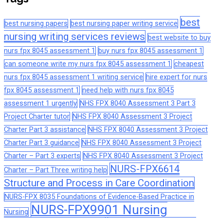
best
best nursing papers
best nursing paper writing service
nursing writing services reviews
best website to buy
nurs fpx 8045 assessment 1
buy nurs fpx 8045 assessment 1
can someone write my nurs fpx 8045 assessment 1
cheapest
nurs fpx 8045 assessment 1 writing service
hire expert for nurs
fpx 8045 assessment 1
need help with nurs fpx 8045
assessment 1 urgently
NHS FPX 8040 Assessment 3 Part 3
Project Charter tutor
NHS FPX 8040 Assessment 3 Project
Charter Part 3 assistance
NHS FPX 8040 Assessment 3 Project
Charter Part 3 guidance
NHS FPX 8040 Assessment 3 Project
Charter – Part 3 experts
NHS FPX 8040 Assessment 3 Project
NURS-FPX6614
Charter – Part Three writing help
Structure and Process in Care Coordination
NURS-FPX 8035 Foundations of Evidence-Based Practice in
NURS-FPX9901 Nursing
Nursing