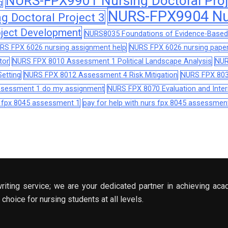
NURS-FPX9901 Nursing Doctoral Proj
g
NURS-FPX9904 Nur
 Doctoral Project 3
ject Development
NURS8035 Foundations of Evidence-Based 
RS FPX 6026 nursing assignment help
NURS FPX 6026 nursing paper
tor
NURS FPX 8010 Assessment 1 Political Landscape Analysis
NUR
etting
NURS FPX 8012 Assessment 4 Risk Mitigation
NURS FPX 803
assessment 1 do my assignment
NURS FPX 8070 Evaluation and Interp
s fpx 8045 assessment 1
pay for help with nurs fpx 8045 assessmen
riting service; we are your dedicated partner in achieving aca
choice for nursing students at all levels.