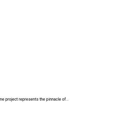
g
e project represents the pinnacle of…