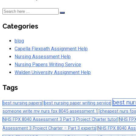
Categories
blog
Capella Flexpath Assignment Help
Nursing Assessment Help
Nursing Papers Writing Service
Walden University Assignment Help
Tags
best nur
best nursing papers
best nursing paper writing service
someone write my nurs fpx 8045 assessment 1
cheapest nurs fpx
NHS FPX 8040 Assessment 3 Part 3 Project Charter tutor
NHS FPX
Assessment 3 Project Charter – Part 3 experts
NHS FPX 8040 Asses