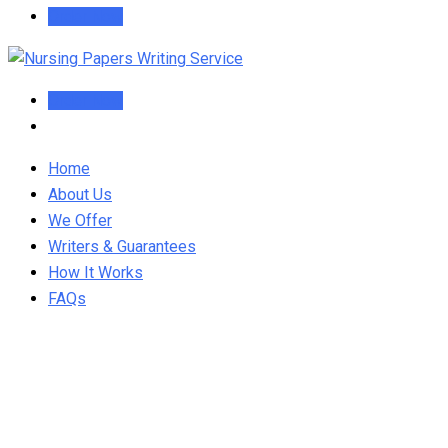
Order Now
Order Now
Home
About Us
We Offer
Writers & Guarantees
How It Works
FAQs