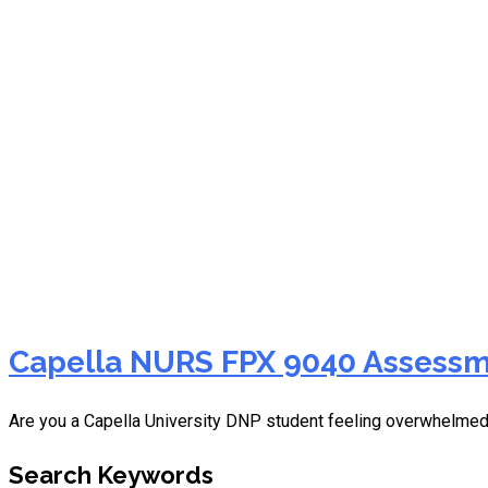
NURS FPX 9040 interprof
Capella NURS FPX 9040 Assessme
Are you a Capella University DNP student feeling overwhelme
Search Keywords