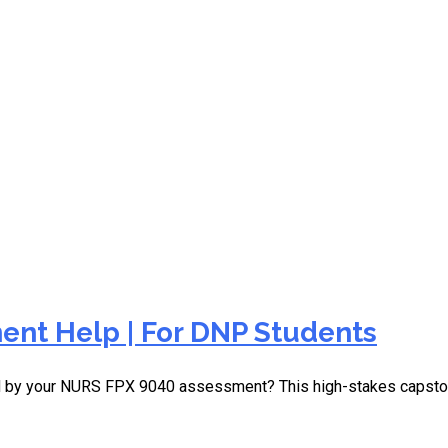
essional education nursin
nt Help | For DNP Students
d by your NURS FPX 9040 assessment? This high-stakes capston