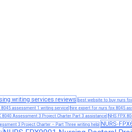
sing writing services reviews
best website to buy nurs f
 8045 assessment 1 writing service
hire expert for nurs fpx 8045 
 8040 Assessment 3 Project Charter Part 3 assistance
NHS FPX 804
NURS-FPX66
sment 3 Project Charter – Part Three writing help