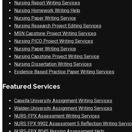
Nursing Report Writing Services
Nursing Homework Writing Help
Nursing Paper Writing Service
Nursing Research Project Editing Services
MSN Capstone Project Writing Services
Nursing PICO Project Writing Services
Nursing Paper Writing Service
Nursing Capstone Project Writing Service
Nursing Dissertation Writing Services
Evidence Based Practice Paper Writing Services
Featured Services
Capella University Assignment Writing Services
Walden University Assignment Writing Services
NURS-FPX Assessment Writing Services
NURS FPX 9902 Assessment 5 Reflection Writing Servic
NURS-FPX 8045 Nursing Assessment Help