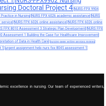
ect 1
NURS-FPX9902 Nursing
sing Doctoral Project 4
NURS-FPX 9904
Practice in Nursing
NURS FPX 6026 academic assistance
NURS
 service
NURS FPX 6026 online assistance
NURS FPX 6026 online
S FPX 8010 Assessment 3 Strategic Plan Development
NURS FPX
0 Assessment 1 Building the Case for Healthcare Improvement
retation of Data in Health Care
nursing paper writing services reviews
t 1
urgent assignment help nurs fpx 8045 assessment 1
demic excellence in nursing. Our team of experienced writers,