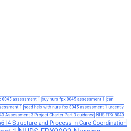
px 8045 assessment 1
buy nurs fpx 8045 assessment 1
can
assessment 1
need help with nurs fpx 8045 assessment 1 urgently
0 Assessment 3 Project Charter Part 3 guidance
NHS FPX 8040
14 Structure and Process in Care Coordination