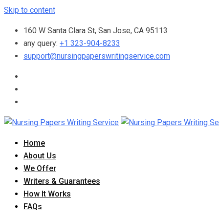
Skip to content
160 W Santa Clara St, San Jose, CA 95113
any query:
+1 323-904-8233
support@nursingpaperswritingservice.com
Home
About Us
We Offer
Writers & Guarantees
How It Works
FAQs