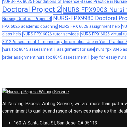
NURS-FPX 8035 Foundations of Evidence-Based Practice in Nursin
Doctoral Project 2
NURS-FPX9903 Nursing
NURS-FPX9980 Doctoral Pro
Nursing Doctoral Project 4
FPX 6026 academic coaching
NURS FPX 6026 assignment help
NU
class help
NURS FPX 6026 tutor services
NURS FPX 6026 virtual tu
8012 Assessment 1 Technology-Informatics Use in Your Practice S
nurs fpx 8045 assessment 1 assignment for sale
nurs fpx 8045 
order assignment nurs fpx 8045 assessment 1
pay for essay nur
At Nursing Papers Writing Service, we are more than just a w
commitment to quality, and range of services make us the ideal 
160 W Santa Clara St, San Jose, CA 95113