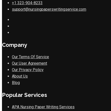
+1 323-904-8233
support@nursingpaperswritingservice.com
Company
Our Terms Of Service
Our User Agreement
Our Privacy Policy
About Us
Blog
Popular Services
APA Nursing Paper Writing Services