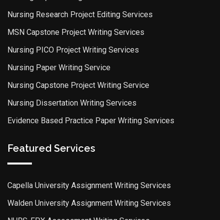
Nursing Research Project Editing Services
MSN Capstone Project Writing Services
Nursing PICO Project Writing Services
Nursing Paper Writing Service
Nursing Capstone Project Writing Service
Nursing Dissertation Writing Services
Evidence Based Practice Paper Writing Services
Featured Services
Capella University Assignment Writing Services
Walden University Assignment Writing Services