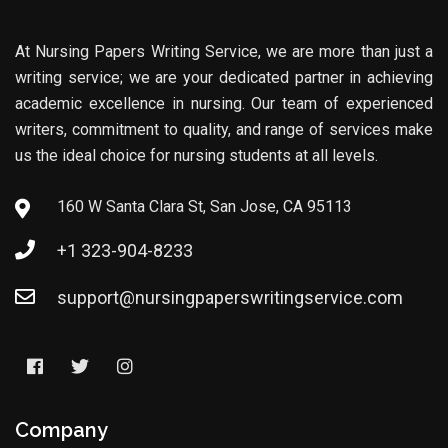
At Nursing Papers Writing Service, we are more than just a
writing service; we are your dedicated partner in achieving
academic excellence in nursing. Our team of experienced
writers, commitment to quality, and range of services make
us the ideal choice for nursing students at all levels.
160 W Santa Clara St, San Jose, CA 95113
+1 323-904-8233
support@nursingpaperswritingservice.com
Company