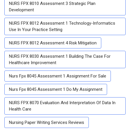
NURS FPX 8010 Assessment 3 Strategic Plan
Development
NURS FPX 8012 Assessment 1 Technology-Informatics
Use In Your Practice Setting
NURS FPX 8012 Assessment 4 Risk Mitigation
NURS FPX 8030 Assessment 1 Building The Case For
Healthcare Improvement
Nurs Fpx 8045 Assessment 1 Assignment For Sale
Nurs Fpx 8045 Assessment 1 Do My Assignment
NURS FPX 8070 Evaluation And Interpretation Of Data In
Health Care
Nursing Paper Writing Services Reviews