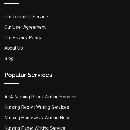
Our Terms Of Service
Our User Agreement
Our Privacy Policy
About Us
Blog
Popular Services
APA Nursing Paper Writing Services
Nursing Report Writing Services
Nursing Homework Writing Help
Nursing Paper Writing Service