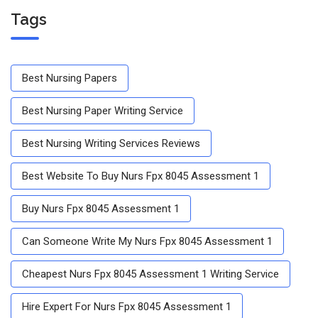
Tags
Best Nursing Papers
Best Nursing Paper Writing Service
Best Nursing Writing Services Reviews
Best Website To Buy Nurs Fpx 8045 Assessment 1
Buy Nurs Fpx 8045 Assessment 1
Can Someone Write My Nurs Fpx 8045 Assessment 1
Cheapest Nurs Fpx 8045 Assessment 1 Writing Service
Hire Expert For Nurs Fpx 8045 Assessment 1