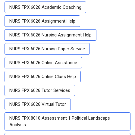
NURS FPX 6026 Academic Coaching
NURS FPX 6026 Assignment Help
NURS FPX 6026 Nursing Assignment Help
NURS FPX 6026 Nursing Paper Service
NURS FPX 6026 Online Assistance
NURS FPX 6026 Online Class Help
NURS FPX 6026 Tutor Services
NURS FPX 6026 Virtual Tutor
NURS FPX 8010 Assessment 1 Political Landscape
Analysis