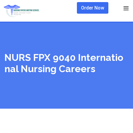
Skip
Order Now
to
content
NURS FPX 9040 Internatio
Nal Nursing Careers