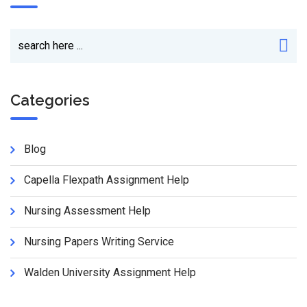
Categories
Blog
Capella Flexpath Assignment Help
Nursing Assessment Help
Nursing Papers Writing Service
Walden University Assignment Help