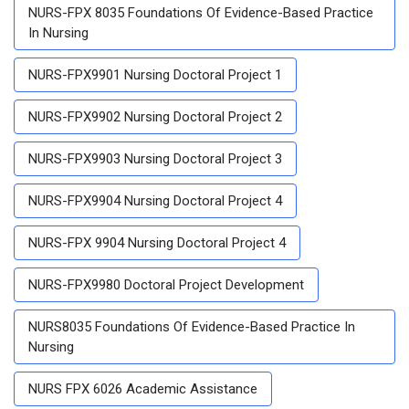
NURS-FPX 8035 Foundations Of Evidence-Based Practice
In Nursing
NURS-FPX9901 Nursing Doctoral Project 1
NURS-FPX9902 Nursing Doctoral Project 2
NURS-FPX9903 Nursing Doctoral Project 3
NURS-FPX9904 Nursing Doctoral Project 4
NURS-FPX 9904 Nursing Doctoral Project 4
NURS-FPX9980 Doctoral Project Development
NURS8035 Foundations Of Evidence-Based Practice In
Nursing
NURS FPX 6026 Academic Assistance