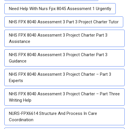
Need Help With Nurs Fpx 8045 Assessment 1 Urgently
NHS FPX 8040 Assessment 3 Part 3 Project Charter Tutor
NHS FPX 8040 Assessment 3 Project Charter Part 3
Assistance
NHS FPX 8040 Assessment 3 Project Charter Part 3
Guidance
NHS FPX 8040 Assessment 3 Project Charter – Part 3
Experts
NHS FPX 8040 Assessment 3 Project Charter – Part Three
Writing Help
NURS-FPX6614 Structure And Process In Care
Coordination