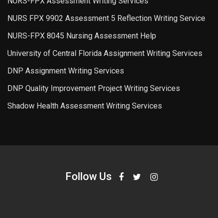
NURS-FPX Assessment Writing Services
NURS FPX 9902 Assessment 5 Reflection Writing Service
NURS-FPX 8045 Nursing Assessment Help
University of Central Florida Assignment Writing Services
DNP Assignment Writing Services
DNP Quality Improvement Project Writing Services
Shadow Health Assessment Writing Services
Follow Us