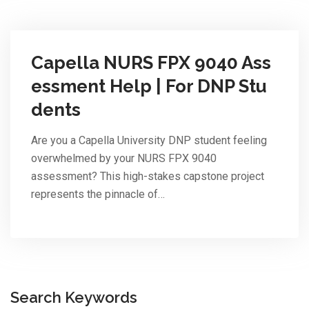
Capella NURS FPX 9040 Ass
essment Help | For DNP Stu
dents
Are you a Capella University DNP student feeling
overwhelmed by your NURS FPX 9040
assessment? This high-stakes capstone project
represents the pinnacle of…
Search Keywords