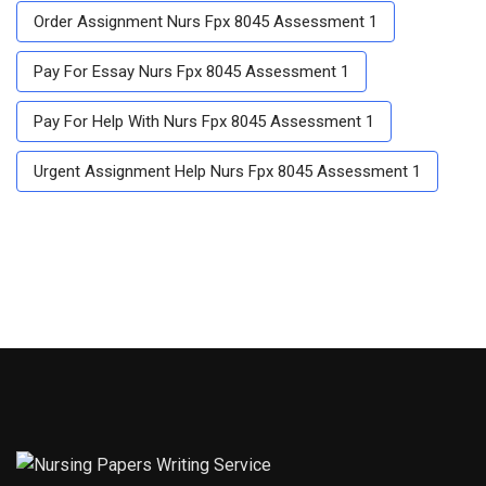
Order Assignment Nurs Fpx 8045 Assessment 1
Pay For Essay Nurs Fpx 8045 Assessment 1
Pay For Help With Nurs Fpx 8045 Assessment 1
Urgent Assignment Help Nurs Fpx 8045 Assessment 1