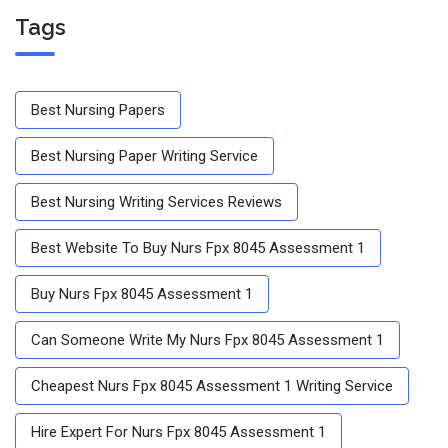
Tags
Best Nursing Papers
Best Nursing Paper Writing Service
Best Nursing Writing Services Reviews
Best Website To Buy Nurs Fpx 8045 Assessment 1
Buy Nurs Fpx 8045 Assessment 1
Can Someone Write My Nurs Fpx 8045 Assessment 1
Cheapest Nurs Fpx 8045 Assessment 1 Writing Service
Hire Expert For Nurs Fpx 8045 Assessment 1