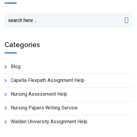
Categories
Blog
Capella Flexpath Assignment Help
Nursing Assessment Help
Nursing Papers Writing Service
Walden University Assignment Help