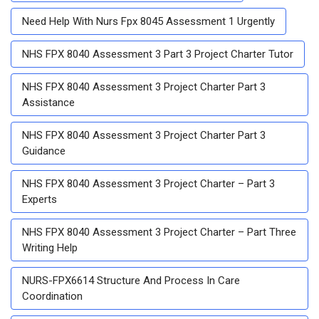
Need Help With Nurs Fpx 8045 Assessment 1 Urgently
NHS FPX 8040 Assessment 3 Part 3 Project Charter Tutor
NHS FPX 8040 Assessment 3 Project Charter Part 3
Assistance
NHS FPX 8040 Assessment 3 Project Charter Part 3
Guidance
NHS FPX 8040 Assessment 3 Project Charter – Part 3
Experts
NHS FPX 8040 Assessment 3 Project Charter – Part Three
Writing Help
NURS-FPX6614 Structure And Process In Care
Coordination