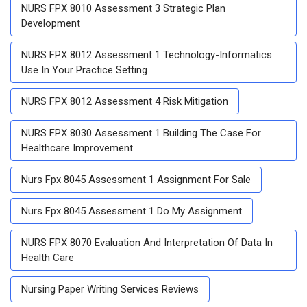
NURS FPX 8010 Assessment 3 Strategic Plan
Development
NURS FPX 8012 Assessment 1 Technology-Informatics
Use In Your Practice Setting
NURS FPX 8012 Assessment 4 Risk Mitigation
NURS FPX 8030 Assessment 1 Building The Case For
Healthcare Improvement
Nurs Fpx 8045 Assessment 1 Assignment For Sale
Nurs Fpx 8045 Assessment 1 Do My Assignment
NURS FPX 8070 Evaluation And Interpretation Of Data In
Health Care
Nursing Paper Writing Services Reviews