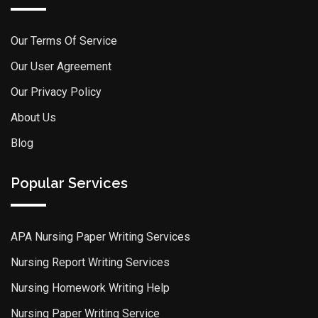
Our Terms Of Service
Our User Agreement
Our Privacy Policy
About Us
Blog
Popular Services
APA Nursing Paper Writing Services
Nursing Report Writing Services
Nursing Homework Writing Help
Nursing Paper Writing Service