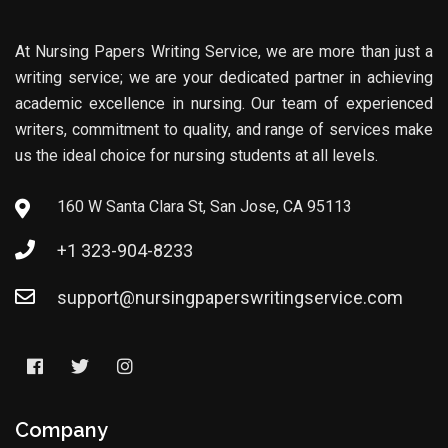
At Nursing Papers Writing Service, we are more than just a
writing service; we are your dedicated partner in achieving
academic excellence in nursing. Our team of experienced
writers, commitment to quality, and range of services make
us the ideal choice for nursing students at all levels.
160 W Santa Clara St, San Jose, CA 95113
+1 323-904-8233
support@nursingpaperswritingservice.com
Company