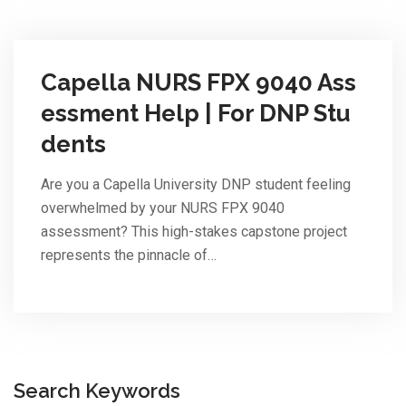
Capella NURS FPX 9040 Ass
essment Help | For DNP Stu
dents
Are you a Capella University DNP student feeling
overwhelmed by your NURS FPX 9040
assessment? This high-stakes capstone project
represents the pinnacle of…
Search Keywords