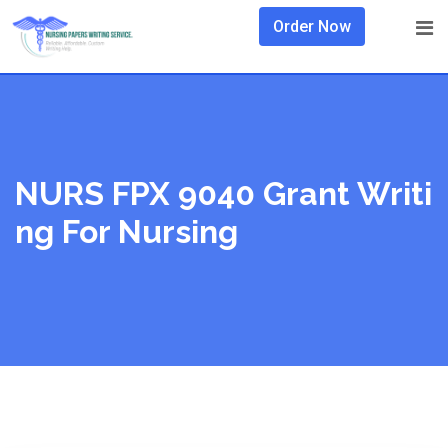
Skip
Order Now
to
content
NURS FPX 9040 Grant Writi
Ng For Nursing