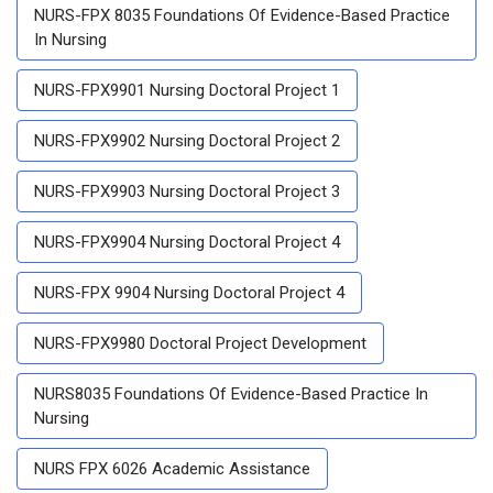
NURS-FPX 8035 Foundations Of Evidence-Based Practice
In Nursing
NURS-FPX9901 Nursing Doctoral Project 1
NURS-FPX9902 Nursing Doctoral Project 2
NURS-FPX9903 Nursing Doctoral Project 3
NURS-FPX9904 Nursing Doctoral Project 4
NURS-FPX 9904 Nursing Doctoral Project 4
NURS-FPX9980 Doctoral Project Development
NURS8035 Foundations Of Evidence-Based Practice In
Nursing
NURS FPX 6026 Academic Assistance