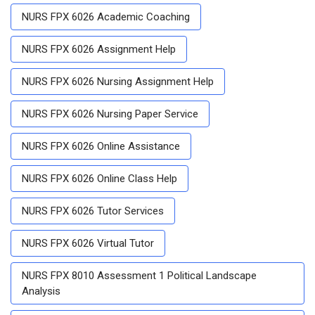
NURS FPX 6026 Academic Coaching
NURS FPX 6026 Assignment Help
NURS FPX 6026 Nursing Assignment Help
NURS FPX 6026 Nursing Paper Service
NURS FPX 6026 Online Assistance
NURS FPX 6026 Online Class Help
NURS FPX 6026 Tutor Services
NURS FPX 6026 Virtual Tutor
NURS FPX 8010 Assessment 1 Political Landscape
Analysis