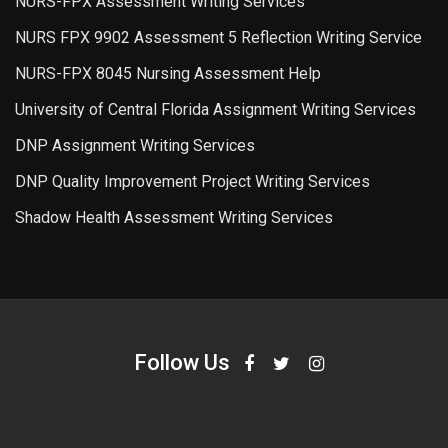
NURS-FPX Assessment Writing Services
NURS FPX 9902 Assessment 5 Reflection Writing Service
NURS-FPX 8045 Nursing Assessment Help
University of Central Florida Assignment Writing Services
DNP Assignment Writing Services
DNP Quality Improvement Project Writing Services
Shadow Health Assessment Writing Services
Follow Us