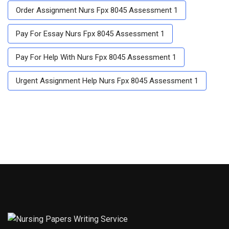
Order Assignment Nurs Fpx 8045 Assessment 1
Pay For Essay Nurs Fpx 8045 Assessment 1
Pay For Help With Nurs Fpx 8045 Assessment 1
Urgent Assignment Help Nurs Fpx 8045 Assessment 1