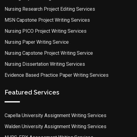
Nursing Research Project Editing Services
MSN Capstone Project Writing Services
Nursing PICO Project Writing Services
Nursing Paper Writing Service
Nursing Capstone Project Writing Service
Nursing Dissertation Writing Services
Evidence Based Practice Paper Writing Services
Featured Services
Capella University Assignment Writing Services
Walden University Assignment Writing Services