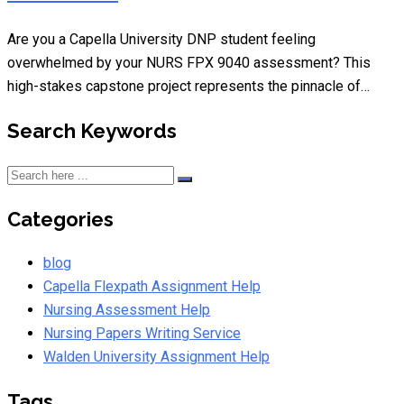
Are you a Capella University DNP student feeling
overwhelmed by your NURS FPX 9040 assessment? This
high-stakes capstone project represents the pinnacle of…
Search Keywords
Categories
blog
Capella Flexpath Assignment Help
Nursing Assessment Help
Nursing Papers Writing Service
Walden University Assignment Help
Tags