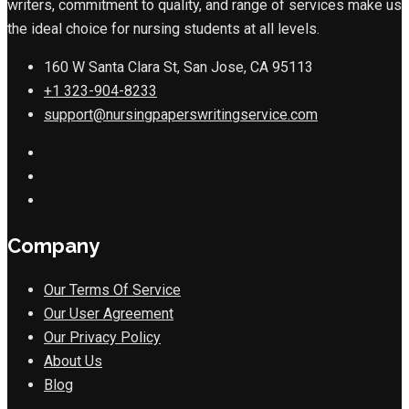
writers, commitment to quality, and range of services make us
the ideal choice for nursing students at all levels.
160 W Santa Clara St, San Jose, CA 95113
+1 323-904-8233
support@nursingpaperswritingservice.com
Company
Our Terms Of Service
Our User Agreement
Our Privacy Policy
About Us
Blog