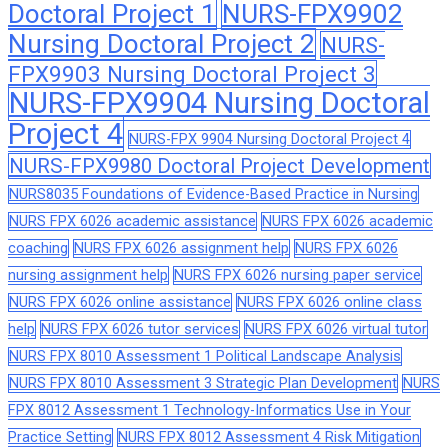
Doctoral Project 1
NURS-FPX9902
Nursing Doctoral Project 2
NURS-
FPX9903 Nursing Doctoral Project 3
NURS-FPX9904 Nursing Doctoral
Project 4
NURS-FPX 9904 Nursing Doctoral Project 4
NURS-FPX9980 Doctoral Project Development
NURS8035 Foundations of Evidence-Based Practice in Nursing
NURS FPX 6026 academic assistance
NURS FPX 6026 academic
coaching
NURS FPX 6026 assignment help
NURS FPX 6026
nursing assignment help
NURS FPX 6026 nursing paper service
NURS FPX 6026 online assistance
NURS FPX 6026 online class
help
NURS FPX 6026 tutor services
NURS FPX 6026 virtual tutor
NURS FPX 8010 Assessment 1 Political Landscape Analysis
NURS FPX 8010 Assessment 3 Strategic Plan Development
NURS
FPX 8012 Assessment 1 Technology-Informatics Use in Your
Practice Setting
NURS FPX 8012 Assessment 4 Risk Mitigation