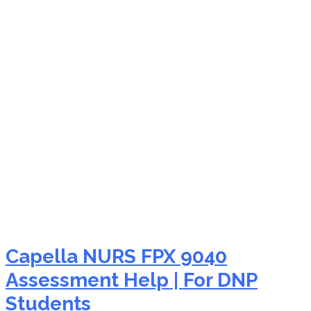
NURS FPX 9040
assessment testimonials
Capella NURS FPX 9040
Assessment Help | For DNP
Students