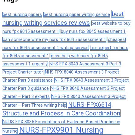
best
best nursing papers
best nursing paper writing service
nursing writing services reviews
best website to buy
nurs fpx 8045 assessment 1
buy nurs fpx 8045 assessment 1
can someone write my nurs fpx 8045 assessment 1
cheapest
nurs fpx 8045 assessment 1 writing service
hire expert for nurs
fpx 8045 assessment 1
need help with nurs fpx 8045
assessment 1 urgently
NHS FPX 8040 Assessment 3 Part 3
Project Charter tutor
NHS FPX 8040 Assessment 3 Project
Charter Part 3 assistance
NHS FPX 8040 Assessment 3 Project
Charter Part 3 guidance
NHS FPX 8040 Assessment 3 Project
Charter – Part 3 experts
NHS FPX 8040 Assessment 3 Project
NURS-FPX6614
Charter – Part Three writing help
Structure and Process in Care Coordination
NURS-FPX 8035 Foundations of Evidence-Based Practice in
NURS-FPX9901 Nursing
Nursing