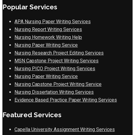
Popular Services
APA Nursing Paper Writing Services
Nursing Report Writing Services
Nursing Homework Writing Help
Nursing Paper Writing Service
Nursing Research Project Editing Services
MSN Capstone Project Writing Services
Nursing PICO Project Writing Services
Nursing Paper Writing Service
Nursing Capstone Project Writing Service
Nursing Dissertation Writing Services
Evidence Based Practice Paper Writing Services
Featured Services
Capella University Assignment Writing Services