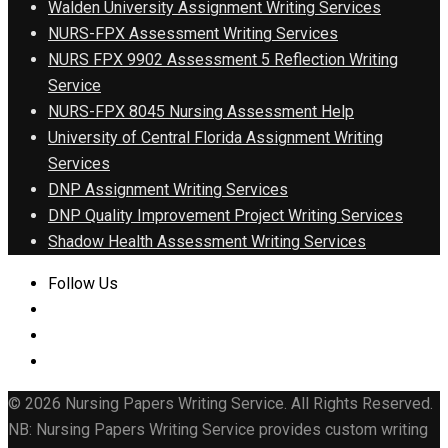
Walden University Assignment Writing Services
NURS-FPX Assessment Writing Services
NURS FPX 9902 Assessment 5 Reflection Writing
Service
NURS-FPX 8045 Nursing Assessment Help
University of Central Florida Assignment Writing
Services
DNP Assignment Writing Services
DNP Quality Improvement Project Writing Services
Shadow Health Assessment Writing Services
Follow Us
© 2026 Nursing Papers Writing Service. All Rights Reserved.
NB: Nursing Papers Writing Service provides custom writing