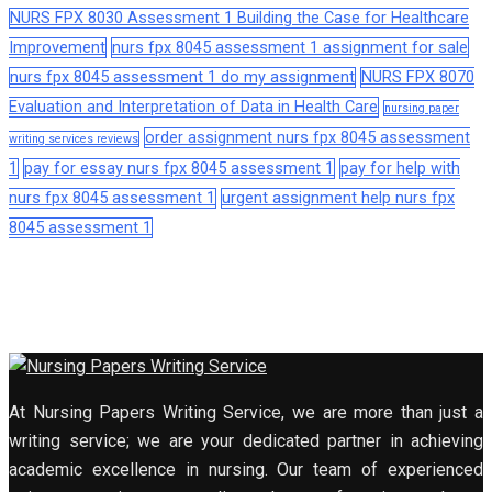
NURS FPX 8030 Assessment 1 Building the Case for Healthcare
Improvement
nurs fpx 8045 assessment 1 assignment for sale
nurs fpx 8045 assessment 1 do my assignment
NURS FPX 8070
Evaluation and Interpretation of Data in Health Care
nursing paper
order assignment nurs fpx 8045 assessment
writing services reviews
1
pay for essay nurs fpx 8045 assessment 1
pay for help with
nurs fpx 8045 assessment 1
urgent assignment help nurs fpx
8045 assessment 1
At Nursing Papers Writing Service, we are more than just a
writing service; we are your dedicated partner in achieving
academic excellence in nursing. Our team of experienced