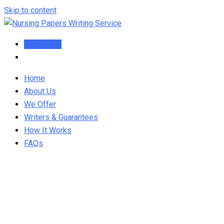
Skip to content
Order Now
Home
About Us
We Offer
Writers & Guarantees
How It Works
FAQs