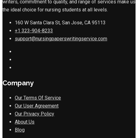
writers, commitment to quality, and range of services make us
the ideal choice for nursing students at all levels.
160 W Santa Clara St, San Jose, CA 95113
+1 323-904-8233
support@nursingpaperswritingservice.com
Company
Our Terms Of Service
Our User Agreement
Our Privacy Policy
About Us
Blog