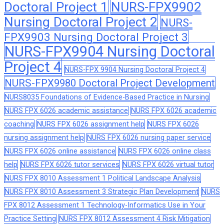
Doctoral Project 1
NURS-FPX9902
Nursing Doctoral Project 2
NURS-
FPX9903 Nursing Doctoral Project 3
NURS-FPX9904 Nursing Doctoral
Project 4
NURS-FPX 9904 Nursing Doctoral Project 4
NURS-FPX9980 Doctoral Project Development
NURS8035 Foundations of Evidence-Based Practice in Nursing
NURS FPX 6026 academic assistance
NURS FPX 6026 academic
coaching
NURS FPX 6026 assignment help
NURS FPX 6026
nursing assignment help
NURS FPX 6026 nursing paper service
NURS FPX 6026 online assistance
NURS FPX 6026 online class
help
NURS FPX 6026 tutor services
NURS FPX 6026 virtual tutor
NURS FPX 8010 Assessment 1 Political Landscape Analysis
NURS FPX 8010 Assessment 3 Strategic Plan Development
NURS
FPX 8012 Assessment 1 Technology-Informatics Use in Your
Practice Setting
NURS FPX 8012 Assessment 4 Risk Mitigation