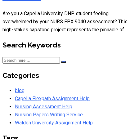
Are you a Capella University DNP student feeling
overwhelmed by your NURS FPX 9040 assessment? This
high-stakes capstone project represents the pinnacle of…
Search Keywords
Categories
blog
Capella Flexpath Assignment Help
Nursing Assessment Help
Nursing Papers Writing Service
Walden University Assignment Help
Tags