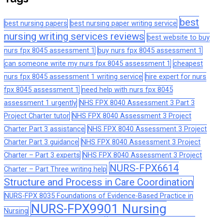
best
best nursing papers
best nursing paper writing service
nursing writing services reviews
best website to buy
nurs fpx 8045 assessment 1
buy nurs fpx 8045 assessment 1
can someone write my nurs fpx 8045 assessment 1
cheapest
nurs fpx 8045 assessment 1 writing service
hire expert for nurs
fpx 8045 assessment 1
need help with nurs fpx 8045
assessment 1 urgently
NHS FPX 8040 Assessment 3 Part 3
Project Charter tutor
NHS FPX 8040 Assessment 3 Project
Charter Part 3 assistance
NHS FPX 8040 Assessment 3 Project
Charter Part 3 guidance
NHS FPX 8040 Assessment 3 Project
Charter – Part 3 experts
NHS FPX 8040 Assessment 3 Project
NURS-FPX6614
Charter – Part Three writing help
Structure and Process in Care Coordination
NURS-FPX 8035 Foundations of Evidence-Based Practice in
NURS-FPX9901 Nursing
Nursing