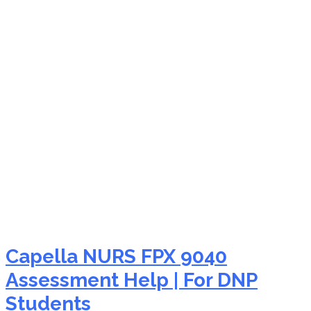
NURS FPX 9040
assessment reviews
Capella NURS FPX 9040
Assessment Help | For DNP
Students