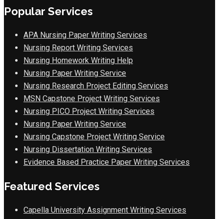
Popular Services
APA Nursing Paper Writing Services
Nursing Report Writing Services
Nursing Homework Writing Help
Nursing Paper Writing Service
Nursing Research Project Editing Services
MSN Capstone Project Writing Services
Nursing PICO Project Writing Services
Nursing Paper Writing Service
Nursing Capstone Project Writing Service
Nursing Dissertation Writing Services
Evidence Based Practice Paper Writing Services
Featured Services
Capella University Assignment Writing Services