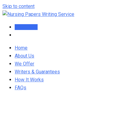
Skip to content
Order Now
Home
About Us
We Offer
Writers & Guarantees
How It Works
FAQs