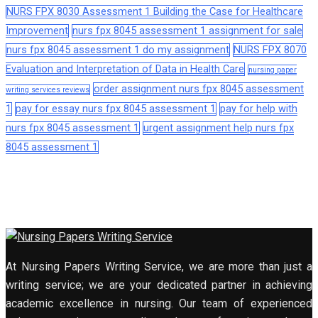
NURS FPX 8030 Assessment 1 Building the Case for Healthcare
Improvement
nurs fpx 8045 assessment 1 assignment for sale
nurs fpx 8045 assessment 1 do my assignment
NURS FPX 8070
Evaluation and Interpretation of Data in Health Care
nursing paper
order assignment nurs fpx 8045 assessment
writing services reviews
1
pay for essay nurs fpx 8045 assessment 1
pay for help with
nurs fpx 8045 assessment 1
urgent assignment help nurs fpx
8045 assessment 1
At Nursing Papers Writing Service, we are more than just a
writing service; we are your dedicated partner in achieving
academic excellence in nursing. Our team of experienced