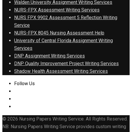
Walden University Assignment Writing Services
NURS-FPX Assessment Writing Services
NURS FPX 9902 Assessment 5 Reflection Writing
Service
NURS-FPX 8045 Nursing Assessment Help
University of Central Florida Assignment Writing
Services
DNP Assignment Writing Services
DNP Quality Improvement Project Writing Services
Shadow Health Assessment Writing Services
Follow Us
© 2026 Nursing Papers Writing Service. All Rights Reserved.
NB: Nursing Papers Writing Service provides custom writing