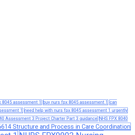
px 8045 assessment 1
buy nurs fpx 8045 assessment 1
can
assessment 1
need help with nurs fpx 8045 assessment 1 urgently
0 Assessment 3 Project Charter Part 3 guidance
NHS FPX 8040
14 Structure and Process in Care Coordination