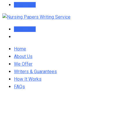
Order Now
Order Now
Home
About Us
We Offer
Writers & Guarantees
How It Works
FAQs