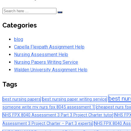
Categories
blog
Capella Flexpath Assignment Help
Nursing Assessment Help
Nursing Papers Writing Service
Walden University Assignment Help
Tags
best nur
best nursing papers
best nursing paper writing service
someone write my nurs fpx 8045 assessment 1
cheapest nurs fpx
NHS FPX 8040 Assessment 3 Part 3 Project Charter tutor
NHS FPX
Assessment 3 Project Charter – Part 3 experts
NHS FPX 8040 Asses