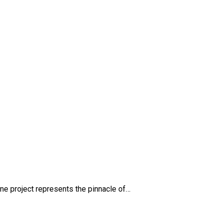
e project represents the pinnacle of…