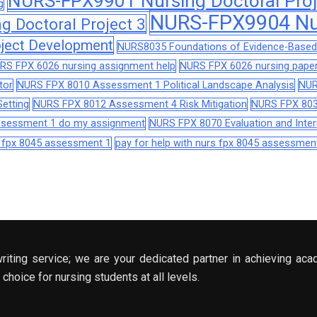
NURS-FPX9901 Nursing Doctoral Proj
g
NURS-FPX9904 Nur
 Doctoral Project 3
ject Development
NURS8035 Foundations of Evidence-Based 
RS FPX 6026 nursing assignment help
NURS FPX 6026 nursing paper
tor
NURS FPX 8010 Assessment 1 Political Landscape Analysis
NUR
etting
NURS FPX 8012 Assessment 4 Risk Mitigation
NURS FPX 803
assessment 1 do my assignment
NURS FPX 8070 Evaluation and Interp
s fpx 8045 assessment 1
pay for help with nurs fpx 8045 assessmen
riting service; we are your dedicated partner in achieving aca
choice for nursing students at all levels.