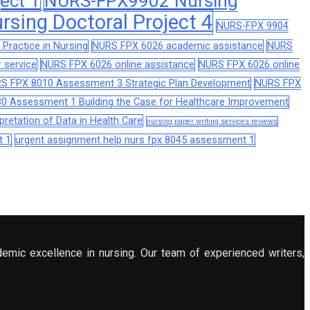
ect 1
NURS-FPX9902 Nursing
sing Doctoral Project 4
NURS-FPX 9904
Practice in Nursing
NURS FPX 6026 academic assistance
NURS
 service
NURS FPX 6026 online assistance
NURS FPX 6026 online
S FPX 8010 Assessment 3 Strategic Plan Development
NURS FPX
0 Assessment 1 Building the Case for Healthcare Improvement
retation of Data in Health Care
nursing paper writing services reviews
t 1
urgent assignment help nurs fpx 8045 assessment 1
demic excellence in nursing. Our team of experienced writers,