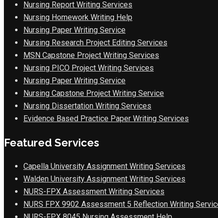
Nursing Report Writing Services
Nursing Homework Writing Help
Nursing Paper Writing Service
Nursing Research Project Editing Services
MSN Capstone Project Writing Services
Nursing PICO Project Writing Services
Nursing Paper Writing Service
Nursing Capstone Project Writing Service
Nursing Dissertation Writing Services
Evidence Based Practice Paper Writing Services
Featured Services
Capella University Assignment Writing Services
Walden University Assignment Writing Services
NURS-FPX Assessment Writing Services
NURS FPX 9902 Assessment 5 Reflection Writing Servic
NURS-FPX 8045 Nursing Assessment Help