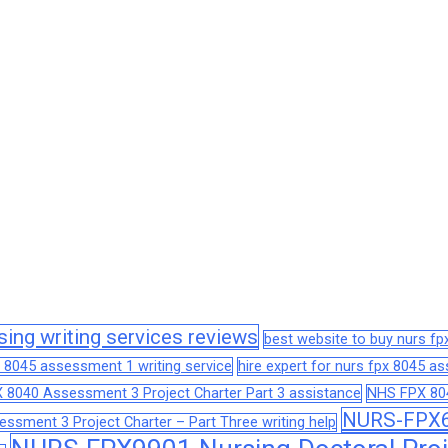
sing writing services reviews
best website to buy nurs f
 8045 assessment 1 writing service
hire expert for nurs fpx 8045 
 8040 Assessment 3 Project Charter Part 3 assistance
NHS FPX 804
NURS-FPX66
sment 3 Project Charter – Part Three writing help