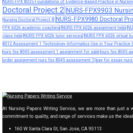
NURS-FPX 8035 Foundations of Evidence-Based Practice in Nursin
Doctoral Project 2
NURS-FPX9903 Nursing
NURS-FPX9980 Doctoral Pro
Nursing Doctoral Project 4
FPX 6026 academic coaching
NURS FPX 6026 assignment help
NU
class help
NURS FPX 6026 tutor services
NURS FPX 6026 virtual tu
8012 Assessment 1 Technology-Informatics Use in Your Practice S
nurs fpx 8045 assessment 1 assignment for sale
nurs fpx 8045 
order assignment nurs fpx 8045 assessment 1
pay for essay nur
At Nursing Papers Writing Service, we are more than just a w
commitment to quality, and range of services make us the ideal 
160 W Santa Clara St, San Jose, CA 95113