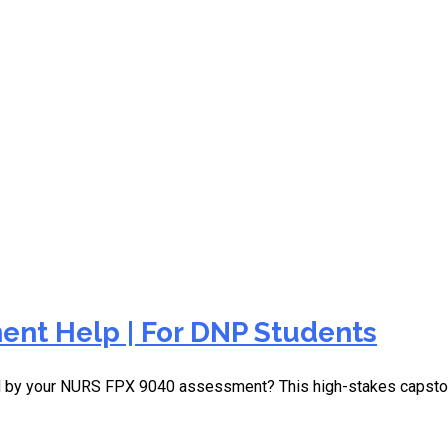
ent due tomorrow
nt Help | For DNP Students
d by your NURS FPX 9040 assessment? This high-stakes capston