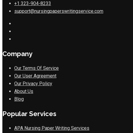
+1 323-904-8233
support@nursingpaperswritingservice.com
Company
Our Terms Of Service
Our User Agreement
Our Privacy Policy
About Us
Blog
Popular Services
APA Nursing Paper Writing Services