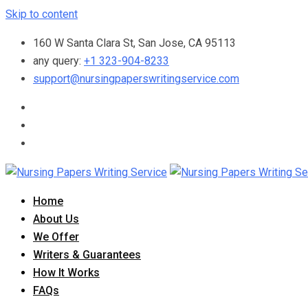
Skip to content
160 W Santa Clara St, San Jose, CA 95113
any query:
+1 323-904-8233
support@nursingpaperswritingservice.com
Home
About Us
We Offer
Writers & Guarantees
How It Works
FAQs