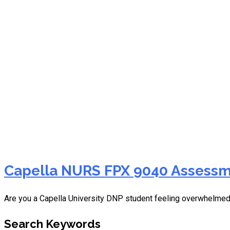
NURS FPX 9040 assessm
Capella NURS FPX 9040 Assessme
Are you a Capella University DNP student feeling overwhelme
Search Keywords