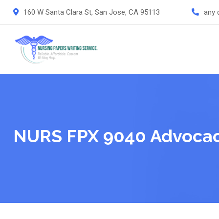
Skip
160 W Santa Clara St, San Jose, CA 95113
any 
to
content
NURS FPX 9040 Advocac