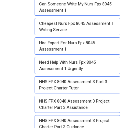
Can Someone Write My Nurs Fpx 8045
Assessment 1
Cheapest Nurs Fpx 8045 Assessment 1
Writing Service
Hire Expert For Nurs Fpx 8045
Assessment 1
Need Help With Nurs Fpx 8045
Assessment 1 Urgently
NHS FPX 8040 Assessment 3 Part 3
Project Charter Tutor
NHS FPX 8040 Assessment 3 Project
Charter Part 3 Assistance
NHS FPX 8040 Assessment 3 Project
Charter Part 3 Guidance