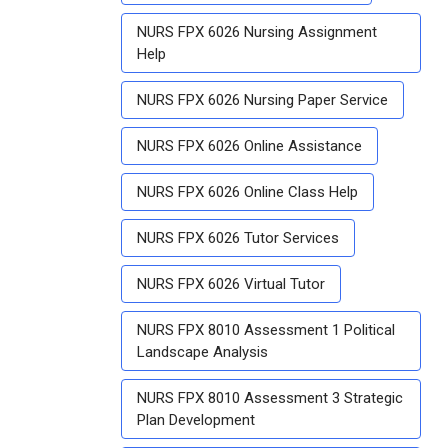
NURS FPX 6026 Nursing Assignment
Help
NURS FPX 6026 Nursing Paper Service
NURS FPX 6026 Online Assistance
NURS FPX 6026 Online Class Help
NURS FPX 6026 Tutor Services
NURS FPX 6026 Virtual Tutor
NURS FPX 8010 Assessment 1 Political
Landscape Analysis
NURS FPX 8010 Assessment 3 Strategic
Plan Development