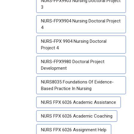
NURS-FPX9903 Nursing Doctoral Project
3
NURS-FPX9904 Nursing Doctoral Project
4
NURS-FPX 9904 Nursing Doctoral
Project 4
NURS-FPX9980 Doctoral Project
Development
NURS8035 Foundations Of Evidence-
Based Practice In Nursing
NURS FPX 6026 Academic Assistance
NURS FPX 6026 Academic Coaching
NURS FPX 6026 Assignment Help