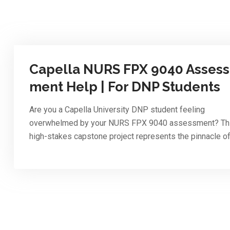
Capella NURS FPX 9040 Assess
ment Help | For DNP Students
Are you a Capella University DNP student feeling
overwhelmed by your NURS FPX 9040 assessment? Th
high-stakes capstone project represents the pinnacle o