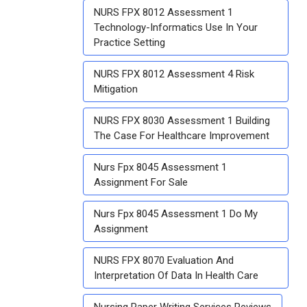
NURS FPX 8012 Assessment 1
Technology-Informatics Use In Your
Practice Setting
NURS FPX 8012 Assessment 4 Risk
Mitigation
NURS FPX 8030 Assessment 1 Building
The Case For Healthcare Improvement
Nurs Fpx 8045 Assessment 1
Assignment For Sale
Nurs Fpx 8045 Assessment 1 Do My
Assignment
NURS FPX 8070 Evaluation And
Interpretation Of Data In Health Care