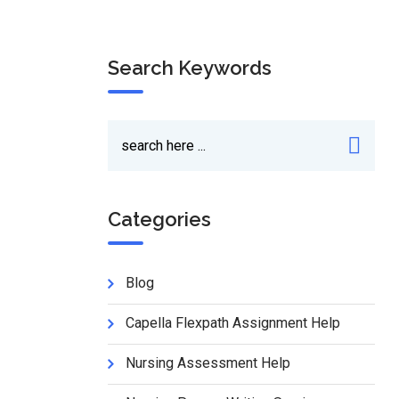
Search Keywords
Categories
Blog
Capella Flexpath Assignment Help
Nursing Assessment Help