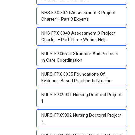
NHS FPX 8040 Assessment 3 Project
Charter – Part 3 Experts
NHS FPX 8040 Assessment 3 Project
Charter – Part Three Writing Help
NURS-FPX6614 Structure And Process
In Care Coordination
NURS-FPX 8035 Foundations Of
Evidence-Based Practice In Nursing
NURS-FPX9901 Nursing Doctoral Project
1
NURS-FPX9902 Nursing Doctoral Project
2