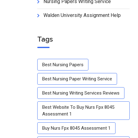
Nursing Papers Writing Service
Walden University Assignment Help
Tags
Best Nursing Papers
Best Nursing Paper Writing Service
Best Nursing Writing Services Reviews
Best Website To Buy Nurs Fpx 8045
Assessment 1
Buy Nurs Fpx 8045 Assessment 1