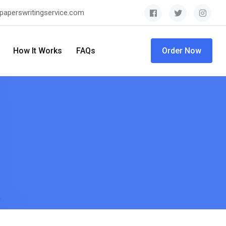
paperswritingservice.com
How It Works
FAQs
Order Now