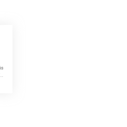
is
f…