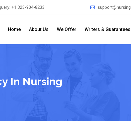
query:
+1 323-904-8233
support@nursing
Home
About Us
We Offer
Writers & Guarantees
y In Nursing