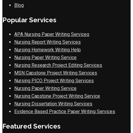
Blog
Popular Services
APA Nursing Paper Writing Services
Nursing Report Writing Services
Nursing Homework Writing Help
Nursing Paper Writing Service
Nursing Research Project Editing Services
MSN Capstone Project Writing Services
Nursing PICO Project Writing Services
Nursing Paper Writing Service
Nursing Capstone Project Writing Service
Nursing Dissertation Writing Services
Evidence Based Practice Paper Writing Services
Featured Services