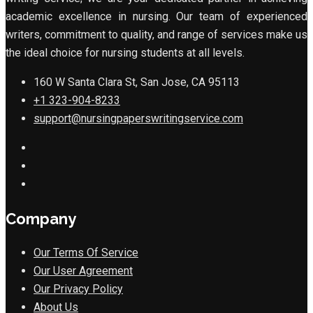
academic excellence in nursing. Our team of experienced
writers, commitment to quality, and range of services make us
the ideal choice for nursing students at all levels.
160 W Santa Clara St, San Jose, CA 95113
+1 323-904-8233
support@nursingpaperswritingservice.com
Company
Our Terms Of Service
Our User Agreement
Our Privacy Policy
About Us