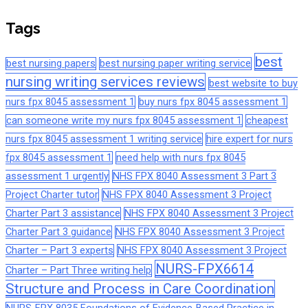
Tags
best
best nursing papers
best nursing paper writing service
nursing writing services reviews
best website to buy
nurs fpx 8045 assessment 1
buy nurs fpx 8045 assessment 1
can someone write my nurs fpx 8045 assessment 1
cheapest
nurs fpx 8045 assessment 1 writing service
hire expert for nurs
fpx 8045 assessment 1
need help with nurs fpx 8045
assessment 1 urgently
NHS FPX 8040 Assessment 3 Part 3
Project Charter tutor
NHS FPX 8040 Assessment 3 Project
Charter Part 3 assistance
NHS FPX 8040 Assessment 3 Project
Charter Part 3 guidance
NHS FPX 8040 Assessment 3 Project
Charter – Part 3 experts
NHS FPX 8040 Assessment 3 Project
NURS-FPX6614
Charter – Part Three writing help
Structure and Process in Care Coordination