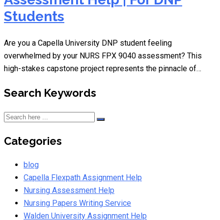
Students
Are you a Capella University DNP student feeling
overwhelmed by your NURS FPX 9040 assessment? This
high-stakes capstone project represents the pinnacle of…
Search Keywords
Categories
blog
Capella Flexpath Assignment Help
Nursing Assessment Help
Nursing Papers Writing Service
Walden University Assignment Help