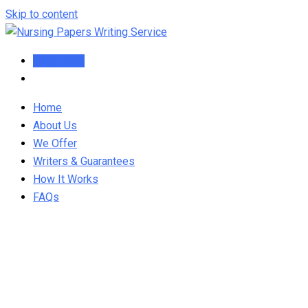
Skip to content
Order Now
Home
About Us
We Offer
Writers & Guarantees
How It Works
FAQs