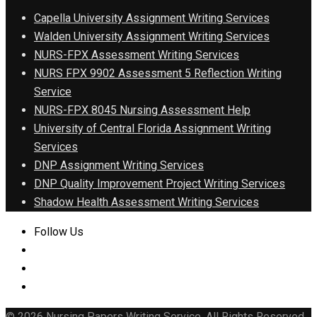
Capella University Assignment Writing Services
Walden University Assignment Writing Services
NURS-FPX Assessment Writing Services
NURS FPX 9902 Assessment 5 Reflection Writing
Service
NURS-FPX 8045 Nursing Assessment Help
University of Central Florida Assignment Writing
Services
DNP Assignment Writing Services
DNP Quality Improvement Project Writing Services
Shadow Health Assessment Writing Services
Follow Us
© 2026 Nursing Papers Writing Service. All Rights Reserved.