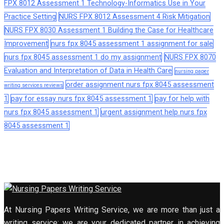
FPX 8012 Assessment 1 Technology-Informatics Use in Your
Practice Setting
NURS FPX 8012 Assessment 4 Risk Mitigation
NURS FPX 8030 Assessment 1 Building the Case for Healthcare
Improvement
nurs fpx 8045 assessment 1 assignment for sale
nurs fpx 8045 assessment 1 do my assignment
NURS FPX 8070
Evaluation and Interpretation of Data in Health Care
nursing paper
order assignment nurs fpx 8045 assessment
writing services reviews
1
pay for essay nurs fpx 8045 assessment 1
pay for help with
nurs fpx 8045 assessment 1
urgent assignment help nurs fpx
8045 assessment 1
At Nursing Papers Writing Service, we are more than just a
writing service; we are your dedicated partner in achieving