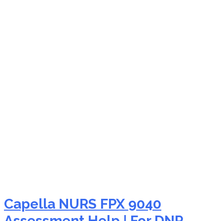
NURS FPX 9040
advanced practice
nursing education
Capella NURS FPX 9040
Assessment Help | For DNP