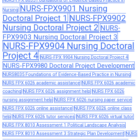
NURS-FPX 8035 Foundations of Evidence-Based Practice in
NURS-FPX9901 Nursing
Nursing
Doctoral Project 1
NURS-FPX9902
Nursing Doctoral Project 2
NURS-
FPX9903 Nursing Doctoral Project 3
NURS-FPX9904 Nursing Doctoral
Project 4
NURS-FPX 9904 Nursing Doctoral Project 4
NURS-FPX9980 Doctoral Project Development
NURS8035 Foundations of Evidence-Based Practice in Nursing
NURS FPX 6026 academic assistance
NURS FPX 6026 academic
coaching
NURS FPX 6026 assignment help
NURS FPX 6026
nursing assignment help
NURS FPX 6026 nursing paper service
NURS FPX 6026 online assistance
NURS FPX 6026 online class
help
NURS FPX 6026 tutor services
NURS FPX 6026 virtual tutor
NURS FPX 8010 Assessment 1 Political Landscape Analysis
NURS FPX 8010 Assessment 3 Strategic Plan Development
NURS