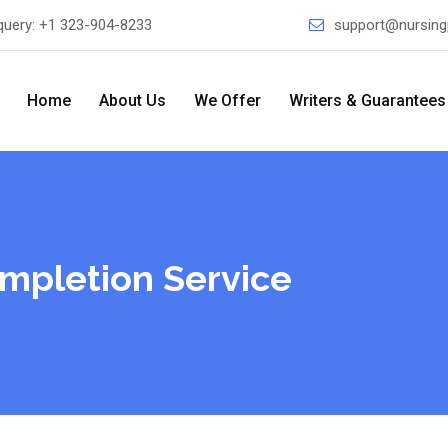
query:
+1 323-904-8233
support@nursing
Home
About Us
We Offer
Writers & Guarantees
mpletion Service