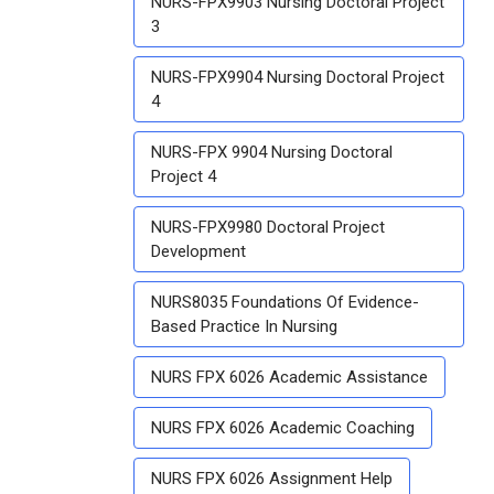
NURS-FPX9903 Nursing Doctoral Project
3
NURS-FPX9904 Nursing Doctoral Project
4
NURS-FPX 9904 Nursing Doctoral
Project 4
NURS-FPX9980 Doctoral Project
Development
NURS8035 Foundations Of Evidence-
Based Practice In Nursing
NURS FPX 6026 Academic Assistance
NURS FPX 6026 Academic Coaching
NURS FPX 6026 Assignment Help