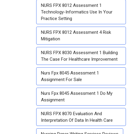
NURS FPX 8012 Assessment 1
Technology-Informatics Use In Your
Practice Setting
NURS FPX 8012 Assessment 4 Risk
Mitigation
NURS FPX 8030 Assessment 1 Building
The Case For Healthcare Improvement
Nurs Fpx 8045 Assessment 1
Assignment For Sale
Nurs Fpx 8045 Assessment 1 Do My
Assignment
NURS FPX 8070 Evaluation And
Interpretation Of Data In Health Care