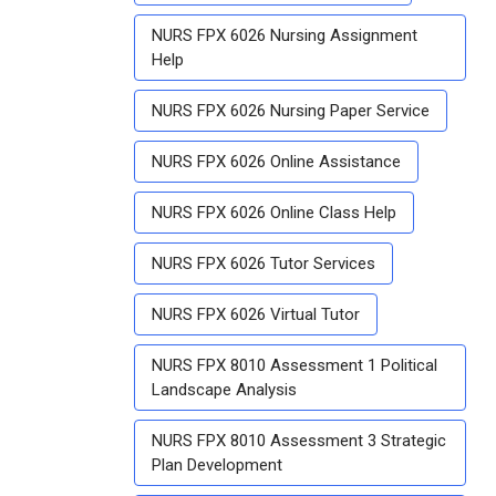
NURS FPX 6026 Nursing Assignment
Help
NURS FPX 6026 Nursing Paper Service
NURS FPX 6026 Online Assistance
NURS FPX 6026 Online Class Help
NURS FPX 6026 Tutor Services
NURS FPX 6026 Virtual Tutor
NURS FPX 8010 Assessment 1 Political
Landscape Analysis
NURS FPX 8010 Assessment 3 Strategic
Plan Development