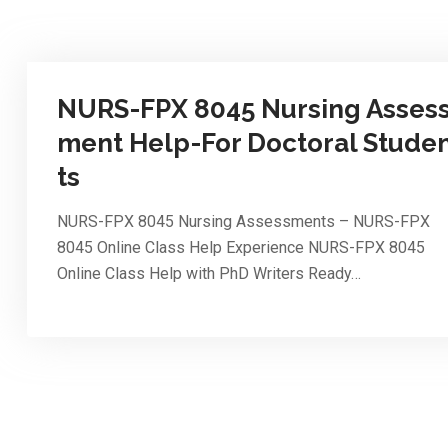
NURS-FPX 8045 Nursing Asses
ment Help-For Doctoral Stude
ts
NURS-FPX 8045 Nursing Assessments – NURS-FPX
8045 Online Class Help Experience NURS-FPX 8045
Online Class Help with PhD Writers Ready…