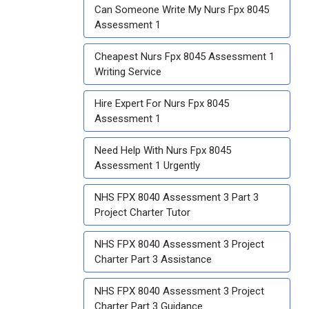
Can Someone Write My Nurs Fpx 8045
Assessment 1
Cheapest Nurs Fpx 8045 Assessment 1
Writing Service
Hire Expert For Nurs Fpx 8045
Assessment 1
Need Help With Nurs Fpx 8045
Assessment 1 Urgently
NHS FPX 8040 Assessment 3 Part 3
Project Charter Tutor
NHS FPX 8040 Assessment 3 Project
Charter Part 3 Assistance
NHS FPX 8040 Assessment 3 Project
Charter Part 3 Guidance