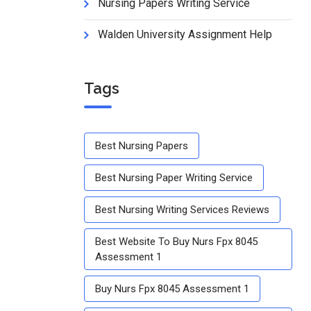
Nursing Papers Writing Service
Walden University Assignment Help
Tags
Best Nursing Papers
Best Nursing Paper Writing Service
Best Nursing Writing Services Reviews
Best Website To Buy Nurs Fpx 8045
Assessment 1
Buy Nurs Fpx 8045 Assessment 1