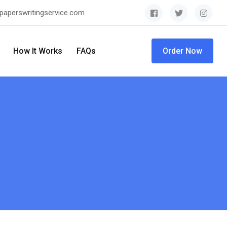
paperswritingservice.com
How It Works
FAQs
Order Now