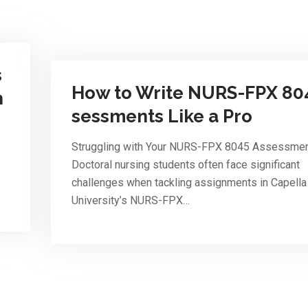
s
How to Write NURS-FPX 80
n
sessments Like a Pro
Struggling with Your NURS-FPX 8045 Assessme
Doctoral nursing students often face significant
challenges when tackling assignments in Capella
University’s NURS-FPX…