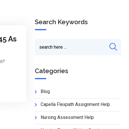
Search Keywords
45 As
nt?
Categories
Blog
Capella Flexpath Assignment Help
Nursing Assessment Help