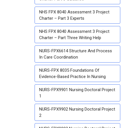
NHS FPX 8040 Assessment 3 Project
Charter – Part 3 Experts
NHS FPX 8040 Assessment 3 Project
Charter – Part Three Writing Help
NURS-FPX6614 Structure And Process
In Care Coordination
NURS-FPX 8035 Foundations Of
Evidence-Based Practice In Nursing
NURS-FPX9901 Nursing Doctoral Project
1
NURS-FPX9902 Nursing Doctoral Project
2