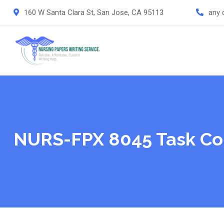
Skip
160 W Santa Clara St, San Jose, CA 95113
any 
to
content
NURS-FPX 8045 Task Co