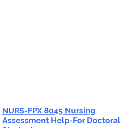
NURS-FPX 8045
statistical analysis
problems
NURS-FPX 8045 Nursing
Assessment Help-For Doctoral