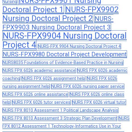
NURS-FPX9901 Nursing
Nursing
Doctoral Project 1
NURS-FPX9902
Nursing Doctoral Project 2
NURS-
FPX9903 Nursing Doctoral Project 3
NURS-FPX9904 Nursing Doctoral
Project 4
NURS-FPX 9904 Nursing Doctoral Project 4
NURS-FPX9980 Doctoral Project Development
NURS8035 Foundations of Evidence-Based Practice in Nursing
NURS FPX 6026 academic assistance
NURS FPX 6026 academic
coaching
NURS FPX 6026 assignment help
NURS FPX 6026
nursing assignment help
NURS FPX 6026 nursing paper service
NURS FPX 6026 online assistance
NURS FPX 6026 online class
help
NURS FPX 6026 tutor services
NURS FPX 6026 virtual tutor
NURS FPX 8010 Assessment 1 Political Landscape Analysis
NURS FPX 8010 Assessment 3 Strategic Plan Development
NURS
FPX 8012 Assessment 1 Technology-Informatics Use in Your