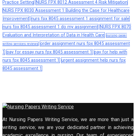
Practice Setting
NURS FPX 8012 Assessment 4 Risk Mitigation
NURS FPX 8030 Assessment 1 Building the Case for Healthcare
Improvement
nurs fpx 8045 assessment 1 assignment for sale
nurs fpx 8045 assessment 1 do my assignment
NURS FPX 8070
Evaluation and Interpretation of Data in Health Care
nursing paper
order assignment nurs fpx 8045 assessment
writing services reviews
1
pay for essay nurs fpx 8045 assessment 1
pay for help with
nurs fpx 8045 assessment 1
urgent assignment help nurs fpx
8045 assessment 1
At Nursing Papers Writing Service, we are more than just a
writing service; we are your dedicated partner in achieving
academic excellence in nursing. Our team of experienced