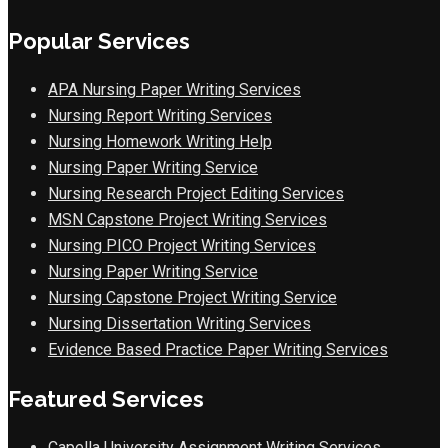
Popular Services
APA Nursing Paper Writing Services
Nursing Report Writing Services
Nursing Homework Writing Help
Nursing Paper Writing Service
Nursing Research Project Editing Services
MSN Capstone Project Writing Services
Nursing PICO Project Writing Services
Nursing Paper Writing Service
Nursing Capstone Project Writing Service
Nursing Dissertation Writing Services
Evidence Based Practice Paper Writing Services
Featured Services
Capella University Assignment Writing Services