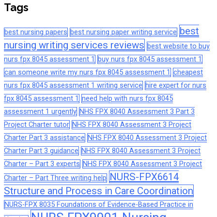
Tags
best
best nursing papers
best nursing paper writing service
nursing writing services reviews
best website to buy
nurs fpx 8045 assessment 1
buy nurs fpx 8045 assessment 1
can someone write my nurs fpx 8045 assessment 1
cheapest
nurs fpx 8045 assessment 1 writing service
hire expert for nurs
fpx 8045 assessment 1
need help with nurs fpx 8045
assessment 1 urgently
NHS FPX 8040 Assessment 3 Part 3
Project Charter tutor
NHS FPX 8040 Assessment 3 Project
Charter Part 3 assistance
NHS FPX 8040 Assessment 3 Project
Charter Part 3 guidance
NHS FPX 8040 Assessment 3 Project
Charter – Part 3 experts
NHS FPX 8040 Assessment 3 Project
NURS-FPX6614
Charter – Part Three writing help
Structure and Process in Care Coordination
NURS-FPX 8035 Foundations of Evidence-Based Practice in