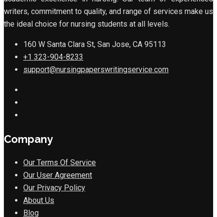
writers, commitment to quality, and range of services make us
the ideal choice for nursing students at all levels.
160 W Santa Clara St, San Jose, CA 95113
+1 323-904-8233
support@nursingpaperswritingservice.com
Company
Our Terms Of Service
Our User Agreement
Our Privacy Policy
About Us
Blog