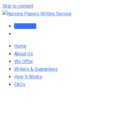
Skip to content
Order Now
Home
About Us
We Offer
Writers & Guarantees
How It Works
FAQs