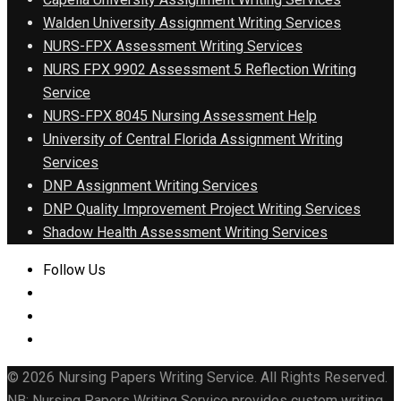
Walden University Assignment Writing Services
NURS-FPX Assessment Writing Services
NURS FPX 9902 Assessment 5 Reflection Writing
Service
NURS-FPX 8045 Nursing Assessment Help
University of Central Florida Assignment Writing
Services
DNP Assignment Writing Services
DNP Quality Improvement Project Writing Services
Shadow Health Assessment Writing Services
Follow Us
© 2026 Nursing Papers Writing Service. All Rights Reserved.
NB: Nursing Papers Writing Service provides custom writing