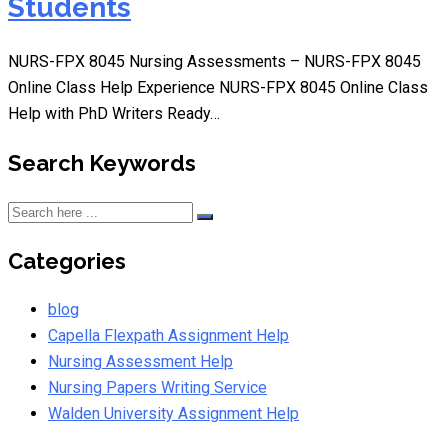
Students
NURS-FPX 8045 Nursing Assessments – NURS-FPX 8045
Online Class Help Experience NURS-FPX 8045 Online Class
Help with PhD Writers Ready…
Search Keywords
Categories
blog
Capella Flexpath Assignment Help
Nursing Assessment Help
Nursing Papers Writing Service
Walden University Assignment Help