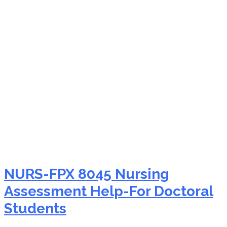
NURS-FPX 8045 PICOT
question formulation
NURS-FPX 8045 Nursing
Assessment Help-For Doctoral
Students