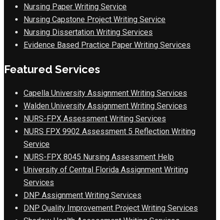
Nursing Paper Writing Service
Nursing Capstone Project Writing Service
Nursing Dissertation Writing Services
Evidence Based Practice Paper Writing Services
Featured Services
Capella University Assignment Writing Services
Walden University Assignment Writing Services
NURS-FPX Assessment Writing Services
NURS FPX 9902 Assessment 5 Reflection Writing
Service
NURS-FPX 8045 Nursing Assessment Help
University of Central Florida Assignment Writing
Services
DNP Assignment Writing Services
DNP Quality Improvement Project Writing Services