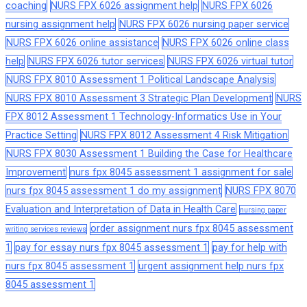
coaching
NURS FPX 6026 assignment help
NURS FPX 6026
nursing assignment help
NURS FPX 6026 nursing paper service
NURS FPX 6026 online assistance
NURS FPX 6026 online class
help
NURS FPX 6026 tutor services
NURS FPX 6026 virtual tutor
NURS FPX 8010 Assessment 1 Political Landscape Analysis
NURS FPX 8010 Assessment 3 Strategic Plan Development
NURS
FPX 8012 Assessment 1 Technology-Informatics Use in Your
Practice Setting
NURS FPX 8012 Assessment 4 Risk Mitigation
NURS FPX 8030 Assessment 1 Building the Case for Healthcare
Improvement
nurs fpx 8045 assessment 1 assignment for sale
nurs fpx 8045 assessment 1 do my assignment
NURS FPX 8070
Evaluation and Interpretation of Data in Health Care
nursing paper
order assignment nurs fpx 8045 assessment
writing services reviews
1
pay for essay nurs fpx 8045 assessment 1
pay for help with
nurs fpx 8045 assessment 1
urgent assignment help nurs fpx
8045 assessment 1