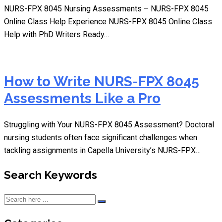
NURS-FPX 8045 Nursing Assessments – NURS-FPX 8045
Online Class Help Experience NURS-FPX 8045 Online Class
Help with PhD Writers Ready…
How to Write NURS-FPX 8045
Assessments Like a Pro
Struggling with Your NURS-FPX 8045 Assessment? Doctoral
nursing students often face significant challenges when
tackling assignments in Capella University’s NURS-FPX…
Search Keywords