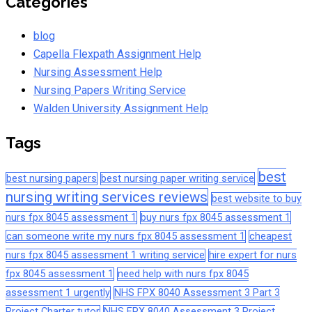
Categories
blog
Capella Flexpath Assignment Help
Nursing Assessment Help
Nursing Papers Writing Service
Walden University Assignment Help
Tags
best
best nursing papers
best nursing paper writing service
nursing writing services reviews
best website to buy
nurs fpx 8045 assessment 1
buy nurs fpx 8045 assessment 1
can someone write my nurs fpx 8045 assessment 1
cheapest
nurs fpx 8045 assessment 1 writing service
hire expert for nurs
fpx 8045 assessment 1
need help with nurs fpx 8045
assessment 1 urgently
NHS FPX 8040 Assessment 3 Part 3
Project Charter tutor
NHS FPX 8040 Assessment 3 Project