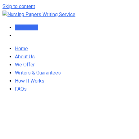
Skip to content
Order Now
Home
About Us
We Offer
Writers & Guarantees
How It Works
FAQs