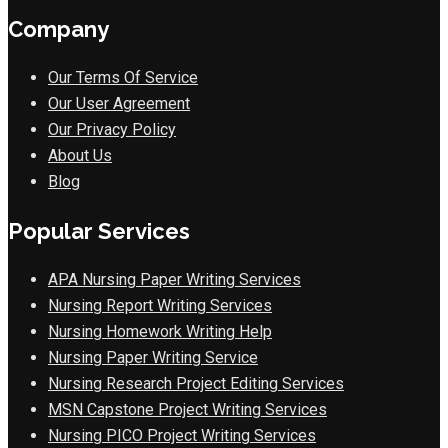
Company
Our Terms Of Service
Our User Agreement
Our Privacy Policy
About Us
Blog
Popular Services
APA Nursing Paper Writing Services
Nursing Report Writing Services
Nursing Homework Writing Help
Nursing Paper Writing Service
Nursing Research Project Editing Services
MSN Capstone Project Writing Services
Nursing PICO Project Writing Services