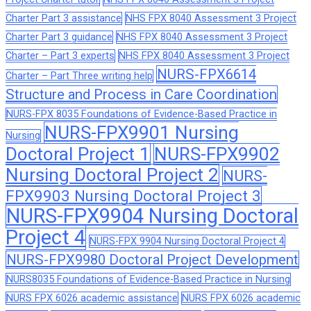
Charter Part 3 assistance
NHS FPX 8040 Assessment 3 Project
Charter Part 3 guidance
NHS FPX 8040 Assessment 3 Project
Charter – Part 3 experts
NHS FPX 8040 Assessment 3 Project
NURS-FPX6614
Charter – Part Three writing help
Structure and Process in Care Coordination
NURS-FPX 8035 Foundations of Evidence-Based Practice in
NURS-FPX9901 Nursing
Nursing
Doctoral Project 1
NURS-FPX9902
Nursing Doctoral Project 2
NURS-
FPX9903 Nursing Doctoral Project 3
NURS-FPX9904 Nursing Doctoral
Project 4
NURS-FPX 9904 Nursing Doctoral Project 4
NURS-FPX9980 Doctoral Project Development
NURS8035 Foundations of Evidence-Based Practice in Nursing
NURS FPX 6026 academic assistance
NURS FPX 6026 academic