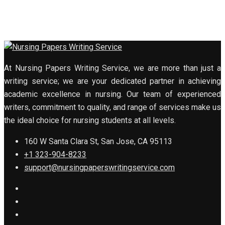
At Nursing Papers Writing Service, we are more than just a
writing service; we are your dedicated partner in achieving
academic excellence in nursing. Our team of experienced
writers, commitment to quality, and range of services make us
the ideal choice for nursing students at all levels.
160 W Santa Clara St, San Jose, CA 95113
+1 323-904-8233
support@nursingpaperswritingservice.com