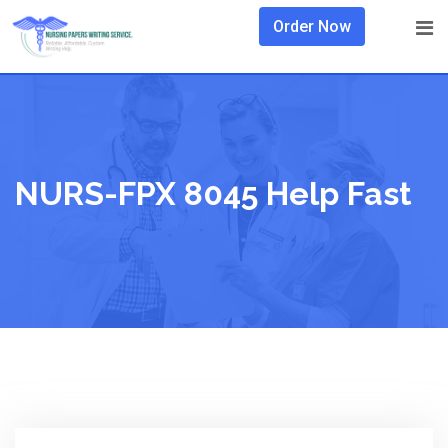
Skip
Order Now
to
content
NURS-FPX 8045 Help Fast