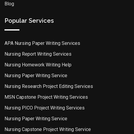
Blog
Popular Services
APA Nursing Paper Writing Services
Nursing Report Writing Services
Nursing Homework Writing Help
Nursing Paper Writing Service
Nursing Research Project Editing Services
MSN Capstone Project Writing Services
Nursing PICO Project Writing Services
Nursing Paper Writing Service
Nursing Capstone Project Writing Service