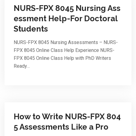
NURS-FPX 8045 Nursing Ass
essment Help-For Doctoral
Students
NURS-FPX 8045 Nursing Assessments – NURS-
FPX 8045 Online Class Help Experience NURS-
FPX 8045 Online Class Help with PhD Writers
Ready…
How to Write NURS-FPX 804
5 Assessments Like a Pro