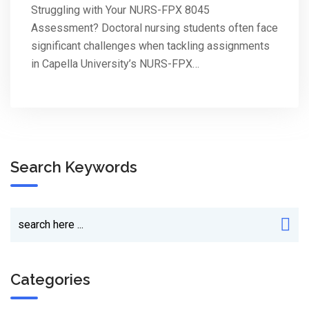
Struggling with Your NURS-FPX 8045
Assessment? Doctoral nursing students often face
significant challenges when tackling assignments
in Capella University’s NURS-FPX…
Search Keywords
Categories