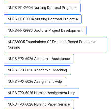
NURS-FPX9904 Nursing Doctoral Project 4
NURS-FPX 9904 Nursing Doctoral Project 4
NURS-FPX9980 Doctoral Project Development
NURS8035 Foundations Of Evidence-Based Practice In
Nursing
NURS FPX 6026 Academic Assistance
NURS FPX 6026 Academic Coaching
NURS FPX 6026 Assignment Help
NURS FPX 6026 Nursing Assignment Help
NURS FPX 6026 Nursing Paper Service