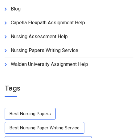
Blog
Capella Flexpath Assignment Help
Nursing Assessment Help
Nursing Papers Writing Service
Walden University Assignment Help
Tags
Best Nursing Papers
Best Nursing Paper Writing Service