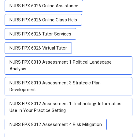
NURS FPX 6026 Online Assistance
NURS FPX 6026 Online Class Help
NURS FPX 6026 Tutor Services
NURS FPX 6026 Virtual Tutor
NURS FPX 8010 Assessment 1 Political Landscape
Analysis
NURS FPX 8010 Assessment 3 Strategic Plan
Development
NURS FPX 8012 Assessment 1 Technology-Informatics
Use In Your Practice Setting
NURS FPX 8012 Assessment 4 Risk Mitigation