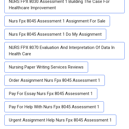
NURS FPX 8030 Assessment 1 Building The Case For
Healthcare Improvement
Nurs Fpx 8045 Assessment 1 Assignment For Sale
Nurs Fpx 8045 Assessment 1 Do My Assignment
NURS FPX 8070 Evaluation And Interpretation Of Data In
Health Care
Nursing Paper Writing Services Reviews
Order Assignment Nurs Fpx 8045 Assessment 1
Pay For Essay Nurs Fpx 8045 Assessment 1
Pay For Help With Nurs Fpx 8045 Assessment 1
Urgent Assignment Help Nurs Fpx 8045 Assessment 1