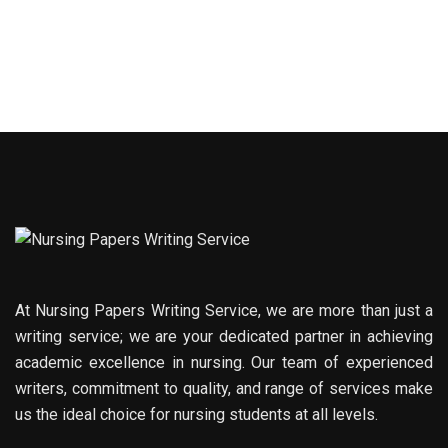
At Nursing Papers Writing Service, we are more than just a
writing service; we are your dedicated partner in achieving
academic excellence in nursing. Our team of experienced
writers, commitment to quality, and range of services make
us the ideal choice for nursing students at all levels.