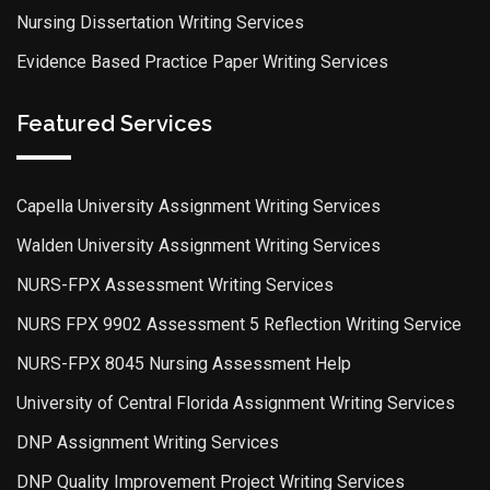
Nursing Dissertation Writing Services
Evidence Based Practice Paper Writing Services
Featured Services
Capella University Assignment Writing Services
Walden University Assignment Writing Services
NURS-FPX Assessment Writing Services
NURS FPX 9902 Assessment 5 Reflection Writing Service
NURS-FPX 8045 Nursing Assessment Help
University of Central Florida Assignment Writing Services
DNP Assignment Writing Services
DNP Quality Improvement Project Writing Services