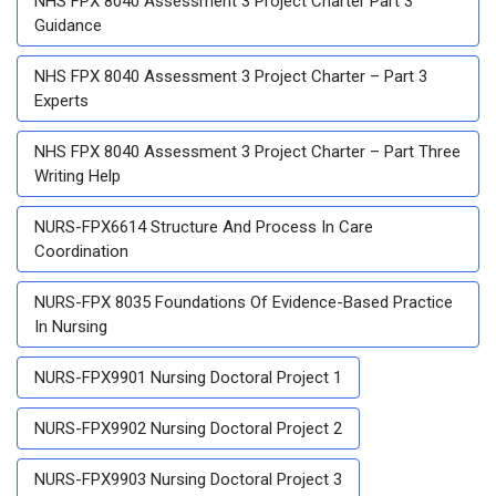
NHS FPX 8040 Assessment 3 Project Charter Part 3
Guidance
NHS FPX 8040 Assessment 3 Project Charter – Part 3
Experts
NHS FPX 8040 Assessment 3 Project Charter – Part Three
Writing Help
NURS-FPX6614 Structure And Process In Care
Coordination
NURS-FPX 8035 Foundations Of Evidence-Based Practice
In Nursing
NURS-FPX9901 Nursing Doctoral Project 1
NURS-FPX9902 Nursing Doctoral Project 2
NURS-FPX9903 Nursing Doctoral Project 3