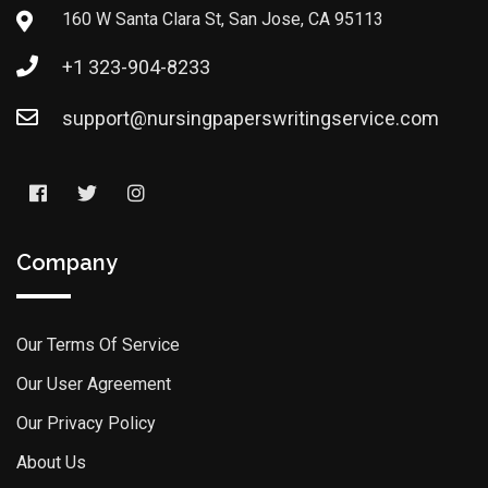
160 W Santa Clara St, San Jose, CA 95113
+1 323-904-8233
support@nursingpaperswritingservice.com
Company
Our Terms Of Service
Our User Agreement
Our Privacy Policy
About Us