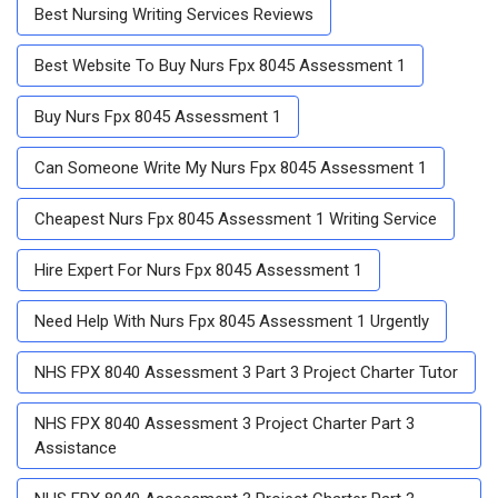
Best Nursing Writing Services Reviews
Best Website To Buy Nurs Fpx 8045 Assessment 1
Buy Nurs Fpx 8045 Assessment 1
Can Someone Write My Nurs Fpx 8045 Assessment 1
Cheapest Nurs Fpx 8045 Assessment 1 Writing Service
Hire Expert For Nurs Fpx 8045 Assessment 1
Need Help With Nurs Fpx 8045 Assessment 1 Urgently
NHS FPX 8040 Assessment 3 Part 3 Project Charter Tutor
NHS FPX 8040 Assessment 3 Project Charter Part 3
Assistance