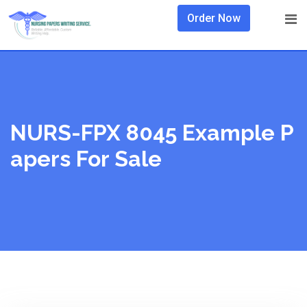
Skip
Order Now
to
content
NURS-FPX 8045 Example P
Apers For Sale