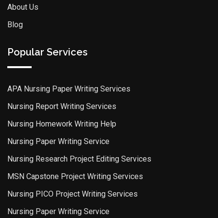
About Us
Blog
Popular Services
APA Nursing Paper Writing Services
Nursing Report Writing Services
Nursing Homework Writing Help
Nursing Paper Writing Service
Nursing Research Project Editing Services
MSN Capstone Project Writing Services
Nursing PICO Project Writing Services
Nursing Paper Writing Service