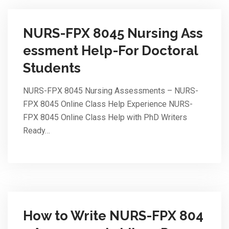
NURS-FPX 8045 Nursing Ass
essment Help-For Doctoral
Students
NURS-FPX 8045 Nursing Assessments – NURS-
FPX 8045 Online Class Help Experience NURS-
FPX 8045 Online Class Help with PhD Writers
Ready…
How to Write NURS-FPX 804