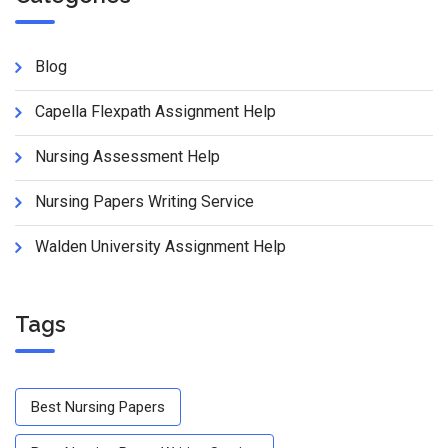
Blog
Capella Flexpath Assignment Help
Nursing Assessment Help
Nursing Papers Writing Service
Walden University Assignment Help
Tags
Best Nursing Papers