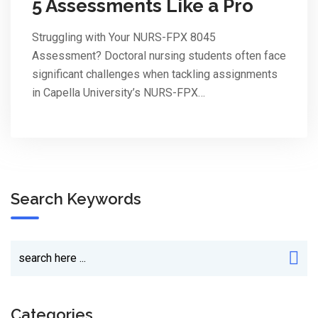
5 Assessments Like a Pro
Struggling with Your NURS-FPX 8045
Assessment? Doctoral nursing students often face
significant challenges when tackling assignments
in Capella University’s NURS-FPX…
Search Keywords
Categories