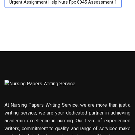
Urgent Assignment Help Nurs Fpx 8045 Assessment 1
At Nursing Papers Writing Service, we are more than just a
writing service; we are your dedicated partner in achieving
academic excellence in nursing. Our team of experienced
writers, commitment to quality, and range of services make