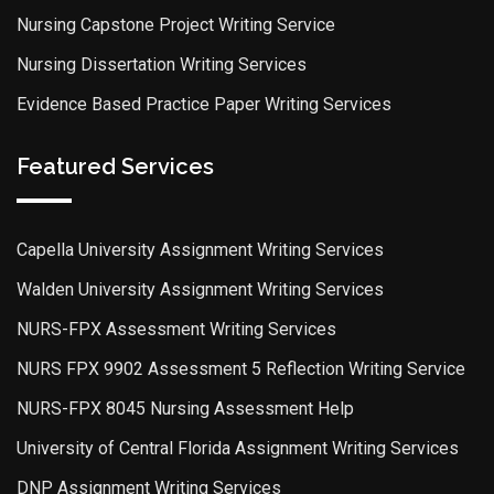
Nursing Capstone Project Writing Service
Nursing Dissertation Writing Services
Evidence Based Practice Paper Writing Services
Featured Services
Capella University Assignment Writing Services
Walden University Assignment Writing Services
NURS-FPX Assessment Writing Services
NURS FPX 9902 Assessment 5 Reflection Writing Service
NURS-FPX 8045 Nursing Assessment Help
University of Central Florida Assignment Writing Services
DNP Assignment Writing Services