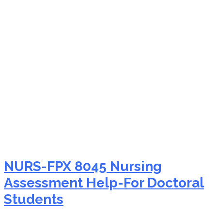
NURS-FPX 8045 editing
service
NURS-FPX 8045 Nursing
Assessment Help-For Doctoral
Students