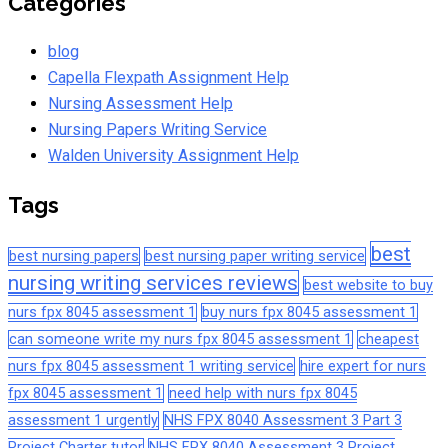
Categories
blog
Capella Flexpath Assignment Help
Nursing Assessment Help
Nursing Papers Writing Service
Walden University Assignment Help
Tags
best
best nursing papers
best nursing paper writing service
nursing writing services reviews
best website to buy
nurs fpx 8045 assessment 1
buy nurs fpx 8045 assessment 1
can someone write my nurs fpx 8045 assessment 1
cheapest
nurs fpx 8045 assessment 1 writing service
hire expert for nurs
fpx 8045 assessment 1
need help with nurs fpx 8045
assessment 1 urgently
NHS FPX 8040 Assessment 3 Part 3
Project Charter tutor
NHS FPX 8040 Assessment 3 Project