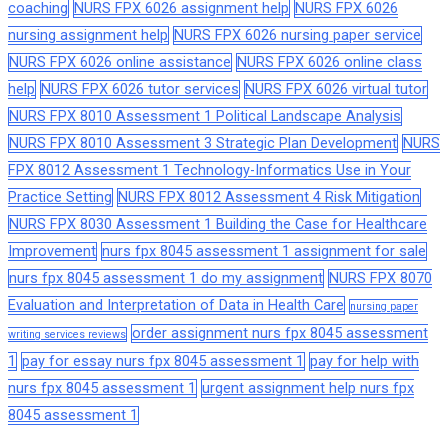
coaching
NURS FPX 6026 assignment help
NURS FPX 6026
nursing assignment help
NURS FPX 6026 nursing paper service
NURS FPX 6026 online assistance
NURS FPX 6026 online class
help
NURS FPX 6026 tutor services
NURS FPX 6026 virtual tutor
NURS FPX 8010 Assessment 1 Political Landscape Analysis
NURS FPX 8010 Assessment 3 Strategic Plan Development
NURS
FPX 8012 Assessment 1 Technology-Informatics Use in Your
Practice Setting
NURS FPX 8012 Assessment 4 Risk Mitigation
NURS FPX 8030 Assessment 1 Building the Case for Healthcare
Improvement
nurs fpx 8045 assessment 1 assignment for sale
nurs fpx 8045 assessment 1 do my assignment
NURS FPX 8070
Evaluation and Interpretation of Data in Health Care
nursing paper
order assignment nurs fpx 8045 assessment
writing services reviews
1
pay for essay nurs fpx 8045 assessment 1
pay for help with
nurs fpx 8045 assessment 1
urgent assignment help nurs fpx
8045 assessment 1