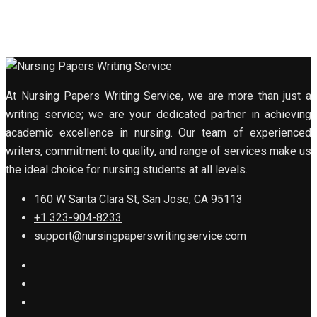
At Nursing Papers Writing Service, we are more than just a
writing service; we are your dedicated partner in achieving
academic excellence in nursing. Our team of experienced
writers, commitment to quality, and range of services make us
the ideal choice for nursing students at all levels.
160 W Santa Clara St, San Jose, CA 95113
+1 323-904-8233
support@nursingpaperswritingservice.com