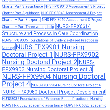
Charter Part 3 assistance
NHS FPX 8040 Assessment 3 Project
Charter Part 3 guidance
NHS FPX 8040 Assessment 3 Project
Charter – Part 3 experts
NHS FPX 8040 Assessment 3 Project
NURS-FPX6614
Charter – Part Three writing help
Structure and Process in Care Coordination
NURS-FPX 8035 Foundations of Evidence-Based Practice in
NURS-FPX9901 Nursing
Nursing
Doctoral Project 1
NURS-FPX9902
Nursing Doctoral Project 2
NURS-
FPX9903 Nursing Doctoral Project 3
NURS-FPX9904 Nursing Doctoral
Project 4
NURS-FPX 9904 Nursing Doctoral Project 4
NURS-FPX9980 Doctoral Project Development
NURS8035 Foundations of Evidence-Based Practice in Nursing
NURS FPX 6026 academic assistance
NURS FPX 6026 academic