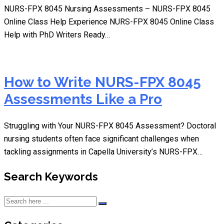
NURS-FPX 8045 Nursing Assessments – NURS-FPX 8045
Online Class Help Experience NURS-FPX 8045 Online Class
Help with PhD Writers Ready…
How to Write NURS-FPX 8045
Assessments Like a Pro
Struggling with Your NURS-FPX 8045 Assessment? Doctoral
nursing students often face significant challenges when
tackling assignments in Capella University’s NURS-FPX…
Search Keywords