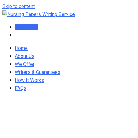
Skip to content
Order Now
Home
About Us
We Offer
Writers & Guarantees
How It Works
FAQs