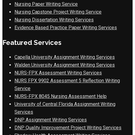
Nursing Paper Writing Service
Nursing Capstone Project Writing Service
Nursing Dissertation Writing Services
Evidence Based Practice Paper Writing Services
Featured Services
Capella University Assignment Writing Services
Walden University Assignment Writing Services
NURS-FPX Assessment Writing Services
NURS FPX 9902 Assessment 5 Reflection Writing
Service
NURS-FPX 8045 Nursing Assessment Help
University of Central Florida Assignment Writing
Services
DNP Assignment Writing Services
DNP Quality Improvement Project Writing Services