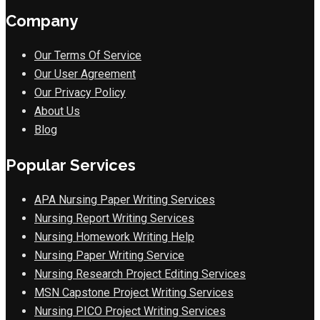
Company
Our Terms Of Service
Our User Agreement
Our Privacy Policy
About Us
Blog
Popular Services
APA Nursing Paper Writing Services
Nursing Report Writing Services
Nursing Homework Writing Help
Nursing Paper Writing Service
Nursing Research Project Editing Services
MSN Capstone Project Writing Services
Nursing PICO Project Writing Services