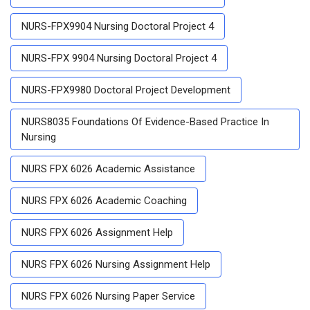
NURS-FPX9904 Nursing Doctoral Project 4
NURS-FPX 9904 Nursing Doctoral Project 4
NURS-FPX9980 Doctoral Project Development
NURS8035 Foundations Of Evidence-Based Practice In
Nursing
NURS FPX 6026 Academic Assistance
NURS FPX 6026 Academic Coaching
NURS FPX 6026 Assignment Help
NURS FPX 6026 Nursing Assignment Help
NURS FPX 6026 Nursing Paper Service