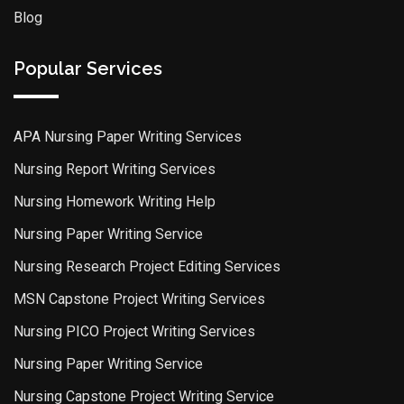
Blog
Popular Services
APA Nursing Paper Writing Services
Nursing Report Writing Services
Nursing Homework Writing Help
Nursing Paper Writing Service
Nursing Research Project Editing Services
MSN Capstone Project Writing Services
Nursing PICO Project Writing Services
Nursing Paper Writing Service
Nursing Capstone Project Writing Service