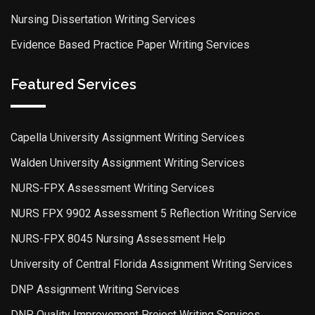
Nursing Dissertation Writing Services
Evidence Based Practice Paper Writing Services
Featured Services
Capella University Assignment Writing Services
Walden University Assignment Writing Services
NURS-FPX Assessment Writing Services
NURS FPX 9902 Assessment 5 Reflection Writing Service
NURS-FPX 8045 Nursing Assessment Help
University of Central Florida Assignment Writing Services
DNP Assignment Writing Services
DNP Quality Improvement Project Writing Services