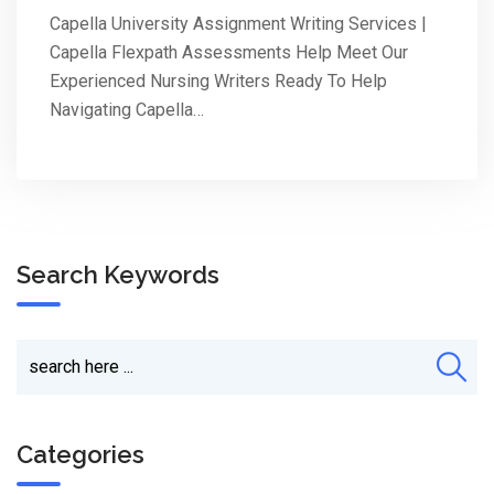
Capella University Assignment Writing Services |
Capella Flexpath Assessments Help Meet Our
Experienced Nursing Writers Ready To Help
Navigating Capella…
Search Keywords
Categories