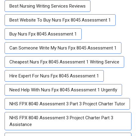
Best Nursing Writing Services Reviews
Best Website To Buy Nurs Fpx 8045 Assessment 1
Buy Nurs Fpx 8045 Assessment 1
Can Someone Write My Nurs Fpx 8045 Assessment 1
Cheapest Nurs Fpx 8045 Assessment 1 Writing Service
Hire Expert For Nurs Fpx 8045 Assessment 1
Need Help With Nurs Fpx 8045 Assessment 1 Urgently
NHS FPX 8040 Assessment 3 Part 3 Project Charter Tutor
NHS FPX 8040 Assessment 3 Project Charter Part 3
Assistance