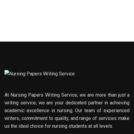
At Nursing Papers Writing Service, we are more than just a
writing service; we are your dedicated partner in achieving
academic excellence in nursing. Our team of experienced
writers, commitment to quality, and range of services make
us the ideal choice for nursing students at all levels.