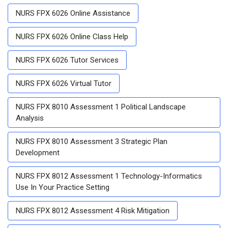
NURS FPX 6026 Online Assistance
NURS FPX 6026 Online Class Help
NURS FPX 6026 Tutor Services
NURS FPX 6026 Virtual Tutor
NURS FPX 8010 Assessment 1 Political Landscape
Analysis
NURS FPX 8010 Assessment 3 Strategic Plan
Development
NURS FPX 8012 Assessment 1 Technology-Informatics
Use In Your Practice Setting
NURS FPX 8012 Assessment 4 Risk Mitigation