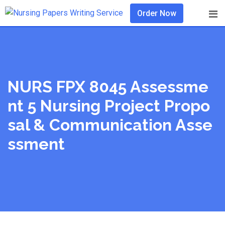
Skip
Order Now
to
content
NURS FPX 8045 Assessme
Nt 5 Nursing Project Propo
Sal & Communication Asse
Ssment