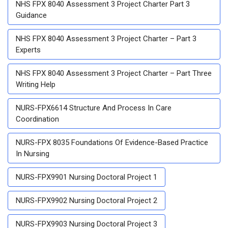
NHS FPX 8040 Assessment 3 Project Charter Part 3
Guidance
NHS FPX 8040 Assessment 3 Project Charter – Part 3
Experts
NHS FPX 8040 Assessment 3 Project Charter – Part Three
Writing Help
NURS-FPX6614 Structure And Process In Care
Coordination
NURS-FPX 8035 Foundations Of Evidence-Based Practice
In Nursing
NURS-FPX9901 Nursing Doctoral Project 1
NURS-FPX9902 Nursing Doctoral Project 2
NURS-FPX9903 Nursing Doctoral Project 3