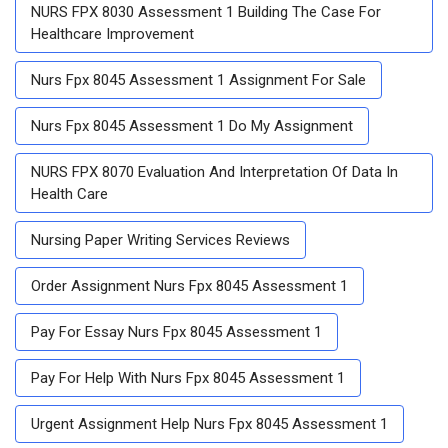
NURS FPX 8030 Assessment 1 Building The Case For
Healthcare Improvement
Nurs Fpx 8045 Assessment 1 Assignment For Sale
Nurs Fpx 8045 Assessment 1 Do My Assignment
NURS FPX 8070 Evaluation And Interpretation Of Data In
Health Care
Nursing Paper Writing Services Reviews
Order Assignment Nurs Fpx 8045 Assessment 1
Pay For Essay Nurs Fpx 8045 Assessment 1
Pay For Help With Nurs Fpx 8045 Assessment 1
Urgent Assignment Help Nurs Fpx 8045 Assessment 1