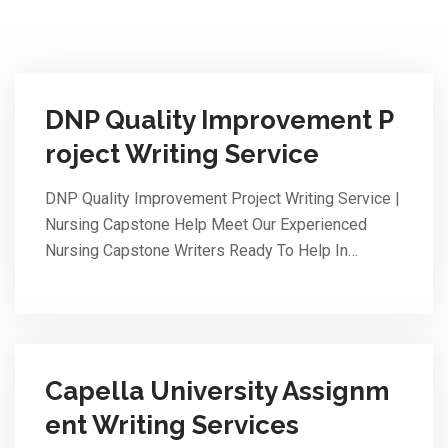
DNP Quality Improvement P
roject Writing Service
DNP Quality Improvement Project Writing Service |
Nursing Capstone Help Meet Our Experienced
Nursing Capstone Writers Ready To Help In…
Capella University Assignm
ent Writing Services