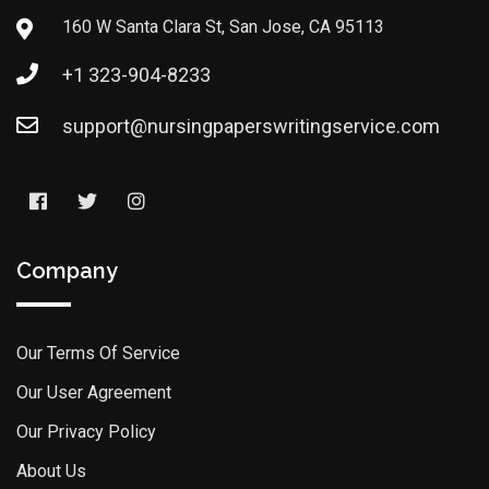
160 W Santa Clara St, San Jose, CA 95113
+1 323-904-8233
support@nursingpaperswritingservice.com
Company
Our Terms Of Service
Our User Agreement
Our Privacy Policy
About Us