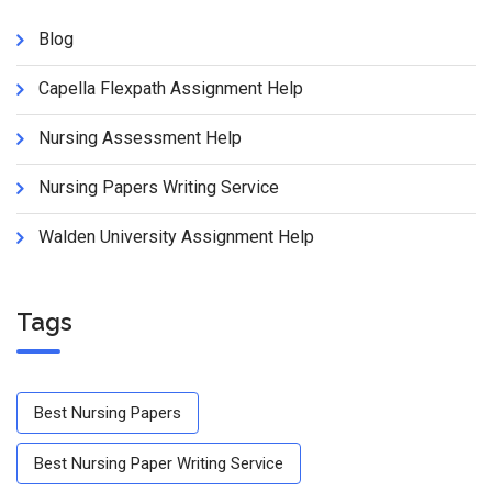
Blog
Capella Flexpath Assignment Help
Nursing Assessment Help
Nursing Papers Writing Service
Walden University Assignment Help
Tags
Best Nursing Papers
Best Nursing Paper Writing Service