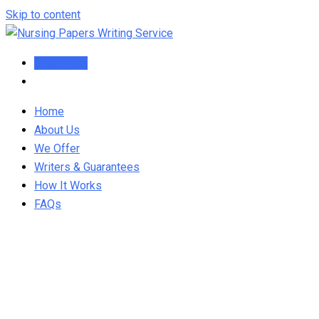
Skip to content
Order Now
Home
About Us
We Offer
Writers & Guarantees
How It Works
FAQs