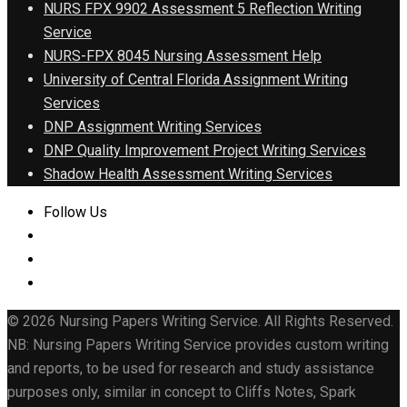
NURS FPX 9902 Assessment 5 Reflection Writing
Service
NURS-FPX 8045 Nursing Assessment Help
University of Central Florida Assignment Writing
Services
DNP Assignment Writing Services
DNP Quality Improvement Project Writing Services
Shadow Health Assessment Writing Services
Follow Us
© 2026 Nursing Papers Writing Service. All Rights Reserved.
NB: Nursing Papers Writing Service provides custom writing
and reports, to be used for research and study assistance
purposes only, similar in concept to Cliffs Notes, Spark