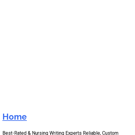
nurs fpx 8045
assessment 1 writing
service with revisions
Home
Best-Rated & Nursing Writing Experts Reliable, Custom