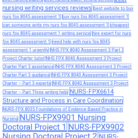
nursing writing services reviews
best website to buy
nurs fpx 8045 assessment 1
buy nurs fpx 8045 assessment 1
can someone write my nurs fpx 8045 assessment 1
cheapest
nurs fpx 8045 assessment 1 writing service
hire expert for nurs
fpx 8045 assessment 1
need help with nurs fpx 8045
assessment 1 urgently
NHS FPX 8040 Assessment 3 Part 3
Project Charter tutor
NHS FPX 8040 Assessment 3 Project
Charter Part 3 assistance
NHS FPX 8040 Assessment 3 Project
Charter Part 3 guidance
NHS FPX 8040 Assessment 3 Project
Charter – Part 3 experts
NHS FPX 8040 Assessment 3 Project
NURS-FPX6614
Charter – Part Three writing help
Structure and Process in Care Coordination
NURS-FPX 8035 Foundations of Evidence-Based Practice in
NURS-FPX9901 Nursing
Nursing
Doctoral Project 1
NURS-FPX9902
Nursing Doctoral Project 2
NURS-