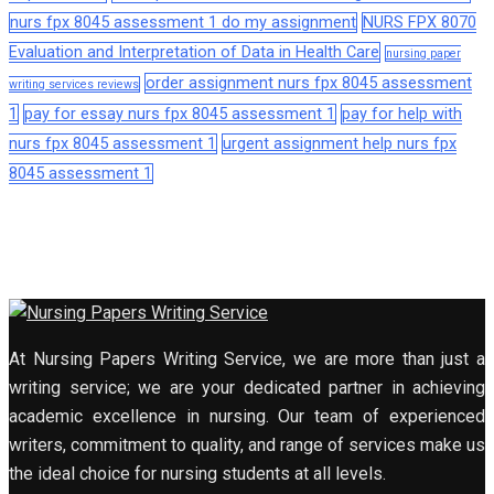
nurs fpx 8045 assessment 1 do my assignment
NURS FPX 8070
Evaluation and Interpretation of Data in Health Care
nursing paper
order assignment nurs fpx 8045 assessment
writing services reviews
1
pay for essay nurs fpx 8045 assessment 1
pay for help with
nurs fpx 8045 assessment 1
urgent assignment help nurs fpx
8045 assessment 1
At Nursing Papers Writing Service, we are more than just a
writing service; we are your dedicated partner in achieving
academic excellence in nursing. Our team of experienced
writers, commitment to quality, and range of services make us
the ideal choice for nursing students at all levels.