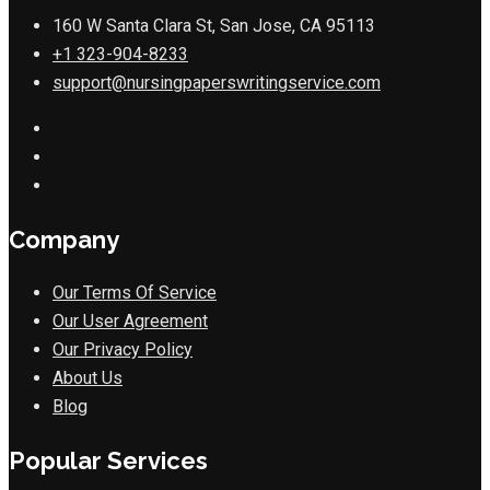
160 W Santa Clara St, San Jose, CA 95113
+1 323-904-8233
support@nursingpaperswritingservice.com
Company
Our Terms Of Service
Our User Agreement
Our Privacy Policy
About Us
Blog
Popular Services