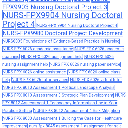
FPX9903 Nursing Doctoral Project 3
NURS-FPX9904 Nursing Doctoral
Project 4
NURS-FPX 9904 Nursing Doctoral Project 4
NURS-FPX9980 Doctoral Project Development
NURS8035 Foundations of Evidence-Based Practice in Nursing
NURS FPX 6026 academic assistance
NURS FPX 6026 academic
coaching
NURS FPX 6026 assignment help
NURS FPX 6026
nursing assignment help
NURS FPX 6026 nursing paper service
NURS FPX 6026 online assistance
NURS FPX 6026 online class
help
NURS FPX 6026 tutor services
NURS FPX 6026 virtual tutor
NURS FPX 8010 Assessment 1 Political Landscape Analysis
NURS FPX 8010 Assessment 3 Strategic Plan Development
NURS
FPX 8012 Assessment 1 Technology-Informatics Use in Your
Practice Setting
NURS FPX 8012 Assessment 4 Risk Mitigation
NURS FPX 8030 Assessment 1 Building the Case for Healthcare
Improvement
nurs fpx 8045 assessment 1 assignment for sale