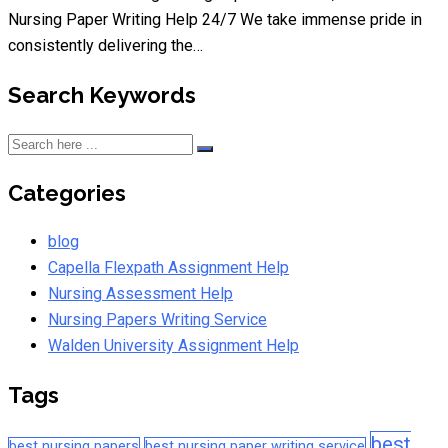
Nursing Paper Writing Help 24/7 We take immense pride in
consistently delivering the…
Search Keywords
Categories
blog
Capella Flexpath Assignment Help
Nursing Assessment Help
Nursing Papers Writing Service
Walden University Assignment Help
Tags
best
best nursing papers
best nursing paper writing service