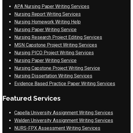
APA Nursing Paper Writing Services
Nursing Report Writing Services
Nursing Homework Writing Help
Nursing Paper Writing Service
Nursing Research Project Editing Services
MSN Capstone Project Writing Services
Nursing PICO Project Writing Services
Nursing Paper Writing Service
Nursing Capstone Project Writing Service
Nursing Dissertation Writing Services
Evidence Based Practice Paper Writing Services
Featured Services
Capella University Assignment Writing Services
Walden University Assignment Writing Services
NURS-FPX Assessment Writing Services