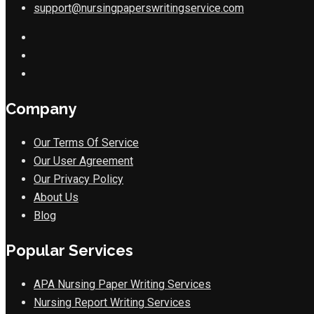
support@nursingpaperswritingservice.com
Company
Our Terms Of Service
Our User Agreement
Our Privacy Policy
About Us
Blog
Popular Services
APA Nursing Paper Writing Services
Nursing Report Writing Services