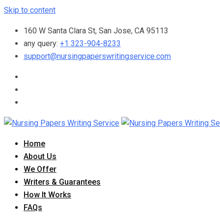
Skip to content
160 W Santa Clara St, San Jose, CA 95113
any query:
+1 323-904-8233
support@nursingpaperswritingservice.com
Home
About Us
We Offer
Writers & Guarantees
How It Works
FAQs