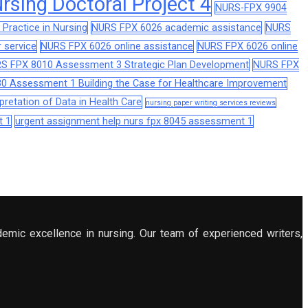
sing Doctoral Project 4
NURS-FPX 9904
Practice in Nursing
NURS FPX 6026 academic assistance
NURS
 service
NURS FPX 6026 online assistance
NURS FPX 6026 online
S FPX 8010 Assessment 3 Strategic Plan Development
NURS FPX
0 Assessment 1 Building the Case for Healthcare Improvement
retation of Data in Health Care
nursing paper writing services reviews
t 1
urgent assignment help nurs fpx 8045 assessment 1
demic excellence in nursing. Our team of experienced writers,