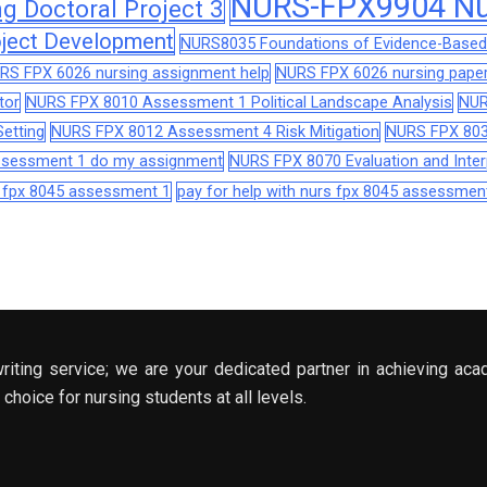
NURS-FPX9904 Nur
 Doctoral Project 3
ject Development
NURS8035 Foundations of Evidence-Based 
RS FPX 6026 nursing assignment help
NURS FPX 6026 nursing paper
tor
NURS FPX 8010 Assessment 1 Political Landscape Analysis
NUR
etting
NURS FPX 8012 Assessment 4 Risk Mitigation
NURS FPX 803
assessment 1 do my assignment
NURS FPX 8070 Evaluation and Interp
s fpx 8045 assessment 1
pay for help with nurs fpx 8045 assessmen
riting service; we are your dedicated partner in achieving aca
choice for nursing students at all levels.