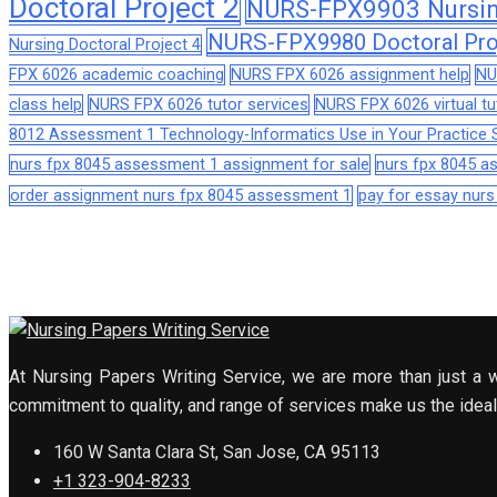
Doctoral Project 2
NURS-FPX9903 Nursing
NURS-FPX9980 Doctoral Pro
Nursing Doctoral Project 4
FPX 6026 academic coaching
NURS FPX 6026 assignment help
NU
class help
NURS FPX 6026 tutor services
NURS FPX 6026 virtual tu
8012 Assessment 1 Technology-Informatics Use in Your Practice S
nurs fpx 8045 assessment 1 assignment for sale
nurs fpx 8045 
order assignment nurs fpx 8045 assessment 1
pay for essay nur
At Nursing Papers Writing Service, we are more than just a w
commitment to quality, and range of services make us the ideal 
160 W Santa Clara St, San Jose, CA 95113
+1 323-904-8233