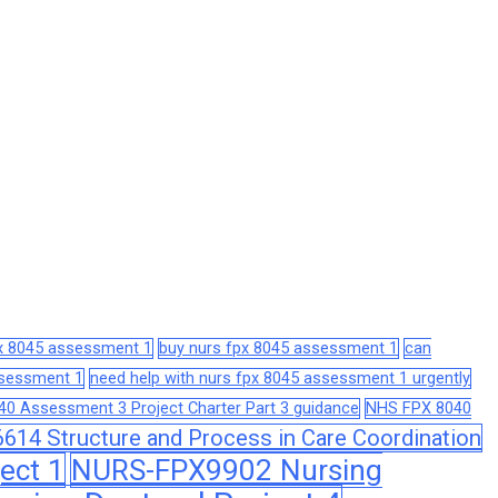
px 8045 assessment 1
buy nurs fpx 8045 assessment 1
can
assessment 1
need help with nurs fpx 8045 assessment 1 urgently
0 Assessment 3 Project Charter Part 3 guidance
NHS FPX 8040
14 Structure and Process in Care Coordination
ect 1
NURS-FPX9902 Nursing