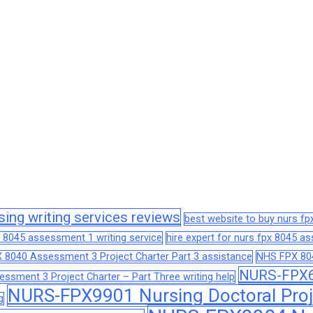
sing writing services reviews
best website to buy nurs f
 8045 assessment 1 writing service
hire expert for nurs fpx 8045 
 8040 Assessment 3 Project Charter Part 3 assistance
NHS FPX 804
NURS-FPX66
sment 3 Project Charter – Part Three writing help
NURS-FPX9901 Nursing Doctoral Proj
g