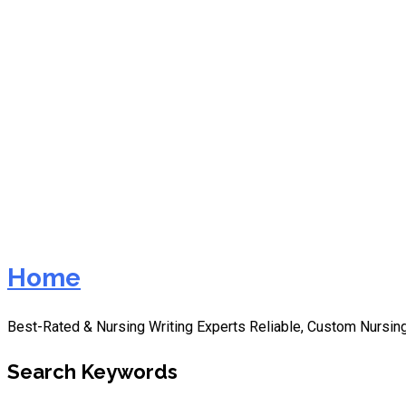
nurs fpx 8045 assessment 
Home
Best-Rated & Nursing Writing Experts Reliable, Custom Nursing
Search Keywords