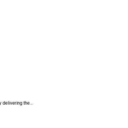
nce
 delivering the…