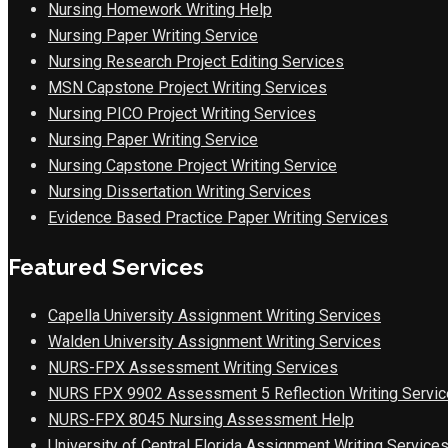
Nursing Homework Writing Help
Nursing Paper Writing Service
Nursing Research Project Editing Services
MSN Capstone Project Writing Services
Nursing PICO Project Writing Services
Nursing Paper Writing Service
Nursing Capstone Project Writing Service
Nursing Dissertation Writing Services
Evidence Based Practice Paper Writing Services
Featured Services
Capella University Assignment Writing Services
Walden University Assignment Writing Services
NURS-FPX Assessment Writing Services
NURS FPX 9902 Assessment 5 Reflection Writing Servic
NURS-FPX 8045 Nursing Assessment Help
University of Central Florida Assignment Writing Service