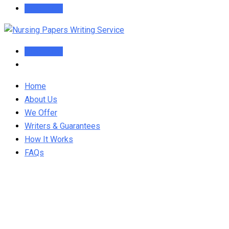
Order Now
Order Now
Home
About Us
We Offer
Writers & Guarantees
How It Works
FAQs