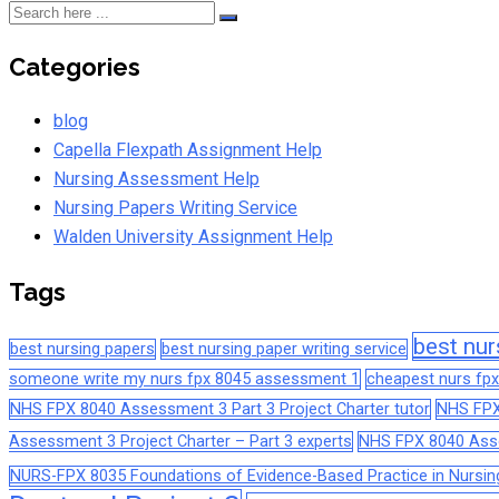
Categories
blog
Capella Flexpath Assignment Help
Nursing Assessment Help
Nursing Papers Writing Service
Walden University Assignment Help
Tags
best nur
best nursing papers
best nursing paper writing service
someone write my nurs fpx 8045 assessment 1
cheapest nurs fpx
NHS FPX 8040 Assessment 3 Part 3 Project Charter tutor
NHS FPX
Assessment 3 Project Charter – Part 3 experts
NHS FPX 8040 Asses
NURS-FPX 8035 Foundations of Evidence-Based Practice in Nursin