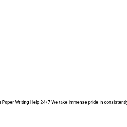
1 private writing assista
 Paper Writing Help 24/7 We take immense pride in consistently