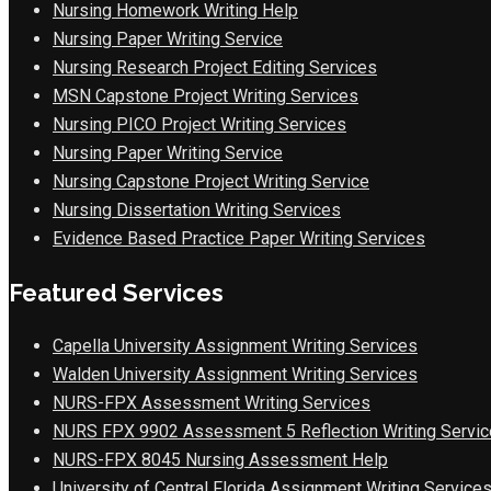
Nursing Homework Writing Help
Nursing Paper Writing Service
Nursing Research Project Editing Services
MSN Capstone Project Writing Services
Nursing PICO Project Writing Services
Nursing Paper Writing Service
Nursing Capstone Project Writing Service
Nursing Dissertation Writing Services
Evidence Based Practice Paper Writing Services
Featured Services
Capella University Assignment Writing Services
Walden University Assignment Writing Services
NURS-FPX Assessment Writing Services
NURS FPX 9902 Assessment 5 Reflection Writing Servic
NURS-FPX 8045 Nursing Assessment Help
University of Central Florida Assignment Writing Service