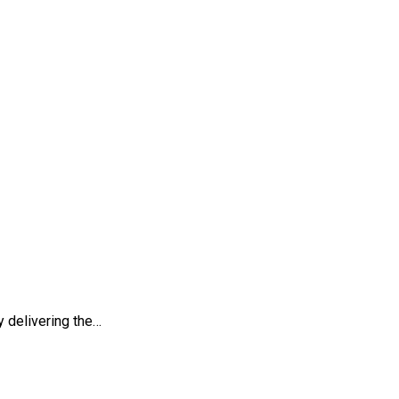
 my paper
 delivering the…