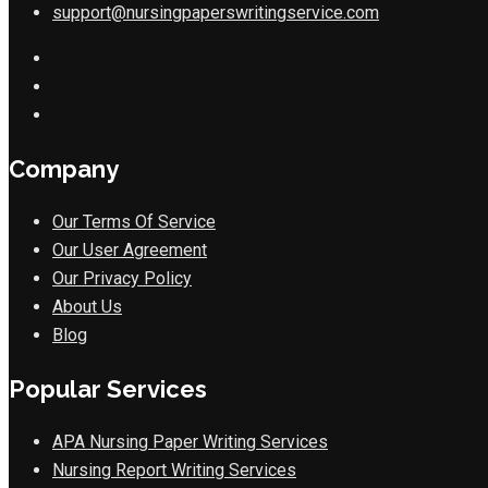
support@nursingpaperswritingservice.com
Company
Our Terms Of Service
Our User Agreement
Our Privacy Policy
About Us
Blog
Popular Services
APA Nursing Paper Writing Services
Nursing Report Writing Services