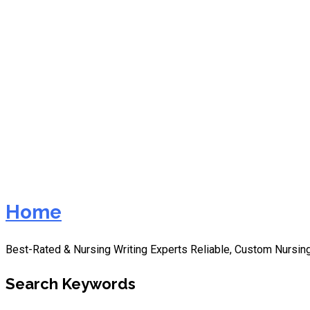
nurs fpx 8045 assessment
Home
Best-Rated & Nursing Writing Experts Reliable, Custom Nursing
Search Keywords