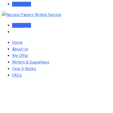
Order Now
Order Now
Home
About Us
We Offer
Writers & Guarantees
How It Works
FAQs