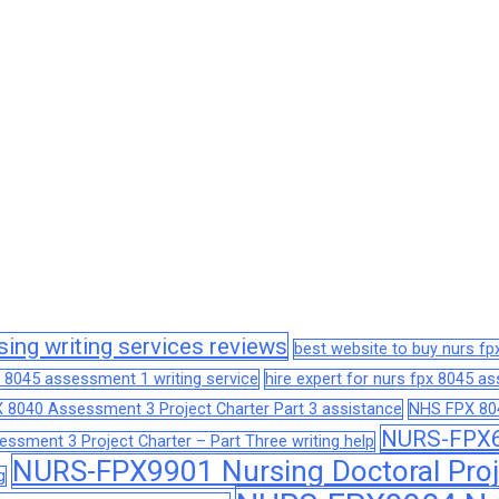
sing writing services reviews
best website to buy nurs f
 8045 assessment 1 writing service
hire expert for nurs fpx 8045 
 8040 Assessment 3 Project Charter Part 3 assistance
NHS FPX 804
NURS-FPX66
sment 3 Project Charter – Part Three writing help
NURS-FPX9901 Nursing Doctoral Proj
g