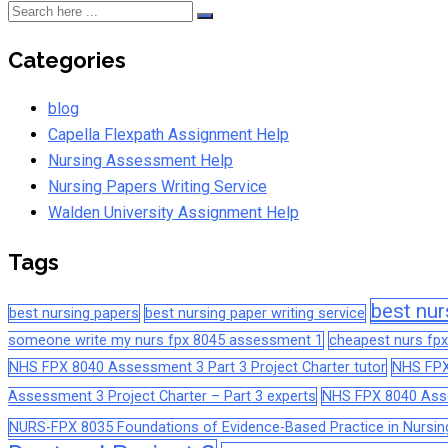
Categories
blog
Capella Flexpath Assignment Help
Nursing Assessment Help
Nursing Papers Writing Service
Walden University Assignment Help
Tags
best nur
best nursing papers
best nursing paper writing service
someone write my nurs fpx 8045 assessment 1
cheapest nurs fpx
NHS FPX 8040 Assessment 3 Part 3 Project Charter tutor
NHS FPX
Assessment 3 Project Charter – Part 3 experts
NHS FPX 8040 Asses
NURS-FPX 8035 Foundations of Evidence-Based Practice in Nursin