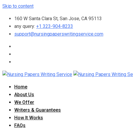
Skip to content
160 W Santa Clara St, San Jose, CA 95113
any query:
+1 323-904-8233
support@nursingpaperswritingservice.com
Home
About Us
We Offer
Writers & Guarantees
How It Works
FAQs