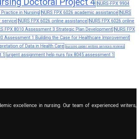
sing Doctoral Project 4
NURS-FPX 9904
Practice in Nursing
NURS FPX 6026 academic assistance
NURS
 service
NURS FPX 6026 online assistance
NURS FPX 6026 online
S FPX 8010 Assessment 3 Strategic Plan Development
NURS FPX
0 Assessment 1 Building the Case for Healthcare Improvement
retation of Data in Health Care
nursing paper writing services reviews
t 1
urgent assignment help nurs fpx 8045 assessment 1
demic excellence in nursing. Our team of experienced writers,