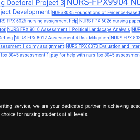
NURS-FPX9904 Nur
 Doctoral Project 3
ject Development
NURS8035 Foundations of Evidence-Based 
RS FPX 6026 nursing assignment help
NURS FPX 6026 nursing paper
tor
NURS FPX 8010 Assessment 1 Political Landscape Analysis
NUR
etting
NURS FPX 8012 Assessment 4 Risk Mitigation
NURS FPX 803
assessment 1 do my assignment
NURS FPX 8070 Evaluation and Interp
s fpx 8045 assessment 1
pay for help with nurs fpx 8045 assessmen
riting service; we are your dedicated partner in achieving aca
choice for nursing students at all levels.