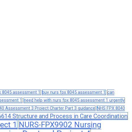
px 8045 assessment 1
buy nurs fpx 8045 assessment 1
can
assessment 1
need help with nurs fpx 8045 assessment 1 urgently
0 Assessment 3 Project Charter Part 3 guidance
NHS FPX 8040
14 Structure and Process in Care Coordination
ect 1
NURS-FPX9902 Nursing