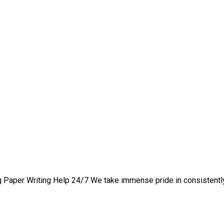
 1 hire someone to write
 Paper Writing Help 24/7 We take immense pride in consistently