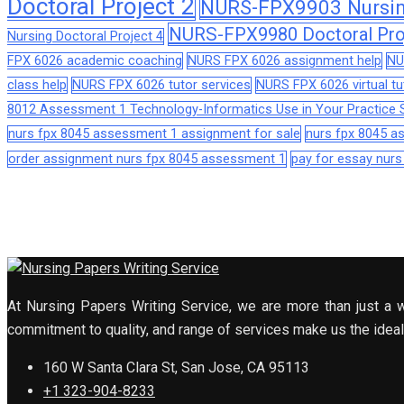
Doctoral Project 2
NURS-FPX9903 Nursing
NURS-FPX9980 Doctoral Pro
Nursing Doctoral Project 4
FPX 6026 academic coaching
NURS FPX 6026 assignment help
NU
class help
NURS FPX 6026 tutor services
NURS FPX 6026 virtual tu
8012 Assessment 1 Technology-Informatics Use in Your Practice S
nurs fpx 8045 assessment 1 assignment for sale
nurs fpx 8045 
order assignment nurs fpx 8045 assessment 1
pay for essay nur
At Nursing Papers Writing Service, we are more than just a w
commitment to quality, and range of services make us the ideal 
160 W Santa Clara St, San Jose, CA 95113
+1 323-904-8233