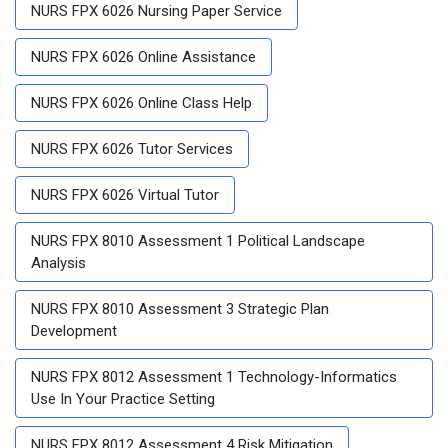
NURS FPX 6026 Nursing Paper Service
NURS FPX 6026 Online Assistance
NURS FPX 6026 Online Class Help
NURS FPX 6026 Tutor Services
NURS FPX 6026 Virtual Tutor
NURS FPX 8010 Assessment 1 Political Landscape
Analysis
NURS FPX 8010 Assessment 3 Strategic Plan
Development
NURS FPX 8012 Assessment 1 Technology-Informatics
Use In Your Practice Setting
NURS FPX 8012 Assessment 4 Risk Mitigation