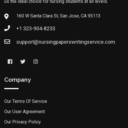
us the ideal choice for nursing students at all levels.
160 W Santa Clara St, San Jose, CA 95113
+1 323-904-8233
support@nursingpaperswritingservice.com
Company
Our Terms Of Service
Our User Agreement
Our Privacy Policy