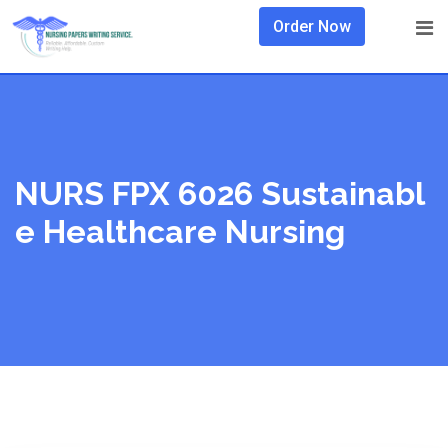
Skip
Order Now
to
content
NURS FPX 6026 Sustainabl
E Healthcare Nursing