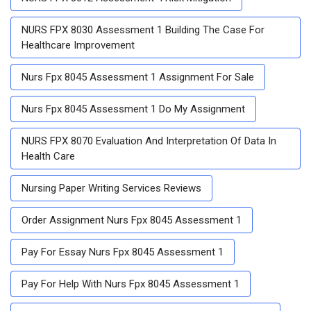
NURS FPX 8030 Assessment 1 Building The Case For
Healthcare Improvement
Nurs Fpx 8045 Assessment 1 Assignment For Sale
Nurs Fpx 8045 Assessment 1 Do My Assignment
NURS FPX 8070 Evaluation And Interpretation Of Data In
Health Care
Nursing Paper Writing Services Reviews
Order Assignment Nurs Fpx 8045 Assessment 1
Pay For Essay Nurs Fpx 8045 Assessment 1
Pay For Help With Nurs Fpx 8045 Assessment 1