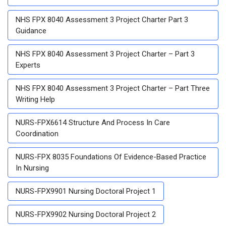
NHS FPX 8040 Assessment 3 Project Charter Part 3
Guidance
NHS FPX 8040 Assessment 3 Project Charter – Part 3
Experts
NHS FPX 8040 Assessment 3 Project Charter – Part Three
Writing Help
NURS-FPX6614 Structure And Process In Care
Coordination
NURS-FPX 8035 Foundations Of Evidence-Based Practice
In Nursing
NURS-FPX9901 Nursing Doctoral Project 1
NURS-FPX9902 Nursing Doctoral Project 2