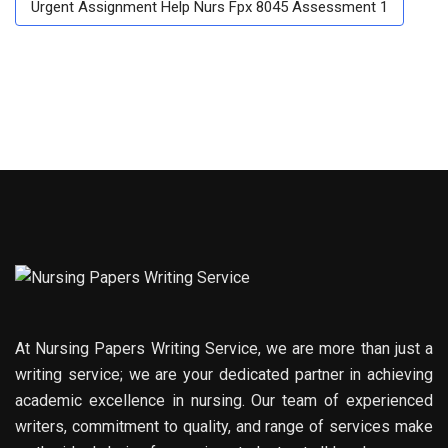
Urgent Assignment Help Nurs Fpx 8045 Assessment 1
At Nursing Papers Writing Service, we are more than just a
writing service; we are your dedicated partner in achieving
academic excellence in nursing. Our team of experienced
writers, commitment to quality, and range of services make