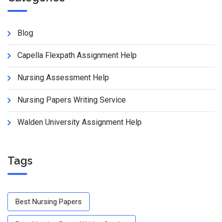
Blog
Capella Flexpath Assignment Help
Nursing Assessment Help
Nursing Papers Writing Service
Walden University Assignment Help
Tags
Best Nursing Papers