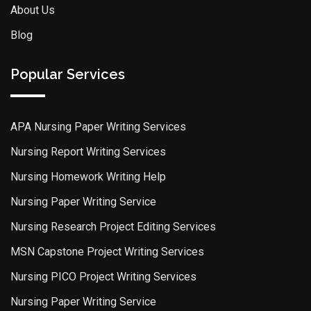
About Us
Blog
Popular Services
APA Nursing Paper Writing Services
Nursing Report Writing Services
Nursing Homework Writing Help
Nursing Paper Writing Service
Nursing Research Project Editing Services
MSN Capstone Project Writing Services
Nursing PICO Project Writing Services
Nursing Paper Writing Service