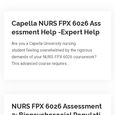
Capella NURS FPX 6026 Ass
essment Help -Expert Help
Are you a Capella University nursing
student feeling overwhelmed by the rigorous
demands of your NURS FPX 6026 coursework?
This advanced course requires…
NURS FPX 6026 Assessment
2: Biopsychosocial Populati