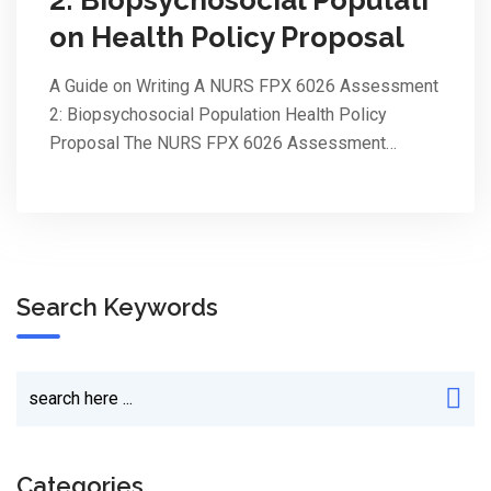
on Health Policy Proposal
A Guide on Writing A NURS FPX 6026 Assessment
2: Biopsychosocial Population Health Policy
Proposal The NURS FPX 6026 Assessment…
Search Keywords
Categories