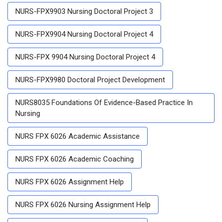
NURS-FPX9903 Nursing Doctoral Project 3
NURS-FPX9904 Nursing Doctoral Project 4
NURS-FPX 9904 Nursing Doctoral Project 4
NURS-FPX9980 Doctoral Project Development
NURS8035 Foundations Of Evidence-Based Practice In
Nursing
NURS FPX 6026 Academic Assistance
NURS FPX 6026 Academic Coaching
NURS FPX 6026 Assignment Help
NURS FPX 6026 Nursing Assignment Help