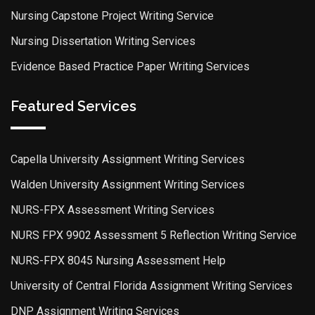
Nursing Capstone Project Writing Service
Nursing Dissertation Writing Services
Evidence Based Practice Paper Writing Services
Featured Services
Capella University Assignment Writing Services
Walden University Assignment Writing Services
NURS-FPX Assessment Writing Services
NURS FPX 9902 Assessment 5 Reflection Writing Service
NURS-FPX 8045 Nursing Assessment Help
University of Central Florida Assignment Writing Services
DNP Assignment Writing Services