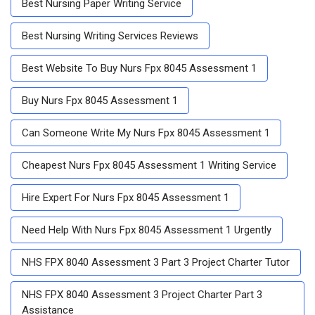
Best Nursing Paper Writing Service
Best Nursing Writing Services Reviews
Best Website To Buy Nurs Fpx 8045 Assessment 1
Buy Nurs Fpx 8045 Assessment 1
Can Someone Write My Nurs Fpx 8045 Assessment 1
Cheapest Nurs Fpx 8045 Assessment 1 Writing Service
Hire Expert For Nurs Fpx 8045 Assessment 1
Need Help With Nurs Fpx 8045 Assessment 1 Urgently
NHS FPX 8040 Assessment 3 Part 3 Project Charter Tutor
NHS FPX 8040 Assessment 3 Project Charter Part 3
Assistance