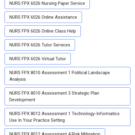
NURS FPX 6026 Nursing Paper Service
NURS FPX 6026 Online Assistance
NURS FPX 6026 Online Class Help
NURS FPX 6026 Tutor Services
NURS FPX 6026 Virtual Tutor
NURS FPX 8010 Assessment 1 Political Landscape
Analysis
NURS FPX 8010 Assessment 3 Strategic Plan
Development
NURS FPX 8012 Assessment 1 Technology-Informatics
Use In Your Practice Setting
NURS FPX 8012 Assessment 4 Risk Mitigation