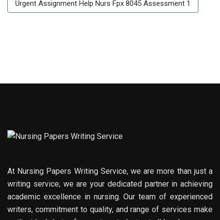
Urgent Assignment Help Nurs Fpx 8045 Assessment 1
At Nursing Papers Writing Service, we are more than just a
writing service; we are your dedicated partner in achieving
academic excellence in nursing. Our team of experienced
writers, commitment to quality, and range of services make