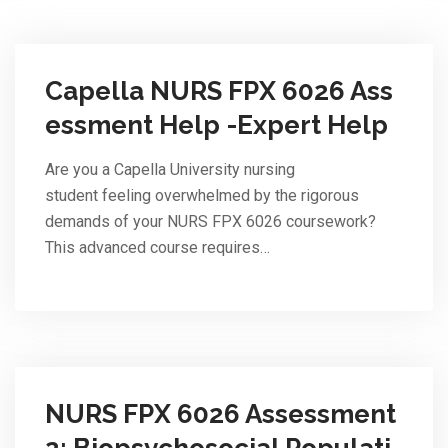
Capella NURS FPX 6026 Ass
essment Help -Expert Help
Are you a Capella University nursing
student feeling overwhelmed by the rigorous
demands of your NURS FPX 6026 coursework?
This advanced course requires…
NURS FPX 6026 Assessment
2: Biopsychosocial Populati