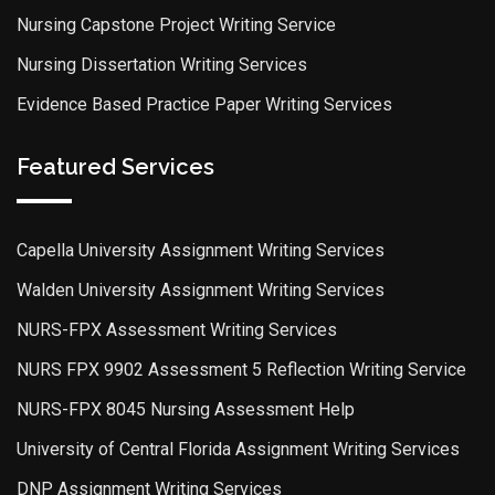
Nursing Capstone Project Writing Service
Nursing Dissertation Writing Services
Evidence Based Practice Paper Writing Services
Featured Services
Capella University Assignment Writing Services
Walden University Assignment Writing Services
NURS-FPX Assessment Writing Services
NURS FPX 9902 Assessment 5 Reflection Writing Service
NURS-FPX 8045 Nursing Assessment Help
University of Central Florida Assignment Writing Services
DNP Assignment Writing Services