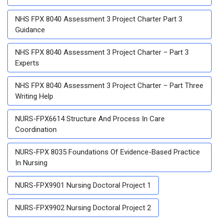
NHS FPX 8040 Assessment 3 Project Charter Part 3
Guidance
NHS FPX 8040 Assessment 3 Project Charter – Part 3
Experts
NHS FPX 8040 Assessment 3 Project Charter – Part Three
Writing Help
NURS-FPX6614 Structure And Process In Care
Coordination
NURS-FPX 8035 Foundations Of Evidence-Based Practice
In Nursing
NURS-FPX9901 Nursing Doctoral Project 1
NURS-FPX9902 Nursing Doctoral Project 2