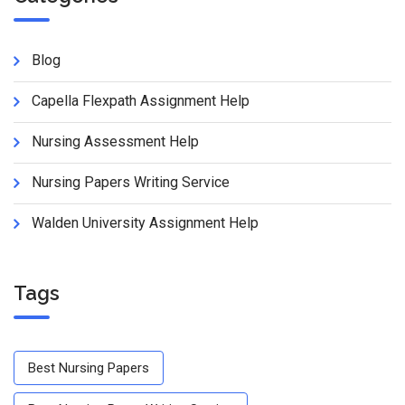
Blog
Capella Flexpath Assignment Help
Nursing Assessment Help
Nursing Papers Writing Service
Walden University Assignment Help
Tags
Best Nursing Papers