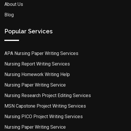
About Us
Blog
Popular Services
APA Nursing Paper Writing Services
Nursing Report Writing Services
Nursing Homework Writing Help
Nursing Paper Writing Service
Nursing Research Project Editing Services
MSN Capstone Project Writing Services
Nursing PICO Project Writing Services
Nursing Paper Writing Service