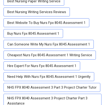
Best Nursing Paper Writing Service
Best Nursing Writing Services Reviews
Best Website To Buy Nurs Fpx 8045 Assessment 1
Buy Nurs Fpx 8045 Assessment 1
Can Someone Write My Nurs Fpx 8045 Assessment 1
Cheapest Nurs Fpx 8045 Assessment 1 Writing Service
Hire Expert For Nurs Fpx 8045 Assessment 1
Need Help With Nurs Fpx 8045 Assessment 1 Urgently
NHS FPX 8040 Assessment 3 Part 3 Project Charter Tutor
NHS FPX 8040 Assessment 3 Project Charter Part 3
Assistance