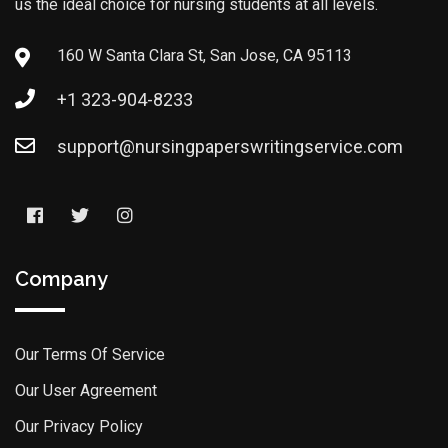
us the ideal choice for nursing students at all levels.
160 W Santa Clara St, San Jose, CA 95113
+1 323-904-8233
support@nursingpaperswritingservice.com
Company
Our Terms Of Service
Our User Agreement
Our Privacy Policy