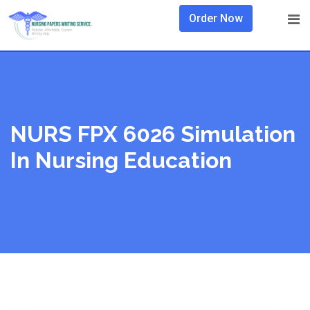
Skip
Order Now
to
content
NURS FPX 6026 Simulation
In Nursing Education