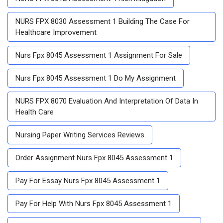
NURS FPX 8030 Assessment 1 Building The Case For
Healthcare Improvement
Nurs Fpx 8045 Assessment 1 Assignment For Sale
Nurs Fpx 8045 Assessment 1 Do My Assignment
NURS FPX 8070 Evaluation And Interpretation Of Data In
Health Care
Nursing Paper Writing Services Reviews
Order Assignment Nurs Fpx 8045 Assessment 1
Pay For Essay Nurs Fpx 8045 Assessment 1
Pay For Help With Nurs Fpx 8045 Assessment 1