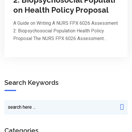
on Health Policy Proposal
A Guide on Writing A NURS FPX 6026 Assessment
2: Biopsychosocial Population Health Policy
Proposal The NURS FPX 6026 Assessment…
Search Keywords
Categories