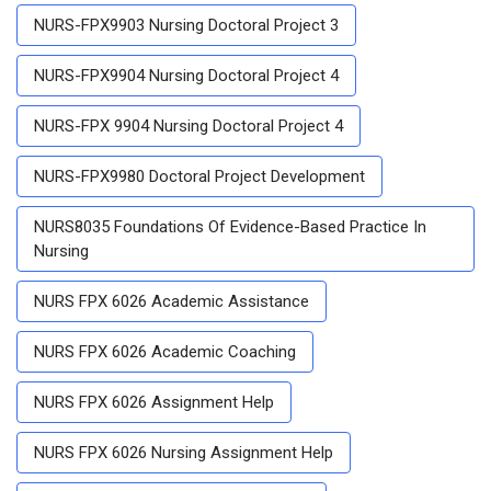
NURS-FPX9903 Nursing Doctoral Project 3
NURS-FPX9904 Nursing Doctoral Project 4
NURS-FPX 9904 Nursing Doctoral Project 4
NURS-FPX9980 Doctoral Project Development
NURS8035 Foundations Of Evidence-Based Practice In
Nursing
NURS FPX 6026 Academic Assistance
NURS FPX 6026 Academic Coaching
NURS FPX 6026 Assignment Help
NURS FPX 6026 Nursing Assignment Help