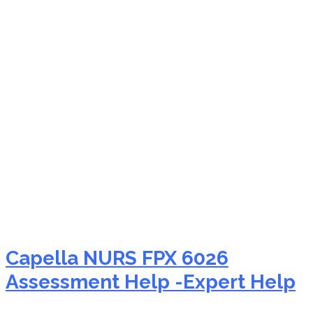
NURS FPX 6026 sexual
harassment nursing
Capella NURS FPX 6026
Assessment Help -Expert Help