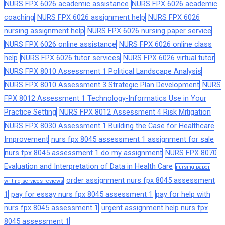
NURS FPX 6026 academic assistance
NURS FPX 6026 academic
coaching
NURS FPX 6026 assignment help
NURS FPX 6026
nursing assignment help
NURS FPX 6026 nursing paper service
NURS FPX 6026 online assistance
NURS FPX 6026 online class
help
NURS FPX 6026 tutor services
NURS FPX 6026 virtual tutor
NURS FPX 8010 Assessment 1 Political Landscape Analysis
NURS FPX 8010 Assessment 3 Strategic Plan Development
NURS
FPX 8012 Assessment 1 Technology-Informatics Use in Your
Practice Setting
NURS FPX 8012 Assessment 4 Risk Mitigation
NURS FPX 8030 Assessment 1 Building the Case for Healthcare
Improvement
nurs fpx 8045 assessment 1 assignment for sale
nurs fpx 8045 assessment 1 do my assignment
NURS FPX 8070
Evaluation and Interpretation of Data in Health Care
nursing paper
order assignment nurs fpx 8045 assessment
writing services reviews
1
pay for essay nurs fpx 8045 assessment 1
pay for help with
nurs fpx 8045 assessment 1
urgent assignment help nurs fpx
8045 assessment 1