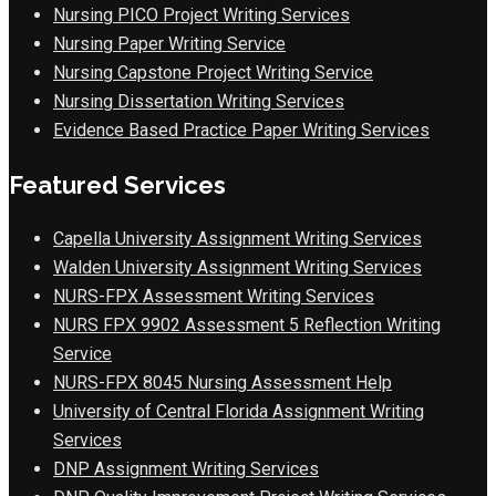
Nursing PICO Project Writing Services
Nursing Paper Writing Service
Nursing Capstone Project Writing Service
Nursing Dissertation Writing Services
Evidence Based Practice Paper Writing Services
Featured Services
Capella University Assignment Writing Services
Walden University Assignment Writing Services
NURS-FPX Assessment Writing Services
NURS FPX 9902 Assessment 5 Reflection Writing
Service
NURS-FPX 8045 Nursing Assessment Help
University of Central Florida Assignment Writing
Services
DNP Assignment Writing Services