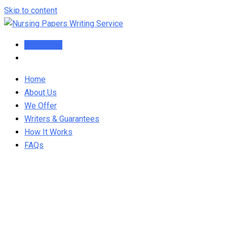
Skip to content
Order Now
Home
About Us
We Offer
Writers & Guarantees
How It Works
FAQs