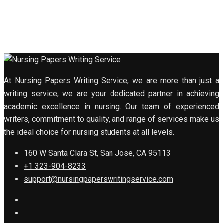
At Nursing Papers Writing Service, we are more than just a
writing service; we are your dedicated partner in achieving
academic excellence in nursing. Our team of experienced
writers, commitment to quality, and range of services make us
the ideal choice for nursing students at all levels.
160 W Santa Clara St, San Jose, CA 95113
+1 323-904-8233
support@nursingpaperswritingservice.com