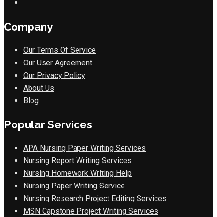
Company
Our Terms Of Service
Our User Agreement
Our Privacy Policy
About Us
Blog
Popular Services
APA Nursing Paper Writing Services
Nursing Report Writing Services
Nursing Homework Writing Help
Nursing Paper Writing Service
Nursing Research Project Editing Services
MSN Capstone Project Writing Services