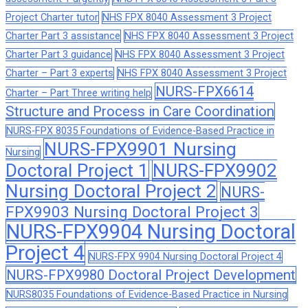
Project Charter tutor
NHS FPX 8040 Assessment 3 Project
Charter Part 3 assistance
NHS FPX 8040 Assessment 3 Project
Charter Part 3 guidance
NHS FPX 8040 Assessment 3 Project
Charter – Part 3 experts
NHS FPX 8040 Assessment 3 Project
NURS-FPX6614
Charter – Part Three writing help
Structure and Process in Care Coordination
NURS-FPX 8035 Foundations of Evidence-Based Practice in
NURS-FPX9901 Nursing
Nursing
Doctoral Project 1
NURS-FPX9902
Nursing Doctoral Project 2
NURS-
FPX9903 Nursing Doctoral Project 3
NURS-FPX9904 Nursing Doctoral
Project 4
NURS-FPX 9904 Nursing Doctoral Project 4
NURS-FPX9980 Doctoral Project Development
NURS8035 Foundations of Evidence-Based Practice in Nursing