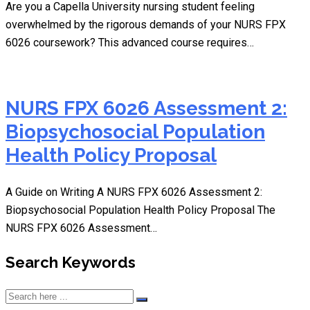
Are you a Capella University nursing student feeling
overwhelmed by the rigorous demands of your NURS FPX
6026 coursework? This advanced course requires…
NURS FPX 6026 Assessment 2:
Biopsychosocial Population
Health Policy Proposal
A Guide on Writing A NURS FPX 6026 Assessment 2:
Biopsychosocial Population Health Policy Proposal The
NURS FPX 6026 Assessment…
Search Keywords