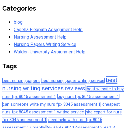
Categories
blog
Capella Flexpath Assignment Help
Nursing Assessment Help
Nursing Papers Writing Service
Walden University Assignment Help
Tags
best
best nursing papers
best nursing paper writing service
nursing writing services reviews
best website to buy
nurs fpx 8045 assessment 1
buy nurs fpx 8045 assessment 1
can someone write my nurs fpx 8045 assessment 1
cheapest
nurs fpx 8045 assessment 1 writing service
hire expert for nurs
fpx 8045 assessment 1
need help with nurs fpx 8045
assessment 1 urgently
NHS FPX 8040 Assessment 3 Part 3