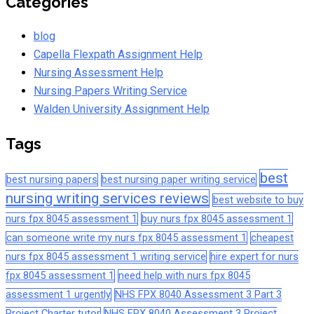
Categories
blog
Capella Flexpath Assignment Help
Nursing Assessment Help
Nursing Papers Writing Service
Walden University Assignment Help
Tags
best
best nursing papers
best nursing paper writing service
nursing writing services reviews
best website to buy
nurs fpx 8045 assessment 1
buy nurs fpx 8045 assessment 1
can someone write my nurs fpx 8045 assessment 1
cheapest
nurs fpx 8045 assessment 1 writing service
hire expert for nurs
fpx 8045 assessment 1
need help with nurs fpx 8045
assessment 1 urgently
NHS FPX 8040 Assessment 3 Part 3
Project Charter tutor
NHS FPX 8040 Assessment 3 Project