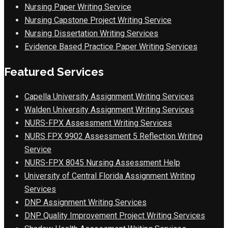
Nursing Paper Writing Service
Nursing Capstone Project Writing Service
Nursing Dissertation Writing Services
Evidence Based Practice Paper Writing Services
Featured Services
Capella University Assignment Writing Services
Walden University Assignment Writing Services
NURS-FPX Assessment Writing Services
NURS FPX 9902 Assessment 5 Reflection Writing
Service
NURS-FPX 8045 Nursing Assessment Help
University of Central Florida Assignment Writing
Services
DNP Assignment Writing Services
DNP Quality Improvement Project Writing Services