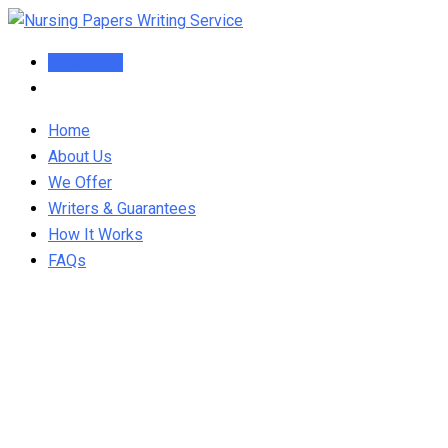
Skip
to
Order Now
content
Home
About Us
We Offer
Writers & Guarantees
How It Works
FAQs
NURS FPX 6026 Q&A