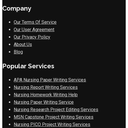
Company
Our Terms Of Service
Our User Agreement
Our Privacy Policy
About Us
Blog
Popular Services
APA Nursing Paper Writing Services
Nursing Report Writing Services
Nursing Homework Writing Help
Nursing Paper Writing Service
Nursing Research Project Editing Services
MSN Capstone Project Writing Services
Nursing PICO Project Writing Services