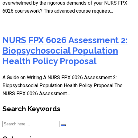
overwhelmed by the rigorous demands of your NURS FPX
6026 coursework? This advanced course requires…
NURS FPX 6026 Assessment 2:
Biopsychosocial Population
Health Policy Proposal
A Guide on Writing A NURS FPX 6026 Assessment 2:
Biopsychosocial Population Health Policy Proposal The
NURS FPX 6026 Assessment…
Search Keywords