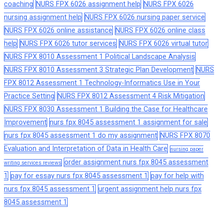
coaching
NURS FPX 6026 assignment help
NURS FPX 6026
nursing assignment help
NURS FPX 6026 nursing paper service
NURS FPX 6026 online assistance
NURS FPX 6026 online class
help
NURS FPX 6026 tutor services
NURS FPX 6026 virtual tutor
NURS FPX 8010 Assessment 1 Political Landscape Analysis
NURS FPX 8010 Assessment 3 Strategic Plan Development
NURS
FPX 8012 Assessment 1 Technology-Informatics Use in Your
Practice Setting
NURS FPX 8012 Assessment 4 Risk Mitigation
NURS FPX 8030 Assessment 1 Building the Case for Healthcare
Improvement
nurs fpx 8045 assessment 1 assignment for sale
nurs fpx 8045 assessment 1 do my assignment
NURS FPX 8070
Evaluation and Interpretation of Data in Health Care
nursing paper
order assignment nurs fpx 8045 assessment
writing services reviews
1
pay for essay nurs fpx 8045 assessment 1
pay for help with
nurs fpx 8045 assessment 1
urgent assignment help nurs fpx
8045 assessment 1