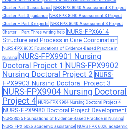
Charter Part 3 assistance
NHS FPX 8040 Assessment 3 Project
Charter Part 3 guidance
NHS FPX 8040 Assessment 3 Project
Charter – Part 3 experts
NHS FPX 8040 Assessment 3 Project
NURS-FPX6614
Charter – Part Three writing help
Structure and Process in Care Coordination
NURS-FPX 8035 Foundations of Evidence-Based Practice in
NURS-FPX9901 Nursing
Nursing
Doctoral Project 1
NURS-FPX9902
Nursing Doctoral Project 2
NURS-
FPX9903 Nursing Doctoral Project 3
NURS-FPX9904 Nursing Doctoral
Project 4
NURS-FPX 9904 Nursing Doctoral Project 4
NURS-FPX9980 Doctoral Project Development
NURS8035 Foundations of Evidence-Based Practice in Nursing
NURS FPX 6026 academic assistance
NURS FPX 6026 academic