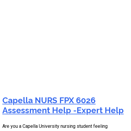
sessions for help
Capella NURS FPX 6026
Assessment Help -Expert Help
Are you a Capella University nursing student feeling