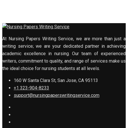
At Nursing Papers Writing Service, we are more than just a
writing service; we are your dedicated partner in achieving
academic excellence in nursing. Our team of experienced
writers, commitment to quality, and range of services make us
the ideal choice for nursing students at all levels.
160 W Santa Clara St, San Jose, CA 95113
+1 323-904-8233
support@nursingpaperswritingservice.com