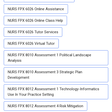
NURS FPX 6026 Online Assistance
NURS FPX 6026 Online Class Help
NURS FPX 6026 Tutor Services
NURS FPX 6026 Virtual Tutor
NURS FPX 8010 Assessment 1 Political Landscape
Analysis
NURS FPX 8010 Assessment 3 Strategic Plan
Development
NURS FPX 8012 Assessment 1 Technology-Informatics
Use In Your Practice Setting
NURS FPX 8012 Assessment 4 Risk Mitigation