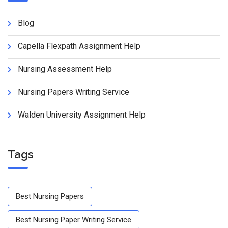
Blog
Capella Flexpath Assignment Help
Nursing Assessment Help
Nursing Papers Writing Service
Walden University Assignment Help
Tags
Best Nursing Papers
Best Nursing Paper Writing Service