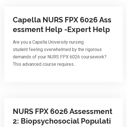
Capella NURS FPX 6026 Ass
essment Help -Expert Help
Are you a Capella University nursing
student feeling overwhelmed by the rigorous
demands of your NURS FPX 6026 coursework?
This advanced course requires…
NURS FPX 6026 Assessment
2: Biopsychosocial Populati