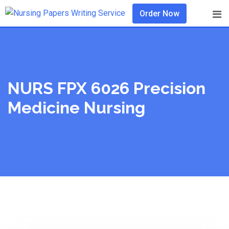
Skip
Order Now
to
content
NURS FPX 6026 Precision
Medicine Nursing