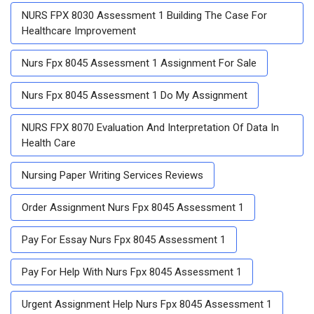
NURS FPX 8030 Assessment 1 Building The Case For
Healthcare Improvement
Nurs Fpx 8045 Assessment 1 Assignment For Sale
Nurs Fpx 8045 Assessment 1 Do My Assignment
NURS FPX 8070 Evaluation And Interpretation Of Data In
Health Care
Nursing Paper Writing Services Reviews
Order Assignment Nurs Fpx 8045 Assessment 1
Pay For Essay Nurs Fpx 8045 Assessment 1
Pay For Help With Nurs Fpx 8045 Assessment 1
Urgent Assignment Help Nurs Fpx 8045 Assessment 1