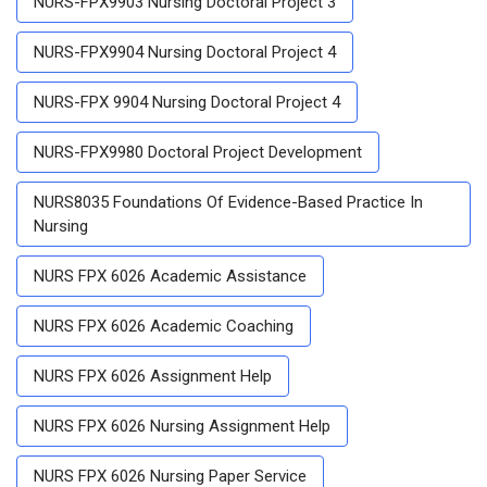
NURS-FPX9903 Nursing Doctoral Project 3
NURS-FPX9904 Nursing Doctoral Project 4
NURS-FPX 9904 Nursing Doctoral Project 4
NURS-FPX9980 Doctoral Project Development
NURS8035 Foundations Of Evidence-Based Practice In
Nursing
NURS FPX 6026 Academic Assistance
NURS FPX 6026 Academic Coaching
NURS FPX 6026 Assignment Help
NURS FPX 6026 Nursing Assignment Help
NURS FPX 6026 Nursing Paper Service