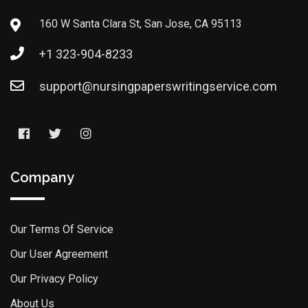
160 W Santa Clara St, San Jose, CA 95113
+1 323-904-8233
support@nursingpaperswritingservice.com
Company
Our Terms Of Service
Our User Agreement
Our Privacy Policy
About Us