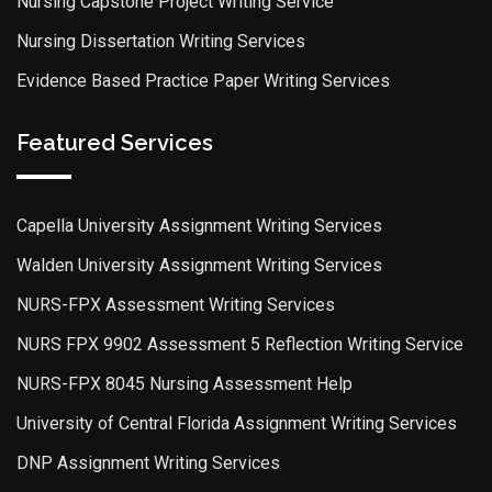
Nursing Capstone Project Writing Service
Nursing Dissertation Writing Services
Evidence Based Practice Paper Writing Services
Featured Services
Capella University Assignment Writing Services
Walden University Assignment Writing Services
NURS-FPX Assessment Writing Services
NURS FPX 9902 Assessment 5 Reflection Writing Service
NURS-FPX 8045 Nursing Assessment Help
University of Central Florida Assignment Writing Services
DNP Assignment Writing Services