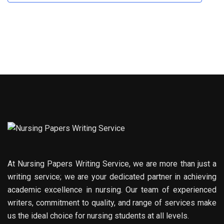
At Nursing Papers Writing Service, we are more than just a
writing service; we are your dedicated partner in achieving
academic excellence in nursing. Our team of experienced
writers, commitment to quality, and range of services make
us the ideal choice for nursing students at all levels.