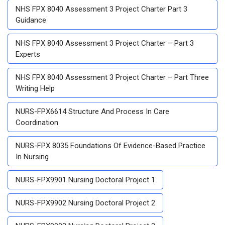
NHS FPX 8040 Assessment 3 Project Charter Part 3
Guidance
NHS FPX 8040 Assessment 3 Project Charter – Part 3
Experts
NHS FPX 8040 Assessment 3 Project Charter – Part Three
Writing Help
NURS-FPX6614 Structure And Process In Care
Coordination
NURS-FPX 8035 Foundations Of Evidence-Based Practice
In Nursing
NURS-FPX9901 Nursing Doctoral Project 1
NURS-FPX9902 Nursing Doctoral Project 2