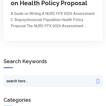
on Health Policy Proposal
A Guide on Writing A NURS FPX 6026 Assessment
2: Biopsychosocial Population Health Policy
Proposal The NURS FPX 6026 Assessment…
Search Keywords
Categories