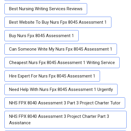
Best Nursing Writing Services Reviews
Best Website To Buy Nurs Fpx 8045 Assessment 1
Buy Nurs Fpx 8045 Assessment 1
Can Someone Write My Nurs Fpx 8045 Assessment 1
Cheapest Nurs Fpx 8045 Assessment 1 Writing Service
Hire Expert For Nurs Fpx 8045 Assessment 1
Need Help With Nurs Fpx 8045 Assessment 1 Urgently
NHS FPX 8040 Assessment 3 Part 3 Project Charter Tutor
NHS FPX 8040 Assessment 3 Project Charter Part 3
Assistance