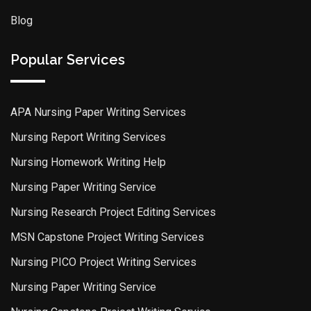
Blog
Popular Services
APA Nursing Paper Writing Services
Nursing Report Writing Services
Nursing Homework Writing Help
Nursing Paper Writing Service
Nursing Research Project Editing Services
MSN Capstone Project Writing Services
Nursing PICO Project Writing Services
Nursing Paper Writing Service