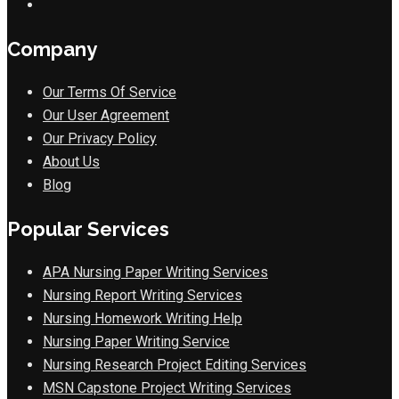
Company
Our Terms Of Service
Our User Agreement
Our Privacy Policy
About Us
Blog
Popular Services
APA Nursing Paper Writing Services
Nursing Report Writing Services
Nursing Homework Writing Help
Nursing Paper Writing Service
Nursing Research Project Editing Services
MSN Capstone Project Writing Services