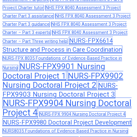
Project Charter tutor
NHS FPX 8040 Assessment 3 Project
Charter Part 3 assistance
NHS FPX 8040 Assessment 3 Project
Charter Part 3 guidance
NHS FPX 8040 Assessment 3 Project
Charter – Part 3 experts
NHS FPX 8040 Assessment 3 Project
NURS-FPX6614
Charter – Part Three writing help
Structure and Process in Care Coordination
NURS-FPX 8035 Foundations of Evidence-Based Practice in
NURS-FPX9901 Nursing
Nursing
Doctoral Project 1
NURS-FPX9902
Nursing Doctoral Project 2
NURS-
FPX9903 Nursing Doctoral Project 3
NURS-FPX9904 Nursing Doctoral
Project 4
NURS-FPX 9904 Nursing Doctoral Project 4
NURS-FPX9980 Doctoral Project Development
NURS8035 Foundations of Evidence-Based Practice in Nursing