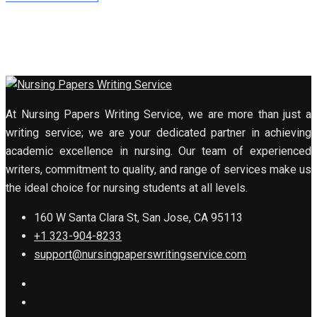
At Nursing Papers Writing Service, we are more than just a
writing service; we are your dedicated partner in achieving
academic excellence in nursing. Our team of experienced
writers, commitment to quality, and range of services make us
the ideal choice for nursing students at all levels.
160 W Santa Clara St, San Jose, CA 95113
+1 323-904-8233
support@nursingpaperswritingservice.com