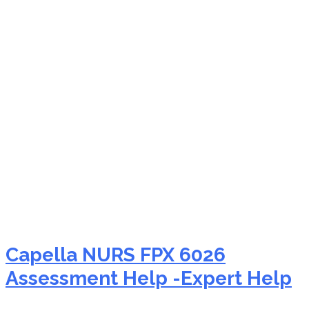
NURS FPX 6026 poster
presentation tips help
Capella NURS FPX 6026
Assessment Help -Expert Help