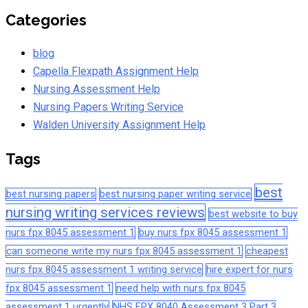
Categories
blog
Capella Flexpath Assignment Help
Nursing Assessment Help
Nursing Papers Writing Service
Walden University Assignment Help
Tags
best
best nursing papers
best nursing paper writing service
nursing writing services reviews
best website to buy
nurs fpx 8045 assessment 1
buy nurs fpx 8045 assessment 1
can someone write my nurs fpx 8045 assessment 1
cheapest
nurs fpx 8045 assessment 1 writing service
hire expert for nurs
fpx 8045 assessment 1
need help with nurs fpx 8045
assessment 1 urgently
NHS FPX 8040 Assessment 3 Part 3