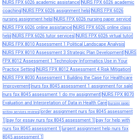
NURS FPX 6026 academic assistance
NURS FPX 6026 academic
coaching
NURS FPX 6026 assignment help
NURS FPX 6026
nursing assignment help
NURS FPX 6026 nursing paper service
NURS FPX 6026 online assistance
NURS FPX 6026 online class
help
NURS FPX 6026 tutor services
NURS FPX 6026 virtual tutor
NURS FPX 8010 Assessment 1 Political Landscape Analysis
NURS FPX 8010 Assessment 3 Strategic Plan Development
NURS
FPX 8012 Assessment 1 Technology-Informatics Use in Your
Practice Setting
NURS FPX 8012 Assessment 4 Risk Mitigation
NURS FPX 8030 Assessment 1 Building the Case for Healthcare
Improvement
nurs fpx 8045 assessment 1 assignment for sale
nurs fpx 8045 assessment 1 do my assignment
NURS FPX 8070
Evaluation and Interpretation of Data in Health Care
nursing paper
order assignment nurs fpx 8045 assessment
writing services reviews
1
pay for essay nurs fpx 8045 assessment 1
pay for help with
nurs fpx 8045 assessment 1
urgent assignment help nurs fpx
8045 assessment 1