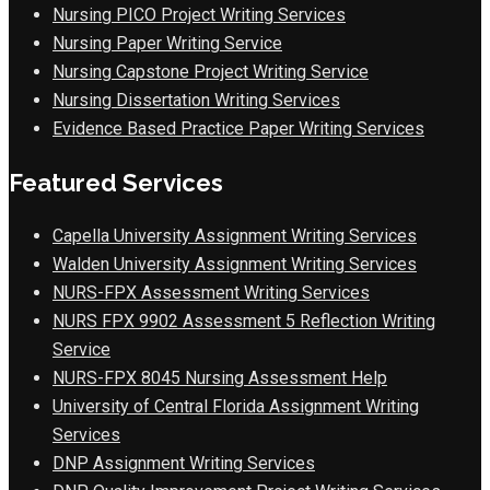
Nursing PICO Project Writing Services
Nursing Paper Writing Service
Nursing Capstone Project Writing Service
Nursing Dissertation Writing Services
Evidence Based Practice Paper Writing Services
Featured Services
Capella University Assignment Writing Services
Walden University Assignment Writing Services
NURS-FPX Assessment Writing Services
NURS FPX 9902 Assessment 5 Reflection Writing
Service
NURS-FPX 8045 Nursing Assessment Help
University of Central Florida Assignment Writing
Services
DNP Assignment Writing Services