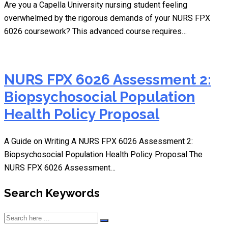
Are you a Capella University nursing student feeling
overwhelmed by the rigorous demands of your NURS FPX
6026 coursework? This advanced course requires…
NURS FPX 6026 Assessment 2:
Biopsychosocial Population
Health Policy Proposal
A Guide on Writing A NURS FPX 6026 Assessment 2:
Biopsychosocial Population Health Policy Proposal The
NURS FPX 6026 Assessment…
Search Keywords