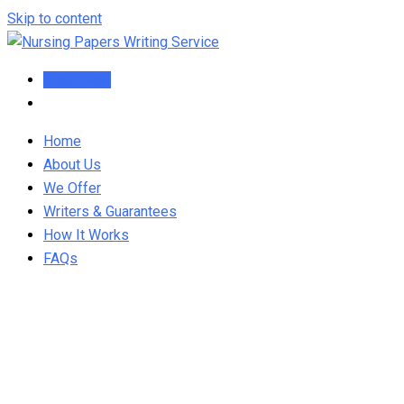
Skip to content
Order Now
Home
About Us
We Offer
Writers & Guarantees
How It Works
FAQs