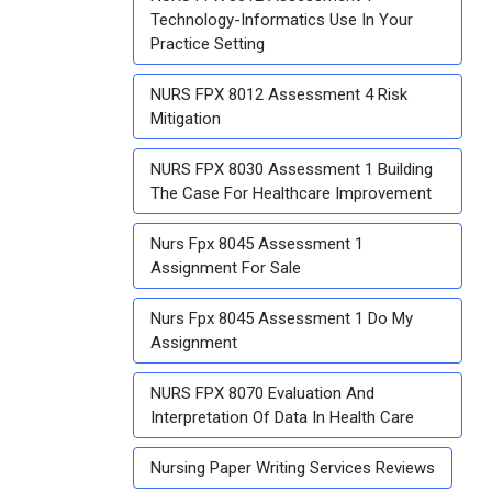
Technology-Informatics Use In Your
Practice Setting
NURS FPX 8012 Assessment 4 Risk
Mitigation
NURS FPX 8030 Assessment 1 Building
The Case For Healthcare Improvement
Nurs Fpx 8045 Assessment 1
Assignment For Sale
Nurs Fpx 8045 Assessment 1 Do My
Assignment
NURS FPX 8070 Evaluation And
Interpretation Of Data In Health Care
Nursing Paper Writing Services Reviews