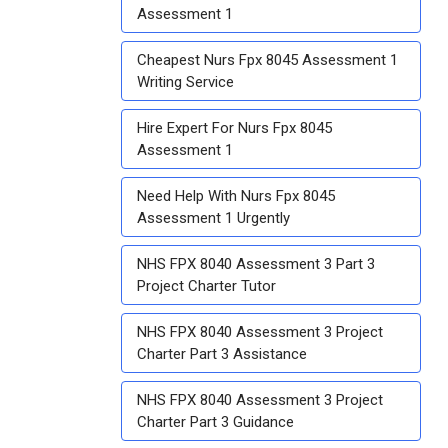
Assessment 1
Cheapest Nurs Fpx 8045 Assessment 1
Writing Service
Hire Expert For Nurs Fpx 8045
Assessment 1
Need Help With Nurs Fpx 8045
Assessment 1 Urgently
NHS FPX 8040 Assessment 3 Part 3
Project Charter Tutor
NHS FPX 8040 Assessment 3 Project
Charter Part 3 Assistance
NHS FPX 8040 Assessment 3 Project
Charter Part 3 Guidance