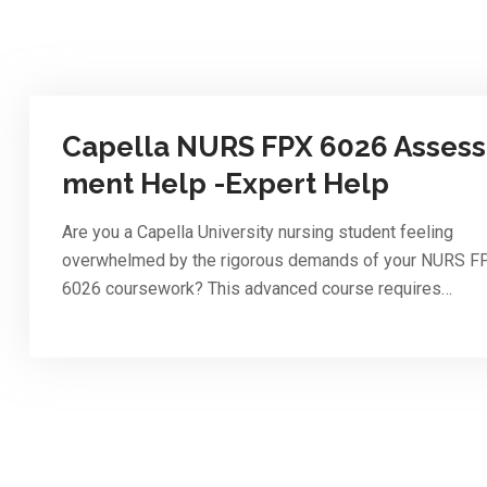
Capella NURS FPX 6026 Assess
ment Help -Expert Help
Are you a Capella University nursing student feeling
overwhelmed by the rigorous demands of your NURS F
6026 coursework? This advanced course requires…