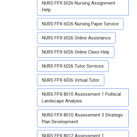
NURS FPX 6026 Nursing Assignment
Help
NURS FPX 6026 Nursing Paper Service
NURS FPX 6026 Online Assistance
NURS FPX 6026 Online Class Help
NURS FPX 6026 Tutor Services
NURS FPX 6026 Virtual Tutor
NURS FPX 8010 Assessment 1 Political
Landscape Analysis
NURS FPX 8010 Assessment 3 Strategic
Plan Development
NURS FPX 8012 Assessment 1