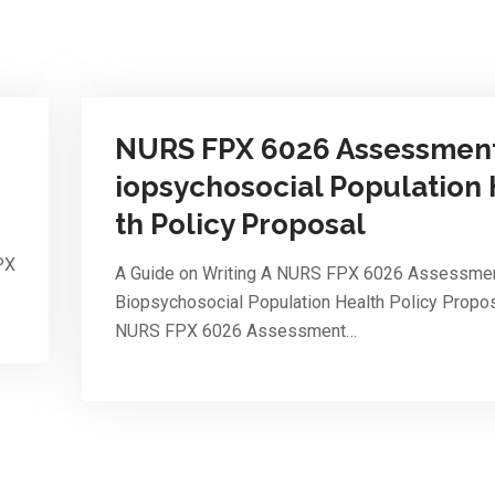
NURS FPX 6026 Assessment
iopsychosocial Population
th Policy Proposal
PX
A Guide on Writing A NURS FPX 6026 Assessmen
Biopsychosocial Population Health Policy Propo
NURS FPX 6026 Assessment…