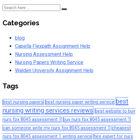
Categories
blog
Capella Flexpath Assignment Help
Nursing Assessment Help
Nursing Papers Writing Service
Walden University Assignment Help
Tags
best
best nursing papers
best nursing paper writing service
nursing writing services reviews
best website to buy
nurs fpx 8045 assessment 1
buy nurs fpx 8045 assessment 1
can someone write my nurs fpx 8045 assessment 1
cheapest
nurs fpx 8045 assessment 1 writing service
hire expert for nurs