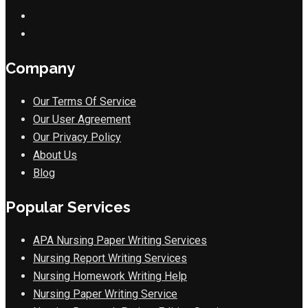
Company
Our Terms Of Service
Our User Agreement
Our Privacy Policy
About Us
Blog
Popular Services
APA Nursing Paper Writing Services
Nursing Report Writing Services
Nursing Homework Writing Help
Nursing Paper Writing Service