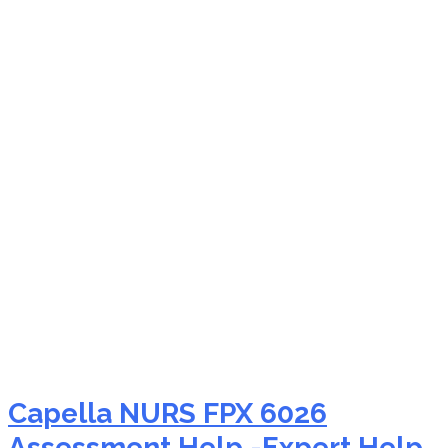
NURS FPX 6026 nursing
informatics career
guidance
Capella NURS FPX 6026
Assessment Help -Expert Help