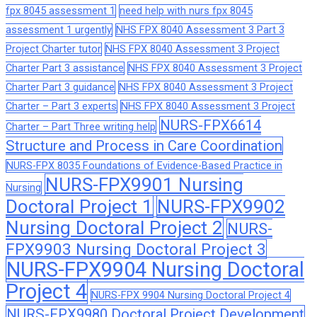
fpx 8045 assessment 1
need help with nurs fpx 8045
assessment 1 urgently
NHS FPX 8040 Assessment 3 Part 3
Project Charter tutor
NHS FPX 8040 Assessment 3 Project
Charter Part 3 assistance
NHS FPX 8040 Assessment 3 Project
Charter Part 3 guidance
NHS FPX 8040 Assessment 3 Project
Charter – Part 3 experts
NHS FPX 8040 Assessment 3 Project
NURS-FPX6614
Charter – Part Three writing help
Structure and Process in Care Coordination
NURS-FPX 8035 Foundations of Evidence-Based Practice in
NURS-FPX9901 Nursing
Nursing
Doctoral Project 1
NURS-FPX9902
Nursing Doctoral Project 2
NURS-
FPX9903 Nursing Doctoral Project 3
NURS-FPX9904 Nursing Doctoral
Project 4
NURS-FPX 9904 Nursing Doctoral Project 4
NURS-FPX9980 Doctoral Project Development