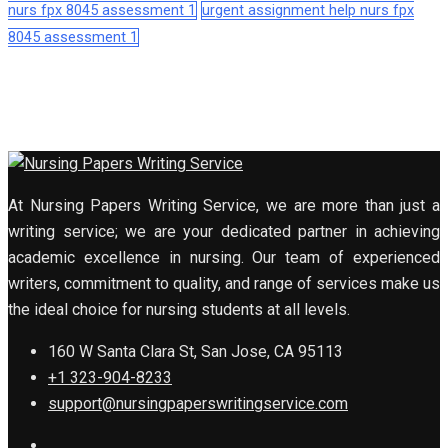
nurs fpx 8045 assessment 1
urgent assignment help nurs fpx
8045 assessment 1
At Nursing Papers Writing Service, we are more than just a
writing service; we are your dedicated partner in achieving
academic excellence in nursing. Our team of experienced
writers, commitment to quality, and range of services make us
the ideal choice for nursing students at all levels.
160 W Santa Clara St, San Jose, CA 95113
+1 323-904-8233
support@nursingpaperswritingservice.com