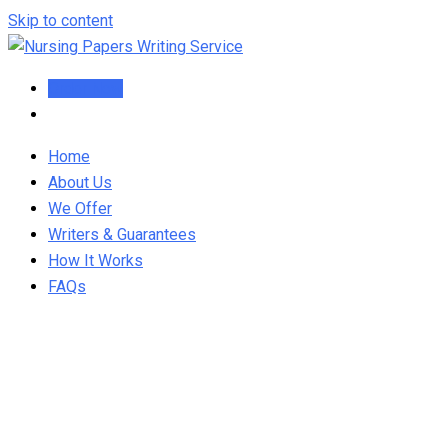
Skip to content
Order Now
Home
About Us
We Offer
Writers & Guarantees
How It Works
FAQs