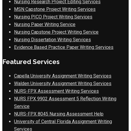
Nursing Research Project Editing Services
MSN Capstone Project Writing Services
Nursing PICO Project Writing Services
Nursing Paper Writing Service
Nursing Capstone Project Writing Service
Nursing Dissertation Writing Services
Evidence Based Practice Paper Writing Services
Featured Services
Capella University Assignment Writing Services
Walden University Assignment Writing Services
NURS-FPX Assessment Writing Services
NURS FPX 9902 Assessment 5 Reflection Writing
Service
NURS-FPX 8045 Nursing Assessment Help
University of Central Florida Assignment Writing
Services