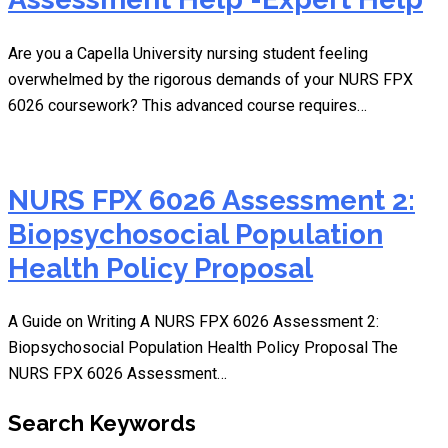
Are you a Capella University nursing student feeling
overwhelmed by the rigorous demands of your NURS FPX
6026 coursework? This advanced course requires…
NURS FPX 6026 Assessment 2:
Biopsychosocial Population
Health Policy Proposal
A Guide on Writing A NURS FPX 6026 Assessment 2:
Biopsychosocial Population Health Policy Proposal The
NURS FPX 6026 Assessment…
Search Keywords