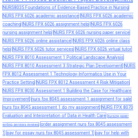
NURS8035 Foundations of Evidence-Based Practice in Nursing
NURS FPX 6026 academic assistance
NURS FPX 6026 academic
coaching
NURS FPX 6026 assignment help
NURS FPX 6026
nursing assignment help
NURS FPX 6026 nursing paper service
NURS FPX 6026 online assistance
NURS FPX 6026 online class
help
NURS FPX 6026 tutor services
NURS FPX 6026 virtual tutor
NURS FPX 8010 Assessment 1 Political Landscape Analysis
NURS FPX 8010 Assessment 3 Strategic Plan Development
NURS
FPX 8012 Assessment 1 Technology-Informatics Use in Your
Practice Setting
NURS FPX 8012 Assessment 4 Risk Mitigation
NURS FPX 8030 Assessment 1 Building the Case for Healthcare
Improvement
nurs fpx 8045 assessment 1 assignment for sale
nurs fpx 8045 assessment 1 do my assignment
NURS FPX 8070
Evaluation and Interpretation of Data in Health Care
nursing paper
order assignment nurs fpx 8045 assessment
writing services reviews
1
pay for essay nurs fpx 8045 assessment 1
pay for help with